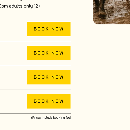
0pm adults only 12+
BOOK NOW
BOOK NOW
BOOK NOW
BOOK NOW
(Prices include booking fee)