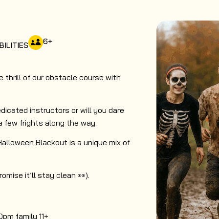
6
+
BILITIES
thrill of our obstacle course with
dicated instructors or will you dare
a few frights along the way.
 Halloween Blackout is a unique mix of
mise it’ll stay clean 👀).
0pm family 11+