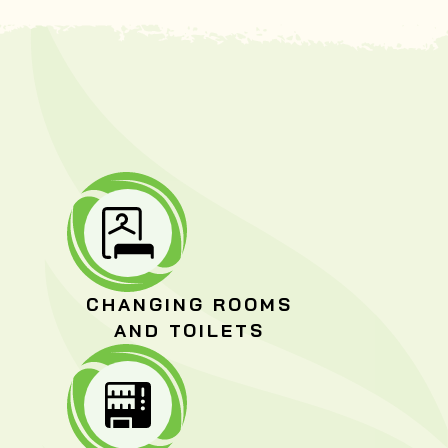
CHANGING ROOMS
AND TOILETS