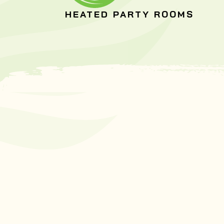
HEATED PARTY ROOMS