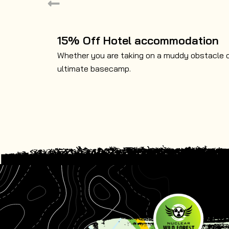
15% Off Hotel accommodation
Whether you are taking on a muddy obstacle cou
ultimate basecamp.