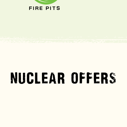
FIRE PITS
NUCLEAR OFFERS