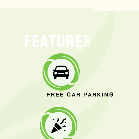
FEATURES
FREE CAR PARKING