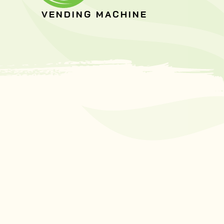
VENDING MACHINE