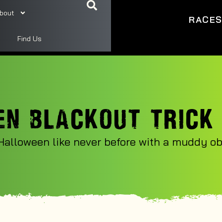
bout
RACE
Find Us
N BLACKOUT TRICK
Halloween like never before with a muddy obs