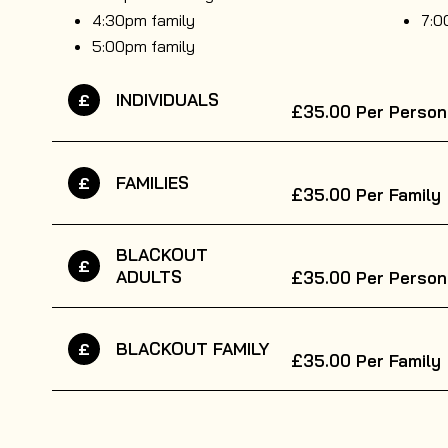
4:30pm family
7:0
5:00pm family
INDIVIDUALS
£
£35.00
Per Person
FAMILIES
£
£35.00
Per Family
BLACKOUT
£
ADULTS
£35.00
Per Person
BLACKOUT FAMILY
£
£35.00
Per Family