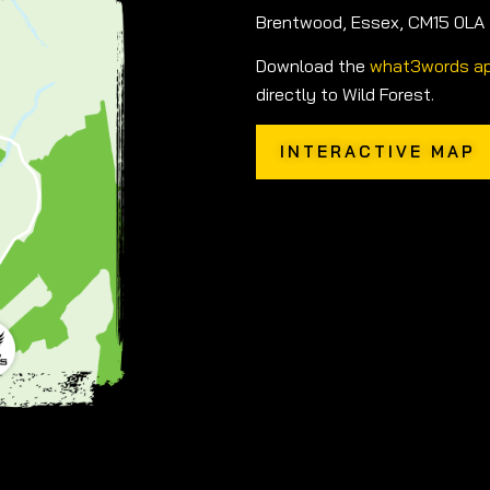
Brentwood, Essex, CM15 0LA
Download the
what3words a
directly to Wild Forest.
INTERACTIVE MAP