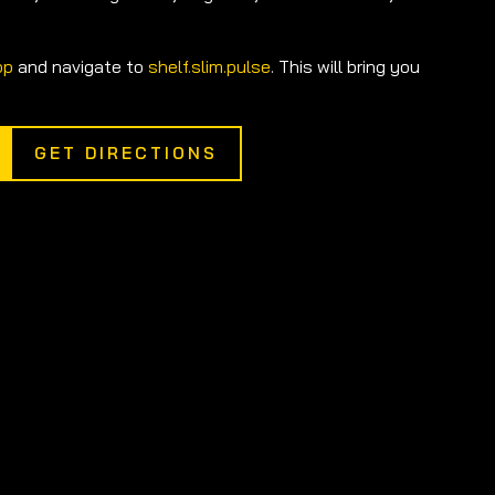
pp
and navigate to
shelf.slim.pulse
. This will bring you
GET DIRECTIONS