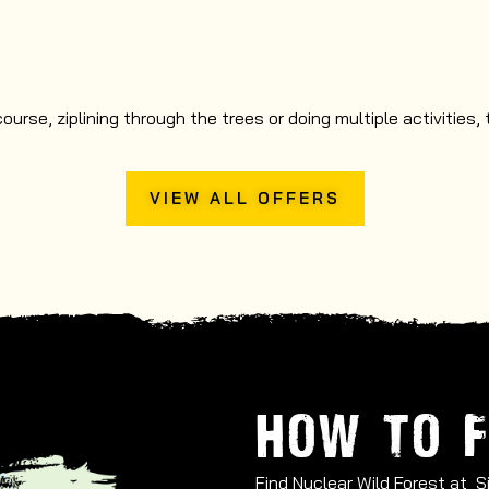
rse, ziplining through the trees or doing multiple activities,
VIEW ALL OFFERS
HOW TO F
Find Nuclear Wild Forest at 