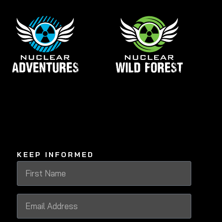
KEEP INFORMED