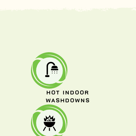
HOT INDOOR
WASHDOWNS