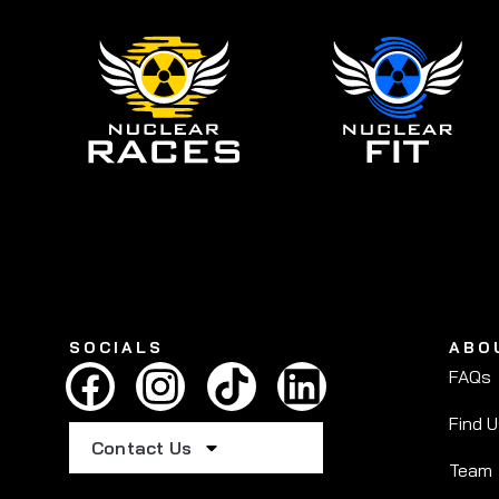
SOCIALS
ABO
FAQs
Find 
Contact Us
Team