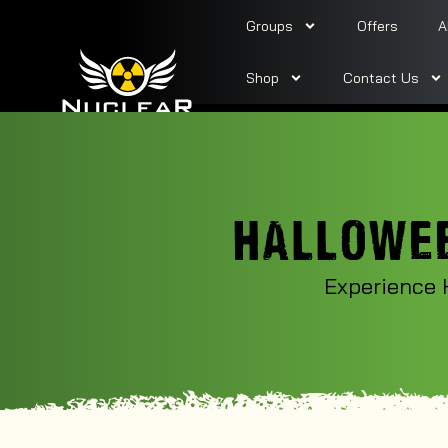
Groups
Offers
A
Shop
Contact Us
HALLOWEE
Experience 