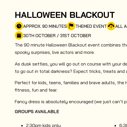
HALLOWEEN BLACKOUT
APPROX. 90 MINUTES
THEMED EVENT
ALL A
30TH OCTOBER / 31ST OCTOBER
The 90 minute Halloween Blackout event combines the 
spooky surprises, live actors and more.
As dusk settles, you will go out on course with your de
to go out in total darkness? Expect tricks, treats and 
Perfect for kids, teens, families and brave adults, the
fitness, fun and fear.
Fancy dress is absolutely encouraged (we just can’t pro
GROUPS AVAILABLE
2:30pm kids only
6:3