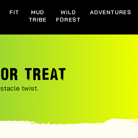
S
FIT
MUD
WILD
ADVENTURES
TRIBE
FOREST
 OR TREAT
tacle twist.