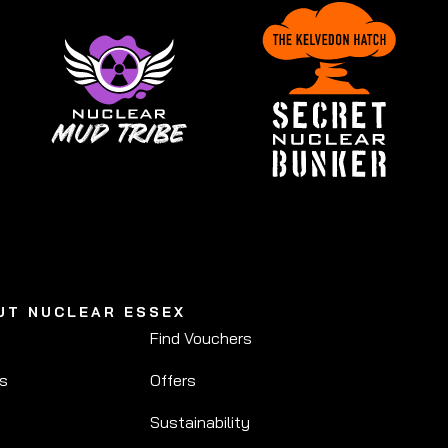
UT NUCLEAR ESSEX
Find Vouchers
Us
Offers
Sustainability