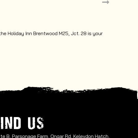
TEACHERS
 the Holiday Inn Brentwood M25, Jct. 28 is your
Book your ne
IND US
Site B, Parsonage Farm, Ongar Rd, Kelevdon Hatch,