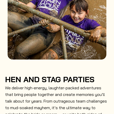
HEN AND STAG PARTIES
We deliver high-energy, laughter-packed adventures
that bring people together and create memories you’ll
talk about for years. From outrageous team challenges
to mud-soaked mayhem, it’s the ultimate way to