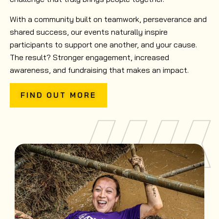
With a community built on teamwork, perseverance and
shared success, our events naturally inspire
participants to support one another, and your cause.
The result? Stronger engagement, increased
awareness, and fundraising that makes an impact.
FIND OUT MORE