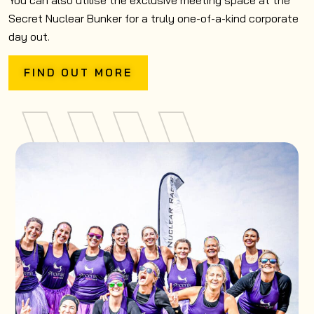
You can also utilise the exclusive meeting space at the
Secret Nuclear Bunker for a truly one-of-a-kind corporate
day out.
FIND OUT MORE