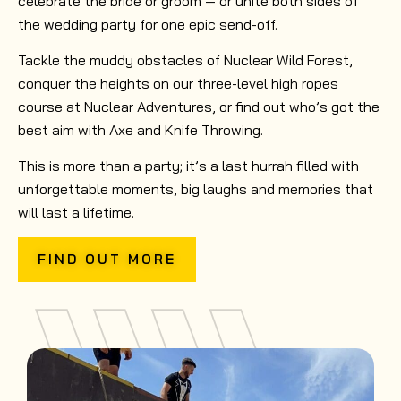
celebrate the bride or groom — or unite both sides of
the wedding party for one epic send-off.
Tackle the muddy obstacles of Nuclear Wild Forest,
conquer the heights on our three-level high ropes
course at Nuclear Adventures, or find out who’s got the
best aim with Axe and Knife Throwing.
This is more than a party; it’s a last hurrah filled with
unforgettable moments, big laughs and memories that
will last a lifetime.
FIND OUT MORE