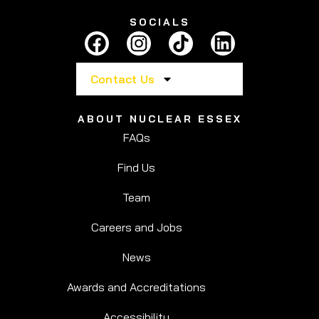
SOCIALS
Contact Us
ABOUT NUCLEAR ESSEX
FAQs
Find Us
Team
Careers and Jobs
News
Awards and Accreditations
Accessibility