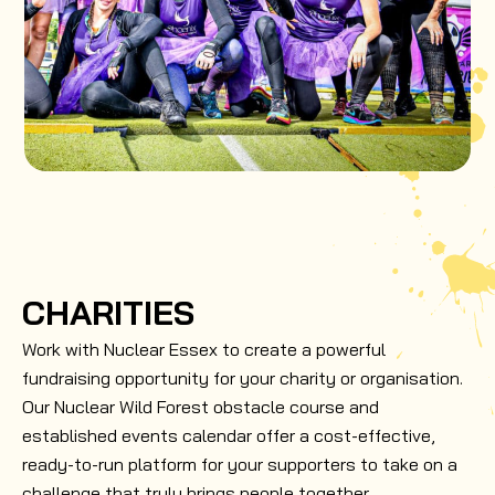
CHARITIES
Work with Nuclear Essex to create a powerful
fundraising opportunity for your charity or organisation.
Our Nuclear Wild Forest obstacle course and
established events calendar offer a cost-effective,
ready-to-run platform for your supporters to take on a
challenge that truly brings people together.