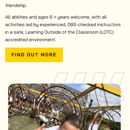
friendship.
All abilities and ages 6 + years welcome, with all
activities led by experienced, DBS-checked instructors
in a safe, Learning Outside of the Classroom (LOTC)
accredited environment.
FIND OUT MORE