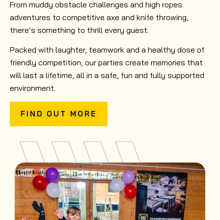
From muddy obstacle challenges and high ropes
adventures to competitive axe and knife throwing,
there’s something to thrill every guest.
Packed with laughter, teamwork and a healthy dose of
friendly competition, our parties create memories that
will last a lifetime, all in a safe, fun and fully supported
environment.
FIND OUT MORE