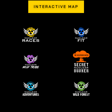
INTERACTIVE MAP