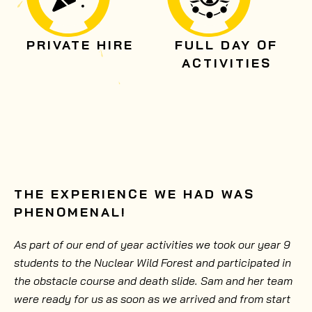
PRIVATE HIRE
FULL DAY OF
ACTIVITIES
THE EXPERIENCE WE HAD WAS
PHENOMENAL!
As part of our end of year activities we took our year 9
students to the Nuclear Wild Forest and participated in
the obstacle course and death slide. Sam and her team
were ready for us as soon as we arrived and from start