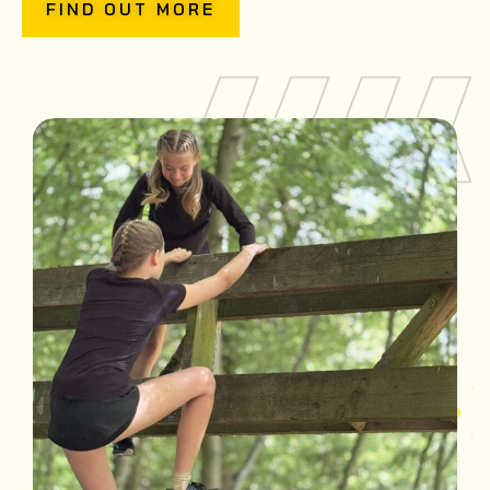
FIND OUT MORE