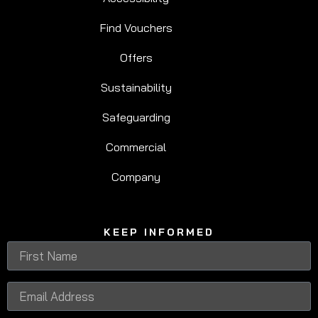
Find Vouchers
Offers
Sustainability
Safeguarding
Commercial
Company
KEEP INFORMED