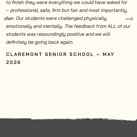
to finish they were everything we could have asked for
– professional, safe, firm but fair and most importantly,
fun. Our students were challenged physically,
emotionally and mentally. The feedback from ALL of our
students was resoundingly positive and we will
definitely be going back again.
CLAREMONT SENIOR SCHOOL – MAY
2024