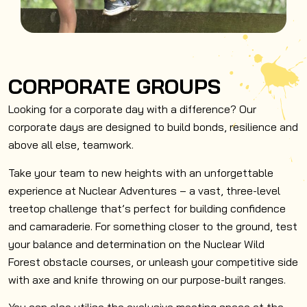
CORPORATE GROUPS
Looking for a corporate day with a difference? Our
corporate days are designed to build bonds, resilience and
above all else, teamwork.
Take your team to new heights with an unforgettable
experience at Nuclear Adventures – a vast, three-level
treetop challenge that’s perfect for building confidence
and camaraderie. For something closer to the ground, test
your balance and determination on the Nuclear Wild
Forest obstacle courses, or unleash your competitive side
with axe and knife throwing on our purpose-built ranges.