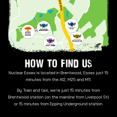
HOW TO FIND US
Nuclear Essex is located in Brentwood, Essex just 15
minutes from the A12, M25 and M11.
By Train and taxi, we’re just 15 minutes from
Brentwood station (on the mainline from Liverpool St)
or 15 minutes from Epping Underground station.