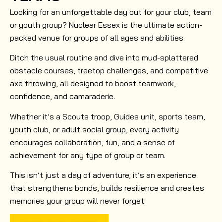
Looking for an unforgettable day out for your club, team
or youth group? Nuclear Essex is the ultimate action-
packed venue for groups of all ages and abilities.
Ditch the usual routine and dive into mud-splattered
obstacle courses, treetop challenges, and competitive
axe throwing, all designed to boost teamwork,
confidence, and camaraderie.
Whether it’s a Scouts troop, Guides unit, sports team,
youth club, or adult social group, every activity
encourages collaboration, fun, and a sense of
achievement for any type of group or team.
This isn’t just a day of adventure; it’s an experience
that strengthens bonds, builds resilience and creates
memories your group will never forget.