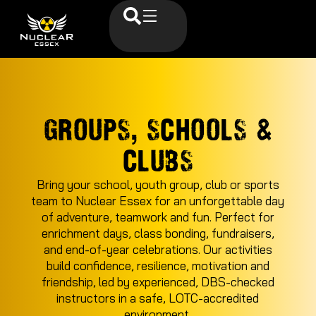
GROUPS, SCHOOLS &
CLUBS
Bring your school, youth group, club or sports
team to Nuclear Essex for an unforgettable day
of adventure, teamwork and fun. Perfect for
enrichment days, class bonding, fundraisers,
and end-of-year celebrations. Our activities
build confidence, resilience, motivation and
friendship, led by experienced, DBS-checked
instructors in a safe, LOTC-accredited
environment.