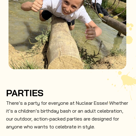
PARTIES
There’s a party for everyone at Nuclear Essex! Whether
it’s a children’s birthday bash or an adult celebration,
our outdoor, action-packed parties are designed for
anyone who wants to celebrate in style.