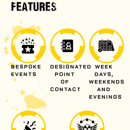
FEATURES
BESPOKE
DESIGNATED
WEEK
EVENTS
POINT
DAYS,
OF
WEEKENDS
CONTACT
AND
EVENINGS