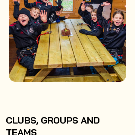
CLUBS, GROUPS AND
TEAMS