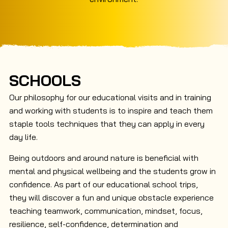
SCHOOLS
Our philosophy for our educational visits and in training
and working with students is to inspire and teach them
staple tools techniques that they can apply in every
day life.
Being outdoors and around nature is beneficial with
mental and physical wellbeing and the students grow in
confidence. As part of our educational school trips,
they will discover a fun and unique obstacle experience
teaching teamwork, communication, mindset, focus,
resilience, self-confidence, determination and