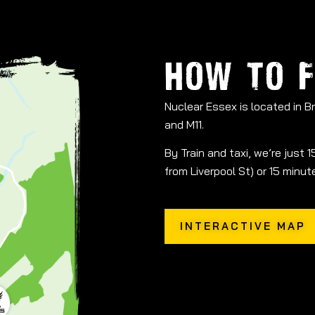
HOW TO F
Nuclear Essex is located in 
and M11.
By Train and taxi, we’re just
from Liverpool St) or 15 minu
INTERACTIVE MAP