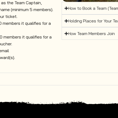
r as the Team Captain,
How to Book a Team (Team
 name (minimum 5 members).
ur ticket.
Holding Places for Your T
members it qualifies for a
How Team Members Join
members it qualifies for a
oucher.
email
ward(s).