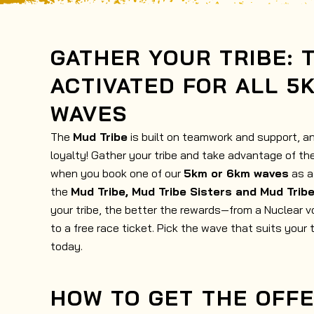
GATHER YOUR TRIBE: 
ACTIVATED FOR ALL 5
WAVES
The
Mud Tribe
is built on teamwork and support, a
loyalty! Gather your tribe and take advantage of t
when you book one of our
5km or 6km waves
as a 
the
Mud Tribe, Mud Tribe Sisters and Mud Trib
your tribe, the better the rewards—from a Nuclear v
to a free race ticket. Pick the wave that suits your 
today.
HOW TO GET THE OFF