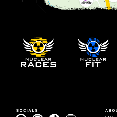
SOCIALS
ABO