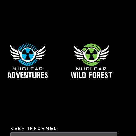
KEEP INFORMED