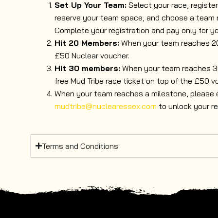
Set Up Your Team:
Select your race, registe
reserve your team space, and choose a team
Complete your registration and pay only for yo
Hit 20 Members:
When your team reaches 20 
£50 Nuclear voucher.
Hit 30 members:
When your team reaches 30 
free Mud Tribe race ticket on top of the £50 v
When your team reaches a milestone, please 
mudtribe@nuclearessex.com
to unlock your re
Terms and Conditions