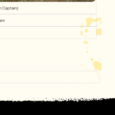
 Captain)
eam