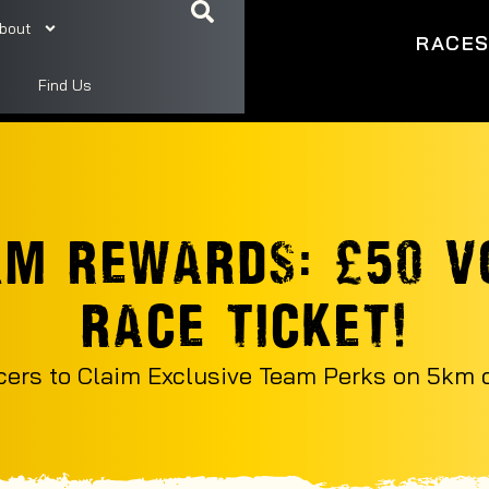
bout
RACE
Find Us
AM REWARDS: £50 V
RACE TICKET!
cers to Claim Exclusive Team Perks on 5km