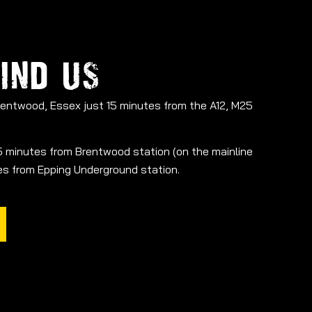
IND US
Brentwood, Essex just 15 minutes from the A12, M25
 15 minutes from Brentwood station (on the mainline
tes from Epping Underground station.