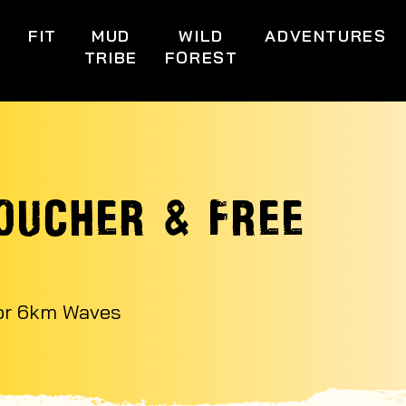
S
FIT
MUD
WILD
ADVENTURES
TRIBE
FOREST
OUCHER & FREE
 or 6km Waves