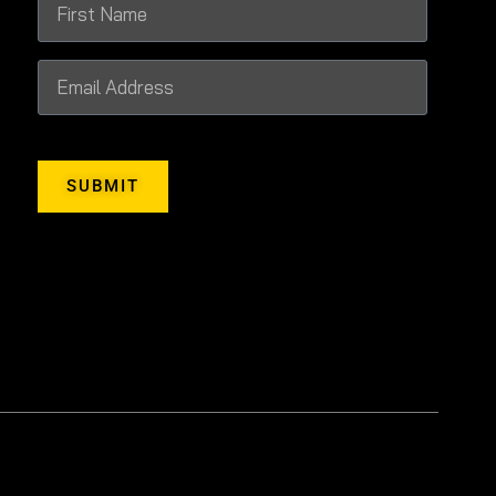
SUBMIT