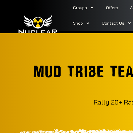
Groups
Offers
A
Shop
Contact Us
MUD TRIBE TE
Rally 20+ Ra