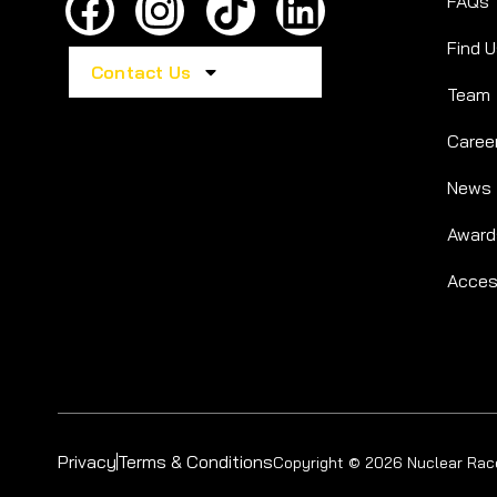
FAQs
Find 
Contact Us
Team
Caree
News
Award
Access
Privacy
Terms & Conditions
Copyright © 2026 Nuclear Race