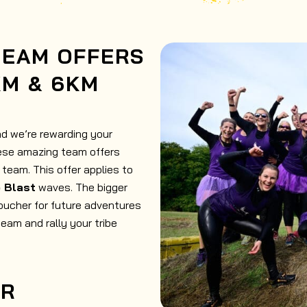
TEAM OFFERS
KM & 6KM
nd we’re rewarding your
hese amazing team offers
team. This offer applies to
e Blast
waves. The bigger
oucher for future adventures
team and rally your tribe
ER