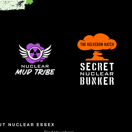
UT NUCLEAR ESSEX