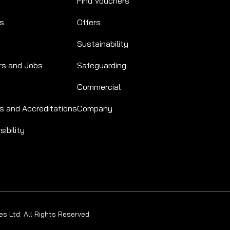
Find Vouchers
Us
Offers
Sustainability
rs and Jobs
Safeguarding
Commercial
s and Accreditations
Company
ibility
s Ltd. All Rights Reserved