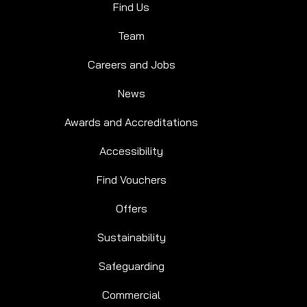
Find Us
Team
Careers and Jobs
News
Awards and Accreditations
Accessibility
Find Vouchers
Offers
Sustainability
Safeguarding
Commercial