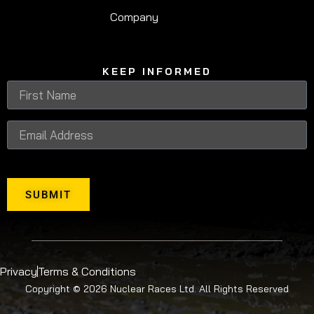
Company
KEEP INFORMED
SUBMIT
Privacy
Terms & Conditions
Copyright © 2026 Nuclear Races Ltd. All Rights Reserved