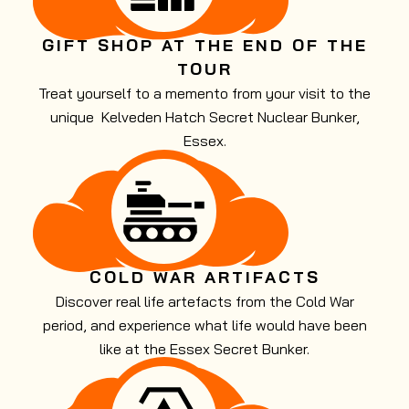
GIFT SHOP AT THE END OF THE
TOUR
Treat yourself to a memento from your visit to the
unique Kelveden Hatch Secret Nuclear Bunker,
Essex.
COLD WAR ARTIFACTS
Discover real life artefacts from the Cold War
period, and experience what life would have been
like at the Essex Secret Bunker.