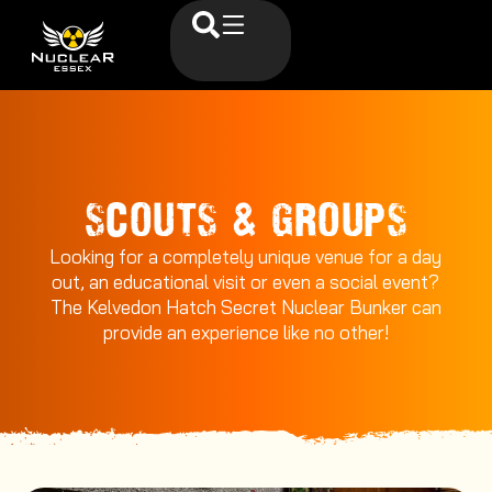
SCOUTS & GROUPS
Looking for a completely unique venue for a day
out, an educational visit or even a social event?
The Kelvedon Hatch Secret Nuclear Bunker can
provide an experience like no other!