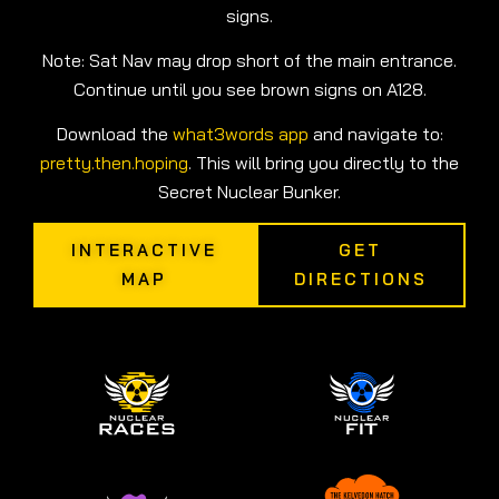
signs.
Note: Sat Nav may drop short of the main entrance.
Continue until you see brown signs on A128.
Download the
what3words app
and navigate to:
pretty.then.hoping
. This will bring you directly to the
Secret Nuclear Bunker.
INTERACTIVE
GET
MAP
DIRECTIONS