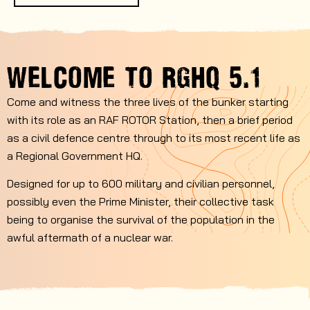
WELCOME TO
RGHQ 5.1
Come and witness the three lives of the bunker starting
with its role as an RAF ROTOR Station, then a brief period
as a civil defence centre through to its most recent life as
a Regional Government HQ.
Designed for up to 600 military and civilian personnel,
possibly even the Prime Minister, their collective task
being to organise the survival of the population in the
awful aftermath of a nuclear war.