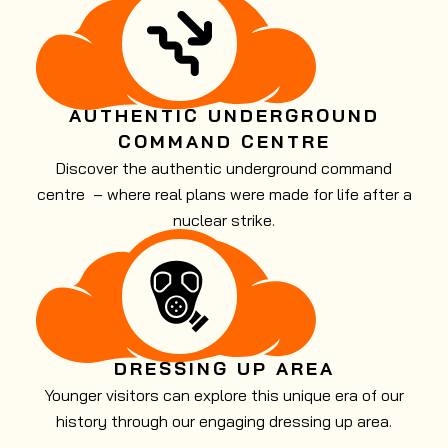
AUTHENTIC UNDERGROUND
COMMAND CENTRE
Discover the authentic underground command
centre – where real plans were made for life after a
nuclear strike.
DRESSING UP AREA
Younger visitors can explore this unique era of our
history through our engaging dressing up area.