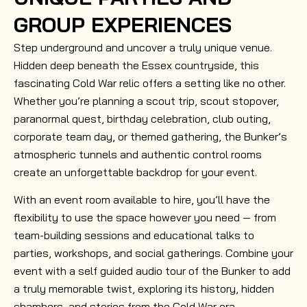
GROUP EXPERIENCES
Step underground and uncover a truly unique venue.
Hidden deep beneath the Essex countryside, this
fascinating Cold War relic offers a setting like no other.
Whether you’re planning a scout trip, scout stopover,
paranormal quest, birthday celebration, club outing,
corporate team day, or themed gathering, the Bunker’s
atmospheric tunnels and authentic control rooms
create an unforgettable backdrop for your event.
With an event room available to hire, you’ll have the
flexibility to use the space however you need — from
team-building sessions and educational talks to
parties, workshops, and social gatherings. Combine your
event with a self guided audio tour of the Bunker to add
a truly memorable twist, exploring its history, hidden
chambers, and stories from the Cold War era.