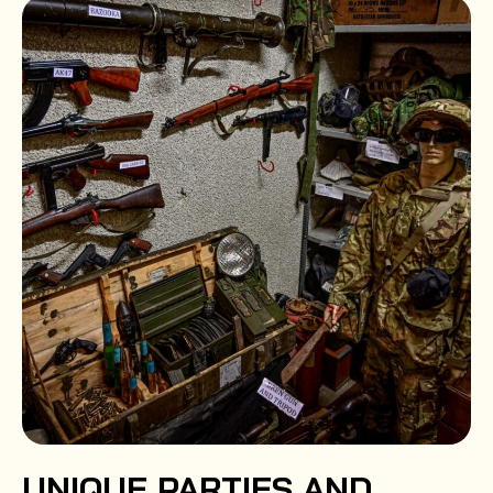
UNIQUE PARTIES AND