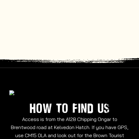
HOW TO FIND US
Access is from the A128 Chipping Ongar to
Brentwood road at Kelvedon Hatch. If you have GPS,
use CM15 0LA and look out for the Brown Tourist