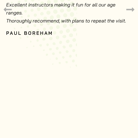
Excellent instructors making it fun for all our age
ranges.
Thoroughly recommend, with plans to repeat the visit.
PAUL BOREHAM