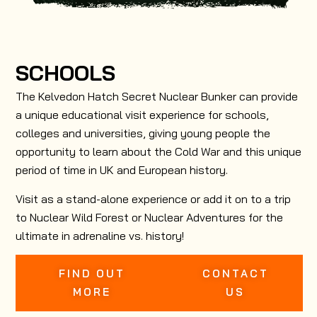
SCHOOLS
The Kelvedon Hatch Secret Nuclear Bunker can provide
a unique educational visit experience for schools,
colleges and universities, giving young people the
opportunity to learn about the Cold War and this unique
period of time in UK and European history.
Visit as a stand-alone experience or add it on to a trip
to Nuclear Wild Forest or Nuclear Adventures for the
ultimate in adrenaline vs. history!
FIND OUT
CONTACT
MORE
US