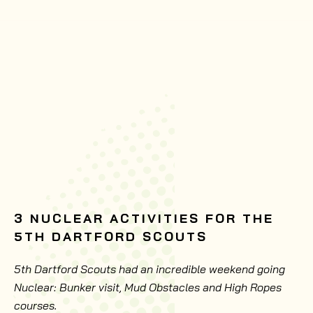
3 NUCLEAR ACTIVITIES FOR THE
5TH DARTFORD SCOUTS
5th Dartford Scouts had an incredible weekend going
Nuclear: Bunker visit, Mud Obstacles and High Ropes
courses.