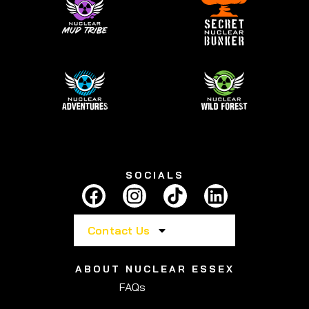
SOCIALS
Contact Us
ABOUT NUCLEAR ESSEX
FAQs