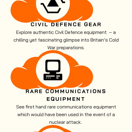
CIVIL DEFENCE GEAR
Explore authentic Civil Defence equipment – a
chilling yet fascinating glimpse into Britain’s Cold
War preparations.
RARE COMMUNICATIONS
EQUIPMENT
See first hand rare communications equipment
which would have been used in the event of a
nuclear attack.