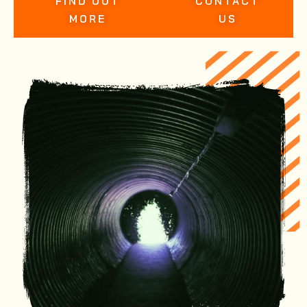
FIND OUT
CONTACT
MORE
US