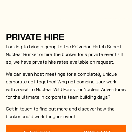
PRIVATE HIRE
Looking to bring a group to the Kelvedon Hatch Secret
Nuclear Bunker or hire the bunker for a private event? If
so, we have private hire rates available on request.
We can even host meetings for a completely unique
corporate get together! Why not combine your work
with a visit to Nuclear Wild Forest or Nuclear Adventures
for the ultimate in corporate team building days?
Get in touch to find out more and discover how the
bunker could work for your event.