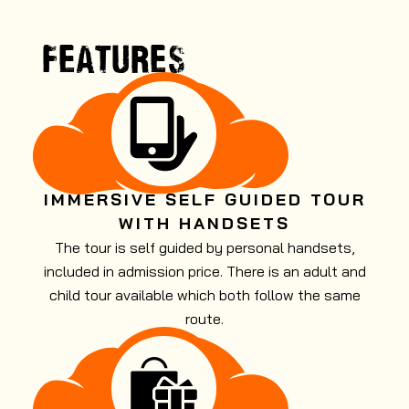
FEATURES
IMMERSIVE SELF GUIDED TOUR
WITH HANDSETS
The tour is self guided by personal handsets,
included in admission price. There is an adult and
child tour available which both follow the same
route.