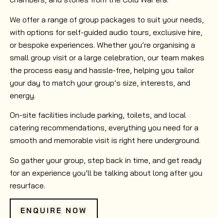
We offer a range of group packages to suit your needs,
with options for self-guided audio tours, exclusive hire,
or bespoke experiences. Whether you’re organising a
small group visit or a large celebration, our team makes
the process easy and hassle-free, helping you tailor
your day to match your group’s size, interests, and
energy.
On-site facilities include parking, toilets, and local
catering recommendations, everything you need for a
smooth and memorable visit is right here underground.
So gather your group, step back in time, and get ready
for an experience you’ll be talking about long after you
resurface.
ENQUIRE NOW