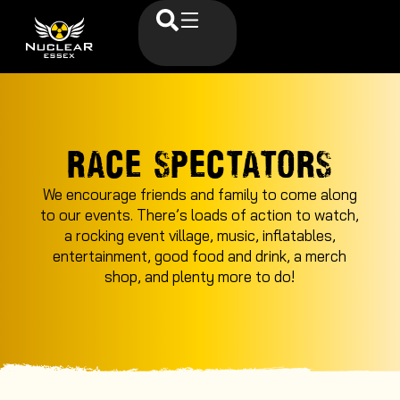
RACE SPECTATORS
We encourage friends and family to come along
to our events. There’s loads of action to watch,
a rocking event village, music, inflatables,
entertainment, good food and drink, a merch
shop, and plenty more to do!