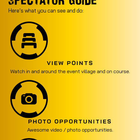
Here’s what you can see and do:
VIEW POINTS
Watch in and around the event village and on course.
PHOTO OPPORTUNITIES
Awesome video / photo opportunities.