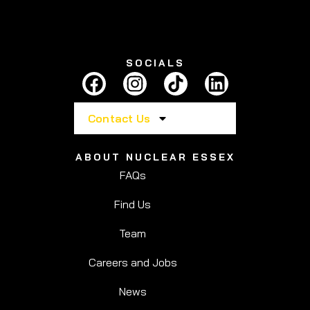
SOCIALS
Contact Us
ABOUT NUCLEAR ESSEX
FAQs
Find Us
Team
Careers and Jobs
News