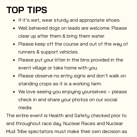
TOP TIPS
If it’s wet, wear sturdy and appropriate shoes.
Well behaved dogs on leads are welcome. Please
clear up after them & bring them water.
Please keep off the course and out of the way of
runners & support vehicles.
Please put your litter in the bins provided in the
event village or take home with you.
Please observe no entry signs and don’t walk on
standing crops as it is a working farm.
We love seeing you enjoying yourselves – please
check in and share your photos on our social
media.
The entire event is Health and Safety checked prior to
and throughout race day. Nuclear Races and Nuclear
Mud Tribe spectators must make their own decision as