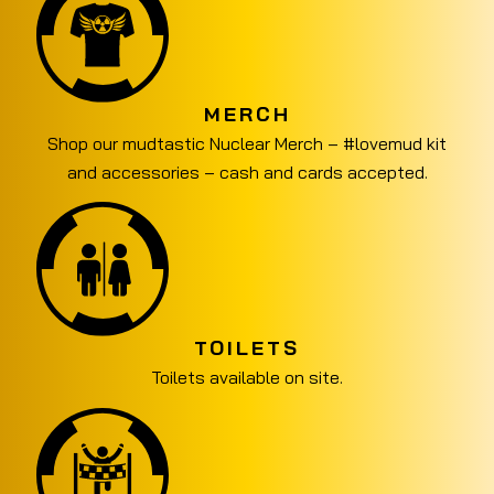
MERCH
Shop our mudtastic Nuclear Merch – #lovemud kit
and accessories – cash and cards accepted.
TOILETS
Toilets available on site.