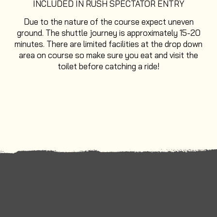
INCLUDED IN RUSH SPECTATOR ENTRY
Due to the nature of the course expect uneven
ground. The shuttle journey is approximately 15-20
minutes. There are limited facilities at the drop down
area on course so make sure you eat and visit the
toilet before catching a ride!