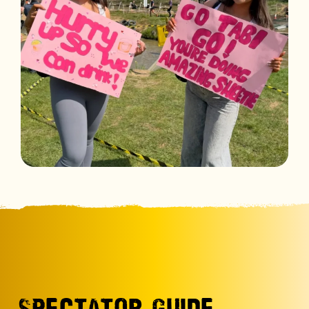
SPECTATOR GUIDE