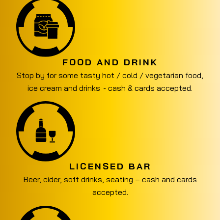
FOOD AND DRINK
Stop by for some tasty hot / cold / vegetarian food,
ice cream and drinks - cash & cards accepted.
LICENSED BAR
Beer, cider, soft drinks, seating – cash and cards
accepted.