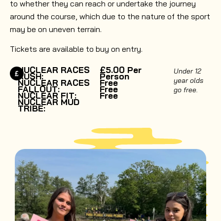
to whether they can reach or undertake the journey
around the course, which due to the nature of the sport
may be on uneven terrain.
Tickets are available to buy on entry.
NUCLEAR RACES
£5.00 Per
Under 12
RUSH:
Person
year olds
NUCLEAR RACES
Free
FALLOUT:
Free
go free.
NUCLEAR FIT:
Free
NUCLEAR MUD
TRIBE: