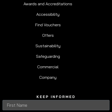
Awards and Accreditations
Accessibility
Find Vouchers
Offers
Sustainability
Safeguarding
Commercial
Company
KEEP INFORMED