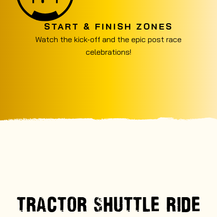
START & FINISH ZONES
Watch the kick-off and the epic post race
celebrations!
TRACTOR SHUTTLE RIDE