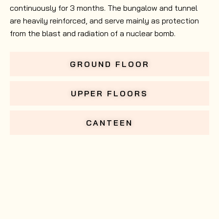
continuously for 3 months. The bungalow and tunnel
are heavily reinforced, and serve mainly as protection
from the blast and radiation of a nuclear bomb.
GROUND FLOOR
UPPER FLOORS
CANTEEN