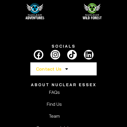
SOCIALS
Contact Us
ABOUT NUCLEAR ESSEX
FAQs
Find Us
Team