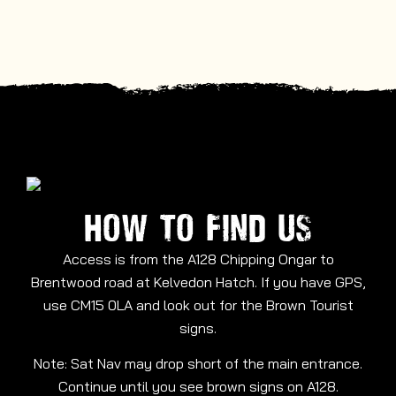
HOW TO FIND US
Access is from the A128 Chipping Ongar to
Brentwood road at Kelvedon Hatch. If you have GPS,
use CM15 0LA and look out for the Brown Tourist
signs.
Note: Sat Nav may drop short of the main entrance.
Continue until you see brown signs on A128.