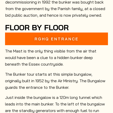
decommissioning in 1992 the bunker was bought back
from the government by the Parrish family, at a closed
bid public auction, and hence is now privately owned.
FLOOR BY FLOOR
RGHQ ENTRANCE
The Mast is the only thing visible from the air that
would have been a clue to a hidden bunker deep
beneath the Essex countryside.
The Bunker tour starts at this simple bungalow,
originally built in 1952 by the Air Ministry. The Bungalow
guards the entrance to the Bunker.
Just inside the bungalow is a 120m long tunnel which
leads into the main bunker. To the left of the bungalow
are the standby generators with enough fuel to run