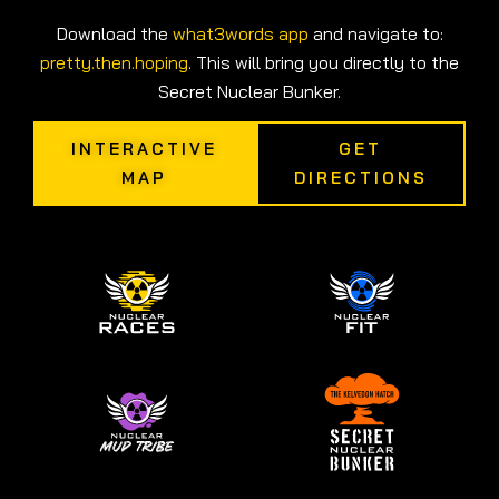
Download the
what3words app
and navigate to:
pretty.then.hoping
. This will bring you directly to the
Secret Nuclear Bunker.
INTERACTIVE
GET
MAP
DIRECTIONS