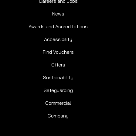
Careers and Jobs
News
Awards and Accreditations
Accessibility
Find Vouchers
Offers
Sustainability
Safeguarding
Commercial
Company