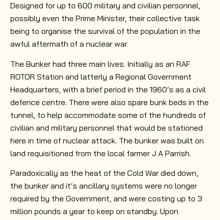
Designed for up to 600 military and civilian personnel,
possibly even the Prime Minister, their collective task
being to organise the survival of the population in the
awful aftermath of a nuclear war.
The Bunker had three main lives. Initially as an RAF
ROTOR Station and latterly a Regional Government
Headquarters, with a brief period in the 1960’s as a civil
defence centre. There were also spare bunk beds in the
tunnel, to help accommodate some of the hundreds of
civilian and military personnel that would be stationed
here in time of nuclear attack. The bunker was built on
land requisitioned from the local farmer J A Parrish.
Paradoxically as the heat of the Cold War died down,
the bunker and it’s ancillary systems were no longer
required by the Government, and were costing up to 3
million pounds a year to keep on standby. Upon