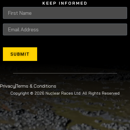
KEEP INFORMED
SUBMIT
Privacy
Terms & Conditions
Copyright © 2026 Nuclear Races Ltd. All Rights Reserved