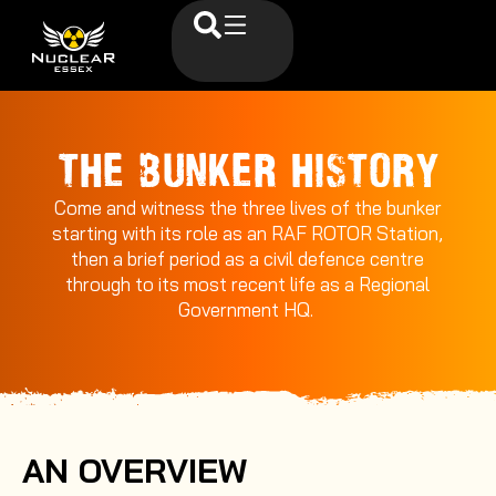
THE BUNKER HISTORY
Come and witness the three lives of the bunker
starting with its role as an RAF ROTOR Station,
then a brief period as a civil defence centre
through to its most recent life as a Regional
Government HQ.
AN OVERVIEW