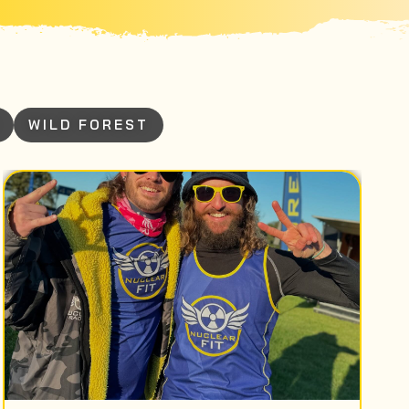
WILD FOREST