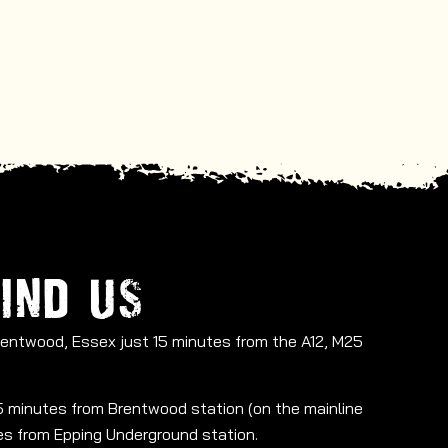
IND US
Brentwood, Essex just 15 minutes from the A12, M25
 15 minutes from Brentwood station (on the mainline
tes from Epping Underground station.