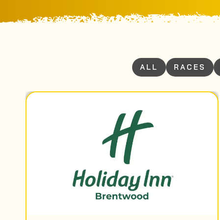
ALL
RACES