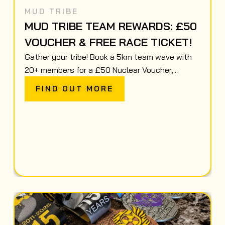
MUD TRIBE
MUD TRIBE TEAM REWARDS: £50
VOUCHER & FREE RACE TICKET!
Gather your tribe! Book a 5km team wave with
20+ members for a £50 Nuclear Voucher,...
FIND OUT MORE