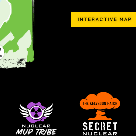
INTERACTIVE MAP