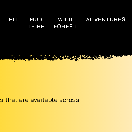
S
FIT
MUD
WILD
ADVENTURES
TRIBE
FOREST
s that are available across