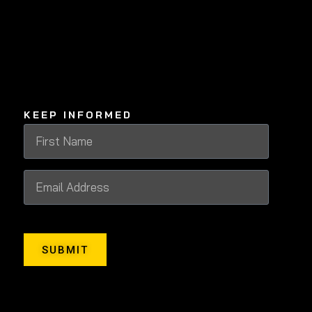
KEEP INFORMED
SUBMIT