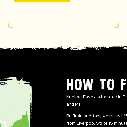
HOW TO F
Nuclear Essex is located in 
and M11.
By Train and taxi, we’re just
from Liverpool St) or 15 minu