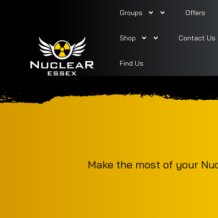
Groups
Offers
Shop
Contact Us
Find Us
Make the most of your Nucl