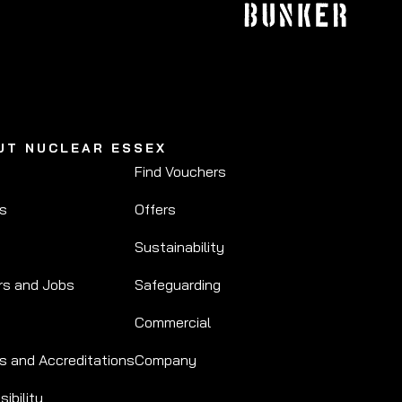
UT NUCLEAR ESSEX
Find Vouchers
Us
Offers
Sustainability
rs and Jobs
Safeguarding
Commercial
s and Accreditations
Company
ibility