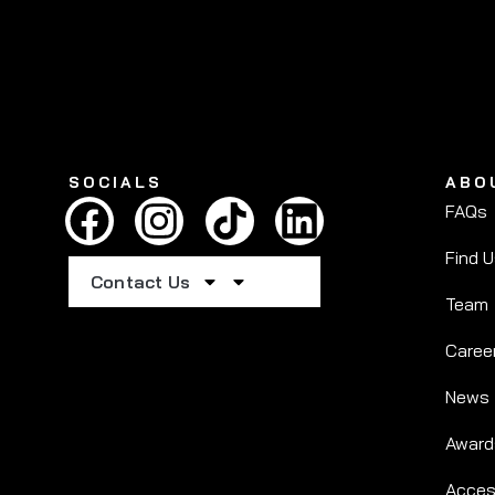
SOCIALS
ABO
FAQs
Find 
Contact Us
Team
Caree
News
Award
Access