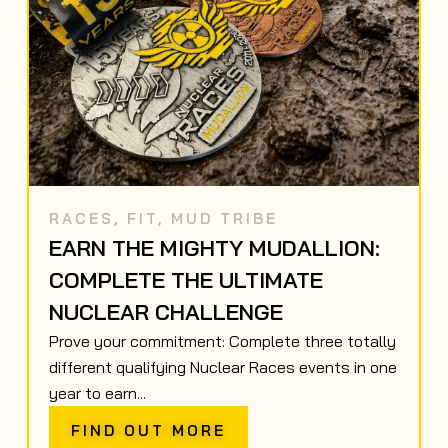
RACES
,
FIT
,
MUD TRIBE
EARN THE MIGHTY MUDALLION:
COMPLETE THE ULTIMATE
NUCLEAR CHALLENGE
Prove your commitment: Complete three totally
different qualifying Nuclear Races events in one
year to earn...
FIND OUT MORE