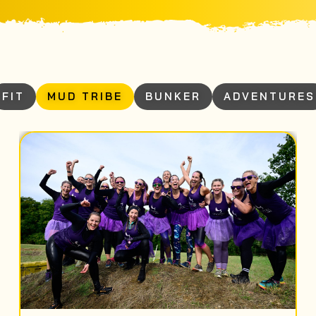
FIT
MUD TRIBE
BUNKER
ADVENTURES