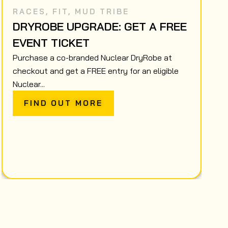
RACES
,
FIT
,
MUD TRIBE
DRYROBE UPGRADE: GET A FREE
EVENT TICKET
Purchase a co-branded Nuclear DryRobe at
checkout and get a FREE entry for an eligible
Nuclear...
FIND OUT MORE