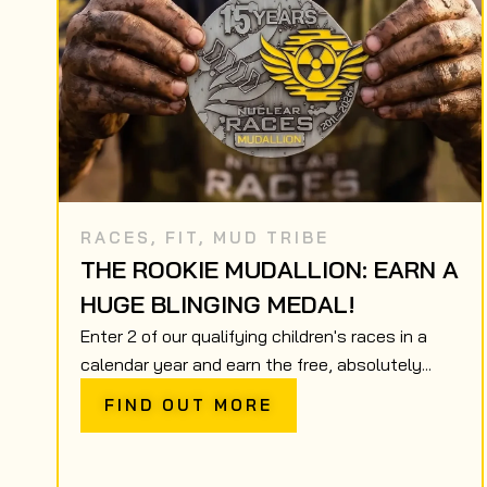
RACES
,
FIT
,
MUD TRIBE
THE ROOKIE MUDALLION: EARN A
HUGE BLINGING MEDAL!
Enter 2 of our qualifying children's races in a
calendar year and earn the free, absolutely...
FIND OUT MORE