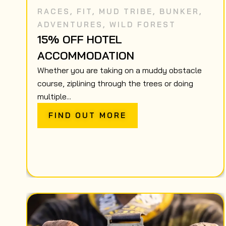
RACES
,
FIT
,
MUD TRIBE
,
BUNKER
,
ADVENTURES
,
WILD FOREST
15% OFF HOTEL
ACCOMMODATION
Whether you are taking on a muddy obstacle
course, ziplining through the trees or doing
multiple...
FIND OUT MORE