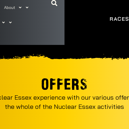
About
RACE
OFFERS
ear Essex experience with our various offer
the whole of the Nuclear Essex activities