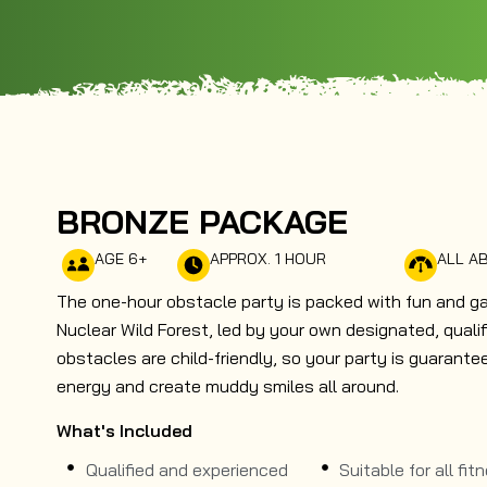
BRONZE PACKAGE
AGE 6+
APPROX. 1 HOUR
ALL AB
The one-hour obstacle party is packed with fun and g
Nuclear Wild Forest, led by your own designated, qualifi
obstacles are child-friendly, so your party is guarant
energy and create muddy smiles all around.
What's Included
Qualified and experienced
Suitable for all fit