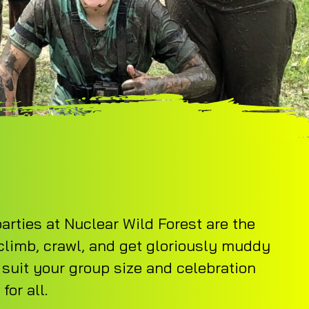
arties at Nuclear Wild Forest are the
 climb, crawl, and get gloriously muddy
 suit your group size and celebration
or all.