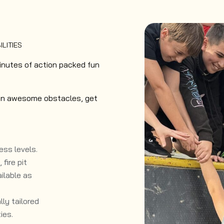
ILITIES
inutes of action packed fun
ke on awesome obstacles, get
ess levels.​
fire pit
ilable as
ly tailored
ies.