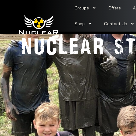
Groups
Offers
A
PARTY TI
Shop
Contact Us
NUCLEAR ST