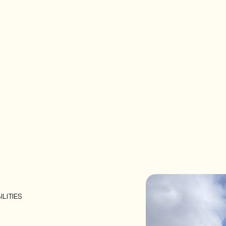
ILITIES