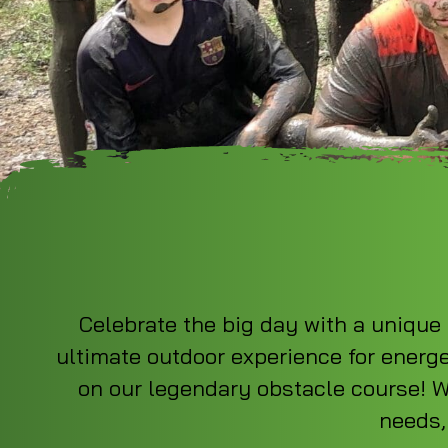
Celebrate the big day with a unique 
ultimate outdoor experience for energe
on our legendary obstacle course! We
needs,