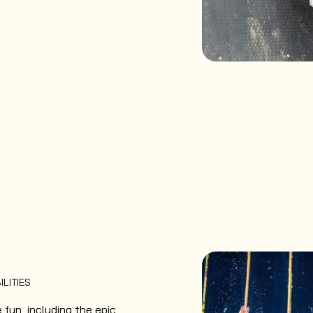
ILITIES
fun, including the epic