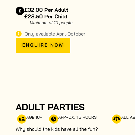
£32.00 Per Adult
£28.50 Per Child
Minimum of 10 people
Only avaliable April-October
ENQUIRE NOW
ADULT PARTIES
AGE 18+
APPROX. 1.5 HOURS
ALL AB
Why should the kids have all the fun?