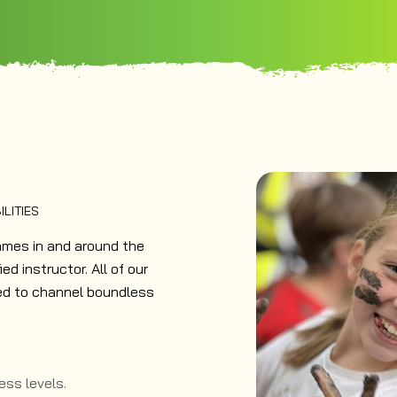
ILITIES
ames in and around the
ed instructor. All of our
eed to channel boundless
ness levels.