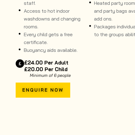
staff.
Heated party room, 
Access to hot indoor
and party bags ava
washdowns and changing
add ons.
rooms.
Packages individual
Every child gets a free
to the groups abilit
certificate.
Buoyancy aids available.
£24.00 Per Adult
£20.00 Per Child
Minimum of 6 people
ENQUIRE NOW