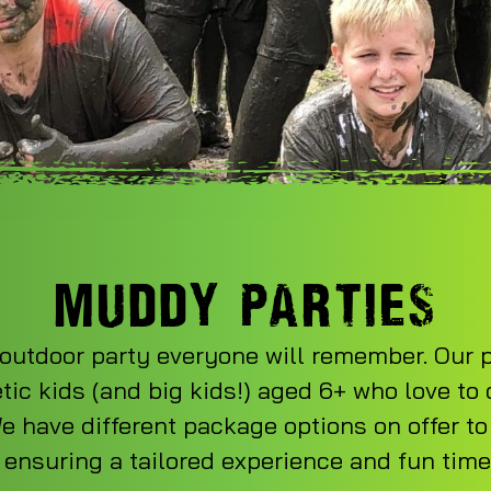
MUDDY PARTIES
outdoor party everyone will remember. Our p
tic kids (and big kids!) aged 6+ who love to
 have different package options on offer to
 ensuring a tailored experience and fun time f