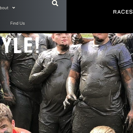
bout
RACE
ME,
Find Us
YLE!