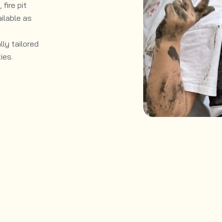
fire pit
ilable as
ly tailored
ies.