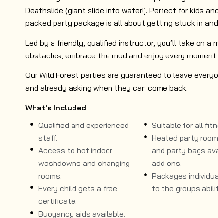
Deathslide (giant slide into water!). Perfect for kids and
packed party package is all about getting stuck in and
Led by a friendly, qualified instructor, you’ll take on a
obstacles, embrace the mud and enjoy every moment 
Our Wild Forest parties are guaranteed to leave everyo
and already asking when they can come back.
What's Included
Qualified and experienced
Suitable for all fitn
staff.
Heated party room, 
Access to hot indoor
and party bags ava
washdowns and changing
add ons.
rooms.
Packages individual
Every child gets a free
to the groups abilit
certificate.
Buoyancy aids available.