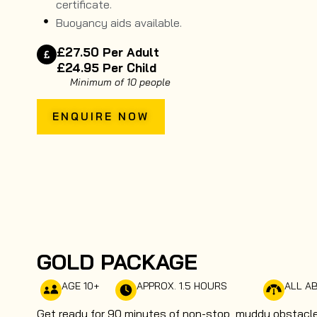
certificate.
Buoyancy aids available.
£27.50 Per Adult
£24.95 Per Child
Minimum of 10 people
ENQUIRE NOW
GOLD PACKAGE
AGE 10+
APPROX. 1.5 HOURS
ALL AB
Get ready for 90 minutes of non-stop, muddy obstacle 