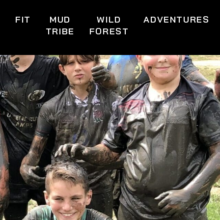
S
FIT
MUD
WILD
ADVENTURES
TRIBE
FOREST