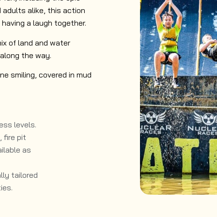
 adults alike, this action
 having a laugh together.
 mix of land and water
along the way.
ne smiling, covered in mud
ess levels.​
fire pit
ilable as
ly tailored
ies.