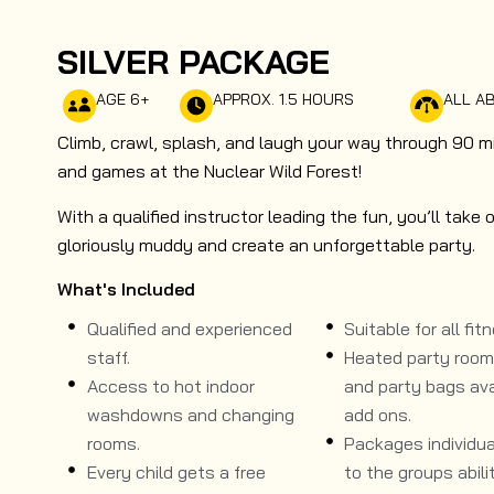
SILVER PACKAGE
AGE 6+
APPROX. 1.5 HOURS
ALL AB
Climb, crawl, splash, and laugh your way through 90 m
and games at the Nuclear Wild Forest!
With a qualified instructor leading the fun, you’ll ta
gloriously muddy and create an unforgettable party.
What's Included
Qualified and experienced
Suitable for all fitn
staff.
Heated party room, 
Access to hot indoor
and party bags ava
washdowns and changing
add ons.
rooms.
Packages individual
Every child gets a free
to the groups abilit