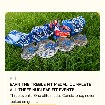
FIT
EARN THE TREBLE FIT MEDAL: COMPLETE
ALL THREE NUCLEAR FIT EVENTS
Three events. One elite medal. Consistency never
looked so good....