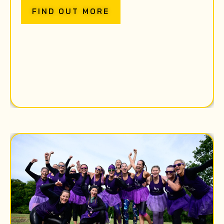
FIND OUT MORE