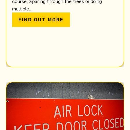
course, ziplining through the trees or doing
multiple...
FIND OUT MORE