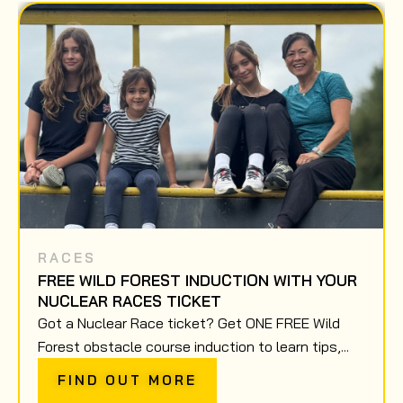
RACES
FREE WILD FOREST INDUCTION WITH YOUR
NUCLEAR RACES TICKET
Got a Nuclear Race ticket? Get ONE FREE Wild
Forest obstacle course induction to learn tips,...
FIND OUT MORE