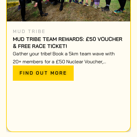
MUD TRIBE
MUD TRIBE TEAM REWARDS: £50 VOUCHER
& FREE RACE TICKET!
Gather your tribe! Book a 5km team wave with
20+ members for a £50 Nuclear Voucher,...
FIND OUT MORE