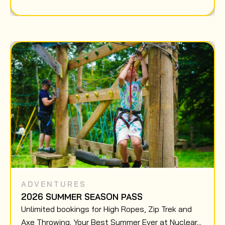
ADVENTURES
2026 SUMMER SEASON PASS
Unlimited bookings for High Ropes, Zip Trek and
Axe Throwing. Your Best Summer Ever at Nuclear...