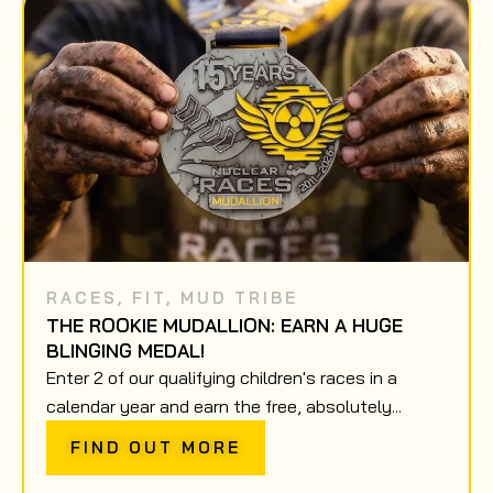
RACES
,
FIT
,
MUD TRIBE
THE ROOKIE MUDALLION: EARN A HUGE
BLINGING MEDAL!
Enter 2 of our qualifying children's races in a
calendar year and earn the free, absolutely...
FIND OUT MORE