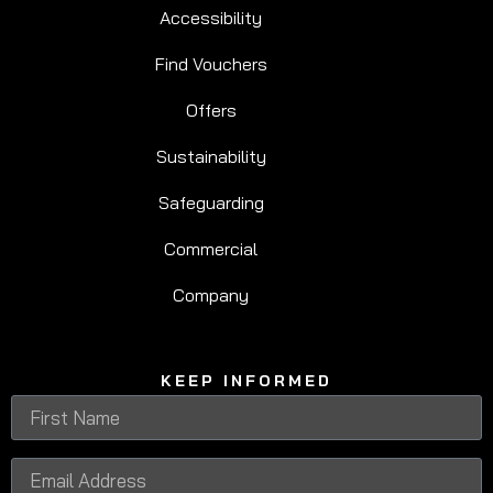
Accessibility
Find Vouchers
Offers
Sustainability
Safeguarding
Commercial
Company
KEEP INFORMED