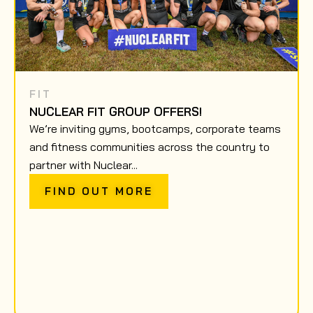
FIT
NUCLEAR FIT GROUP OFFERS!
We’re inviting gyms, bootcamps, corporate teams
and fitness communities across the country to
partner with Nuclear...
FIND OUT MORE