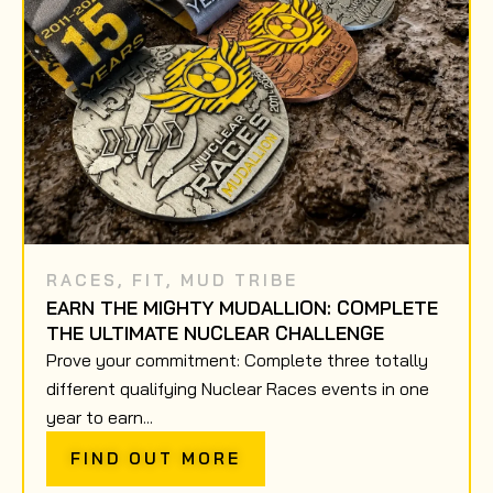
RACES
,
FIT
,
MUD TRIBE
EARN THE MIGHTY MUDALLION: COMPLETE
THE ULTIMATE NUCLEAR CHALLENGE
Prove your commitment: Complete three totally
different qualifying Nuclear Races events in one
year to earn...
FIND OUT MORE