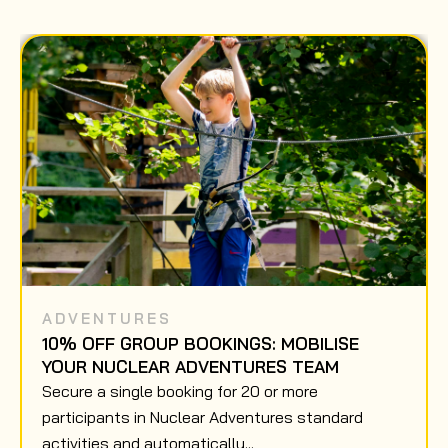
ADVENTURES
10% OFF GROUP BOOKINGS: MOBILISE
YOUR NUCLEAR ADVENTURES TEAM
Secure a single booking for 20 or more
participants in Nuclear Adventures standard
activities and automatically...