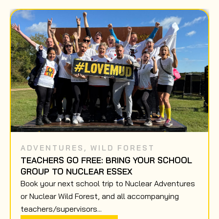
ADVENTURES
,
WILD FOREST
TEACHERS GO FREE: BRING YOUR SCHOOL
GROUP TO NUCLEAR ESSEX
Book your next school trip to Nuclear Adventures
or Nuclear Wild Forest, and all accompanying
teachers/supervisors...