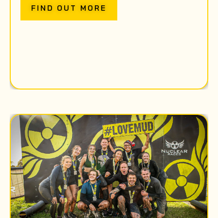
FIND OUT MORE