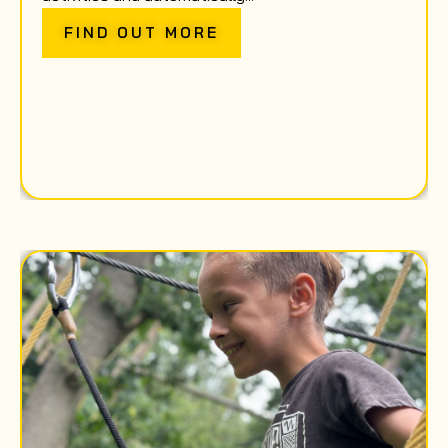
FIND OUT MORE