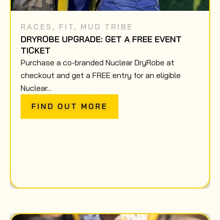
RACES
,
FIT
,
MUD TRIBE
DRYROBE UPGRADE: GET A FREE EVENT
TICKET
Purchase a co-branded Nuclear DryRobe at
checkout and get a FREE entry for an eligible
Nuclear...
FIND OUT MORE