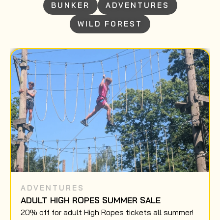
BUNKER
ADVENTURES
WILD FOREST
ADVENTURES
ADULT HIGH ROPES SUMMER SALE
20% off for adult High Ropes tickets all summer!