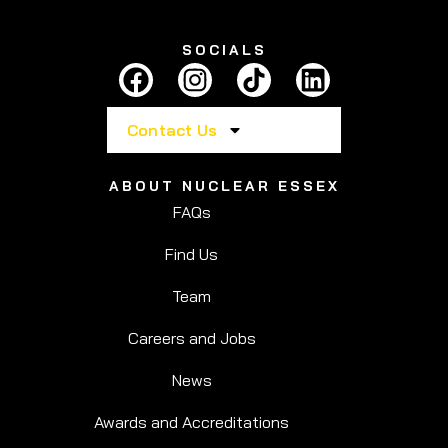
SOCIALS
Contact Us
ABOUT NUCLEAR ESSEX
FAQs
Find Us
Team
Careers and Jobs
News
Awards and Accreditations