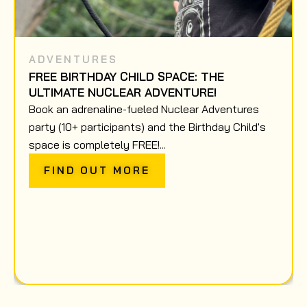
ADVENTURES
FREE BIRTHDAY CHILD SPACE: THE
ULTIMATE NUCLEAR ADVENTURE!
Book an adrenaline-fueled Nuclear Adventures
party (10+ participants) and the Birthday Child's
space is completely FREE!...
FIND OUT MORE