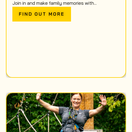
Join in and make family memories with...
FIND OUT MORE