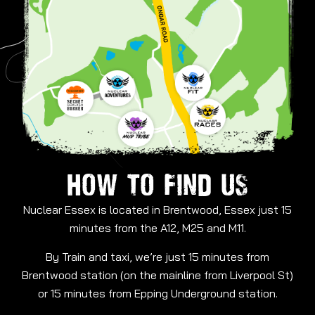
HOW TO FIND US
Nuclear Essex is located in Brentwood, Essex just 15
minutes from the A12, M25 and M11.
By Train and taxi, we’re just 15 minutes from
Brentwood station (on the mainline from Liverpool St)
or 15 minutes from Epping Underground station.