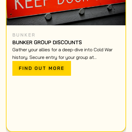
BUNKER
BUNKER GROUP DISCOUNTS
Gather your allies for a deep-dive into Cold War
history. Secure entry for your group at...
FIND OUT MORE