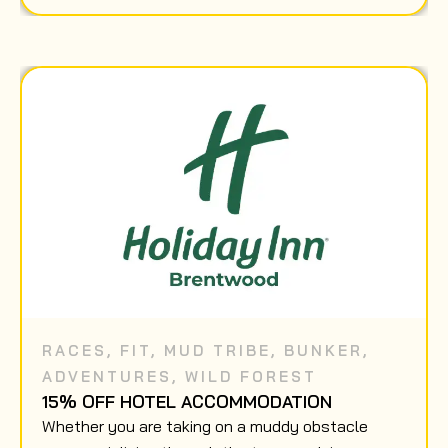
RACES
,
FIT
,
MUD TRIBE
,
BUNKER
,
ADVENTURES
,
WILD FOREST
15% OFF HOTEL ACCOMMODATION
Whether you are taking on a muddy obstacle