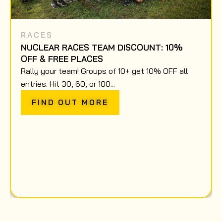
RACES
NUCLEAR RACES TEAM DISCOUNT: 10%
OFF & FREE PLACES
Rally your team! Groups of 10+ get 10% OFF all
entries. Hit 30, 60, or 100...
FIND OUT MORE