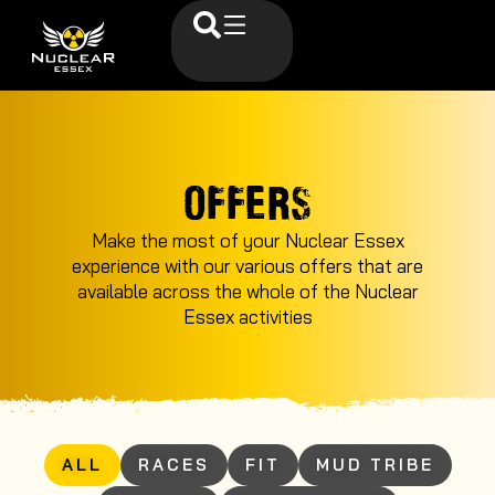
OFFERS
Make the most of your Nuclear Essex
experience with our various offers that are
available across the whole of the Nuclear
Essex activities
ALL
RACES
FIT
MUD TRIBE