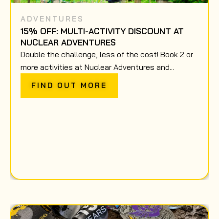
ADVENTURES
15% OFF: MULTI-ACTIVITY DISCOUNT AT
NUCLEAR ADVENTURES
Double the challenge, less of the cost! Book 2 or
more activities at Nuclear Adventures and...
FIND OUT MORE