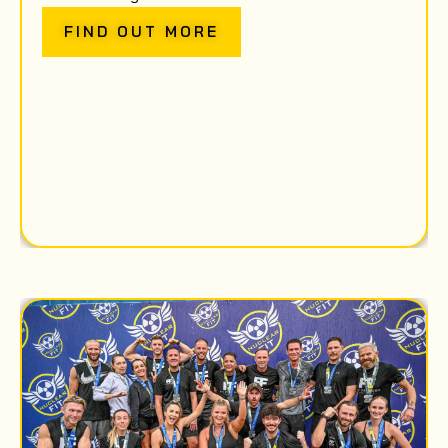
FIND OUT MORE