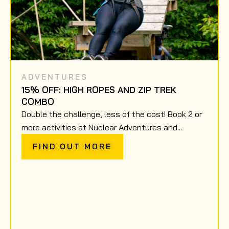
ADVENTURES
15% OFF: HIGH ROPES AND ZIP TREK
COMBO
Double the challenge, less of the cost! Book 2 or
more activities at Nuclear Adventures and...
FIND OUT MORE