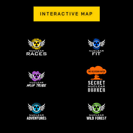
INTERACTIVE MAP