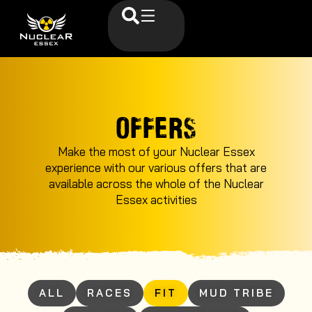
OFFERS
Make the most of your Nuclear Essex
experience with our various offers that are
available across the whole of the Nuclear
Essex activities
ALL
RACES
FIT
MUD TRIBE