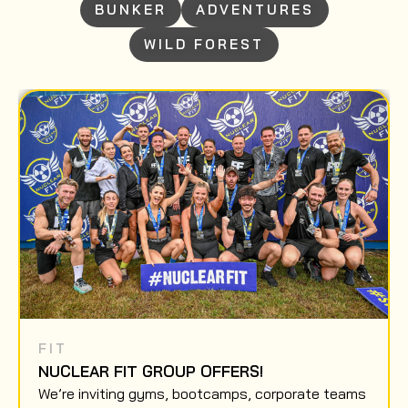
BUNKER
ADVENTURES
WILD FOREST
FIT
NUCLEAR FIT GROUP OFFERS!
We’re inviting gyms, bootcamps, corporate teams