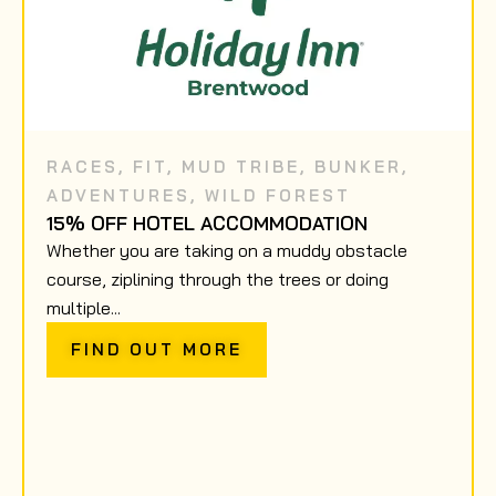
RACES
,
FIT
,
MUD TRIBE
,
BUNKER
,
ADVENTURES
,
WILD FOREST
15% OFF HOTEL ACCOMMODATION
Whether you are taking on a muddy obstacle
course, ziplining through the trees or doing
multiple...
FIND OUT MORE