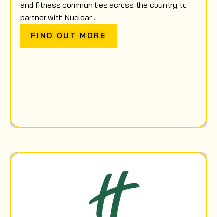
and fitness communities across the country to
partner with Nuclear...
FIND OUT MORE