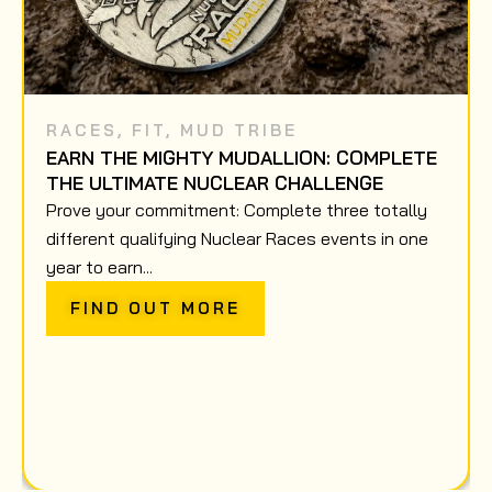
RACES
,
FIT
,
MUD TRIBE
EARN THE MIGHTY MUDALLION: COMPLETE
THE ULTIMATE NUCLEAR CHALLENGE
Prove your commitment: Complete three totally
different qualifying Nuclear Races events in one
year to earn...
FIND OUT MORE