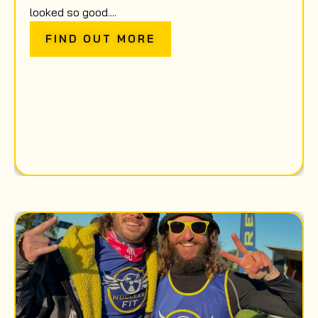
looked so good....
FIND OUT MORE