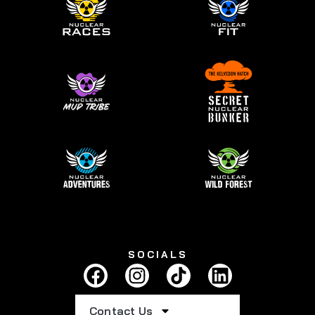
SOCIALS
Contact Us