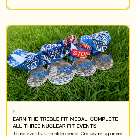
FIT
EARN THE TREBLE FIT MEDAL: COMPLETE
ALL THREE NUCLEAR FIT EVENTS
Three events. One elite medal. Consistency never