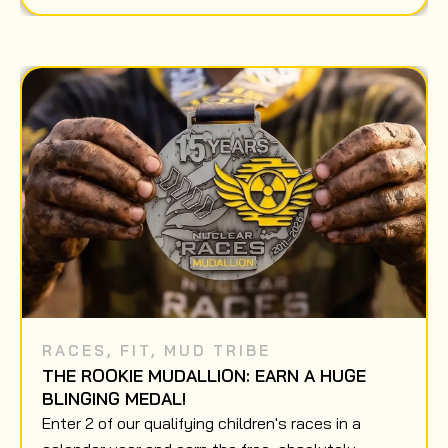
RACES
,
FIT
,
MUD TRIBE
THE ROOKIE MUDALLION: EARN A HUGE
BLINGING MEDAL!
Enter 2 of our qualifying children's races in a