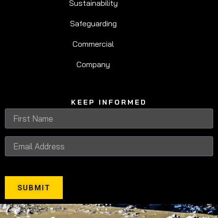
Sustainability
Safeguarding
Commercial
Company
KEEP INFORMED
SUBMIT