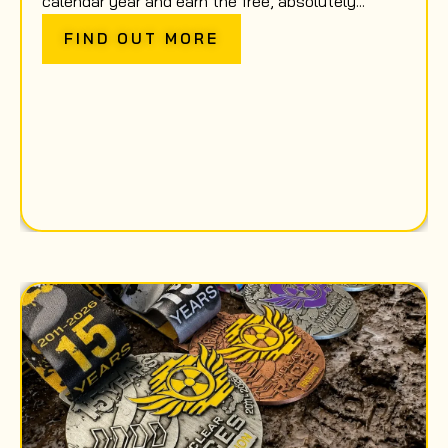
calendar year and earn the free, absolutely...
FIND OUT MORE