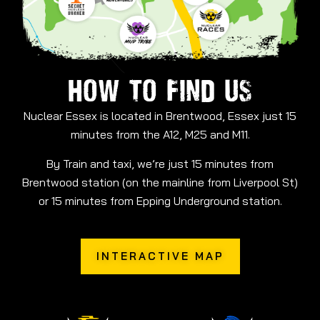
HOW TO FIND US
Nuclear Essex is located in Brentwood, Essex just 15
minutes from the A12, M25 and M11.
By Train and taxi, we’re just 15 minutes from
Brentwood station (on the mainline from Liverpool St)
or 15 minutes from Epping Underground station.
INTERACTIVE MAP