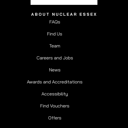
ABOUT NUCLEAR ESSEX
FAQs
Find Us
Team
Careers and Jobs
News
Awards and Accreditations
Accessibility
Find Vouchers
Offers