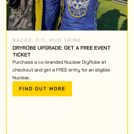
RACES
,
FIT
,
MUD TRIBE
DRYROBE UPGRADE: GET A FREE EVENT
TICKET
Purchase a co-branded Nuclear DryRobe at
checkout and get a FREE entry for an eligible
Nuclear...
FIND OUT MORE