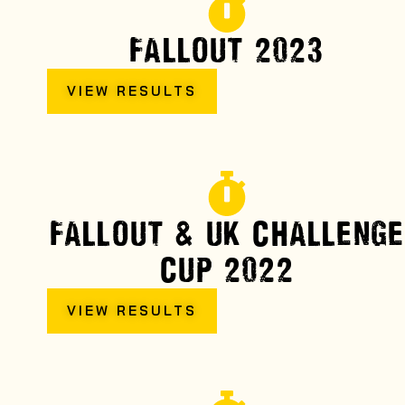
FALLOUT 2023
VIEW RESULTS
FALLOUT & UK CHALLENGE
CUP 2022
VIEW RESULTS