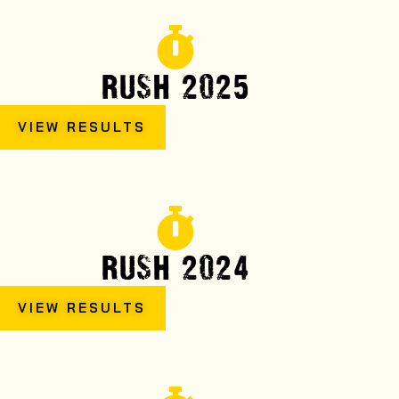
RUSH 2025
VIEW RESULTS
RUSH 2024
VIEW RESULTS