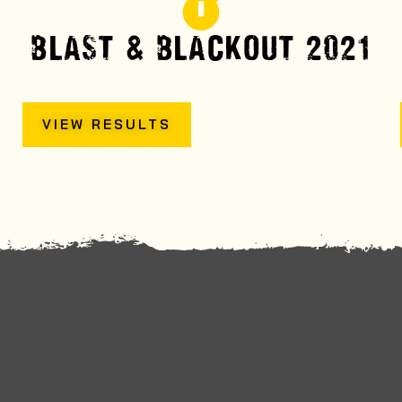
BLAST & BLACKOUT 2021
VIEW RESULTS