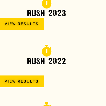
RUSH 2023
VIEW RESULTS
RUSH 2022
VIEW RESULTS