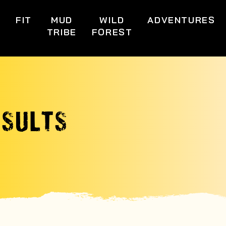
S
FIT
MUD
WILD
ADVENTURES
TRIBE
FOREST
ESULTS