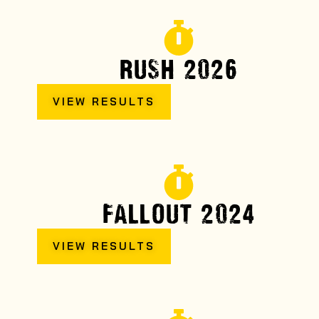
RUSH 2026
VIEW RESULTS
FALLOUT 2024
VIEW RESULTS