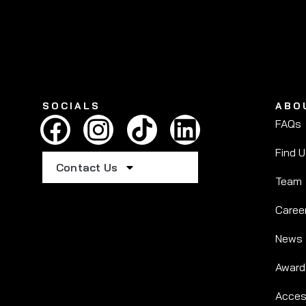
SOCIALS
ABO
FAQs
Find 
Contact Us
Team
Caree
News
Award
Access