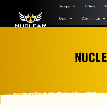
Groups
Offers
A
Shop
Contact Us
NUCLE