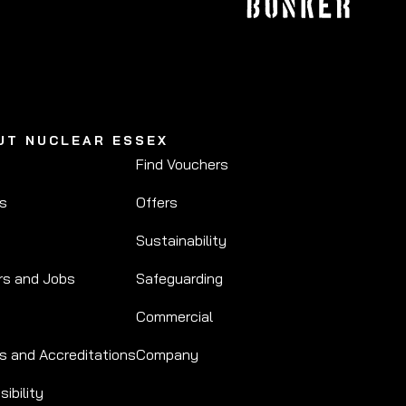
UT NUCLEAR ESSEX
Find Vouchers
Us
Offers
Sustainability
rs and Jobs
Safeguarding
Commercial
s and Accreditations
Company
ibility