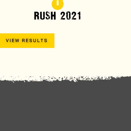
RUSH 2021
VIEW RESULTS