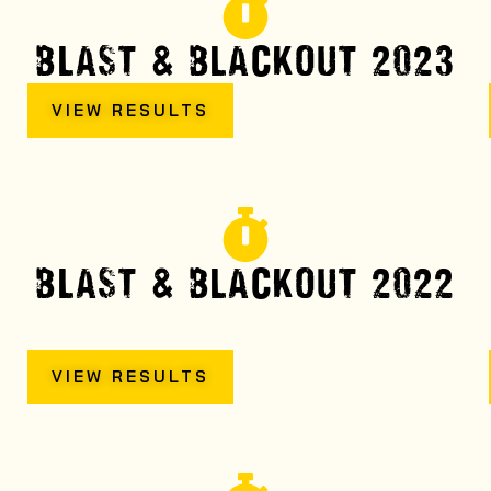
BLAST & BLACKOUT 2023
VIEW RESULTS
BLAST & BLACKOUT 2022
VIEW RESULTS