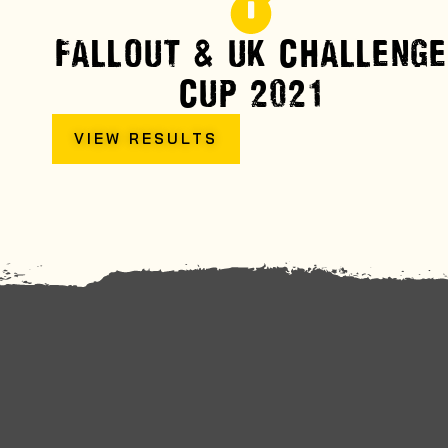
FALLOUT & UK CHALLENGE
CUP 2021
VIEW RESULTS