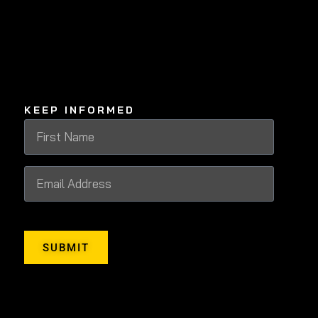
KEEP INFORMED
SUBMIT