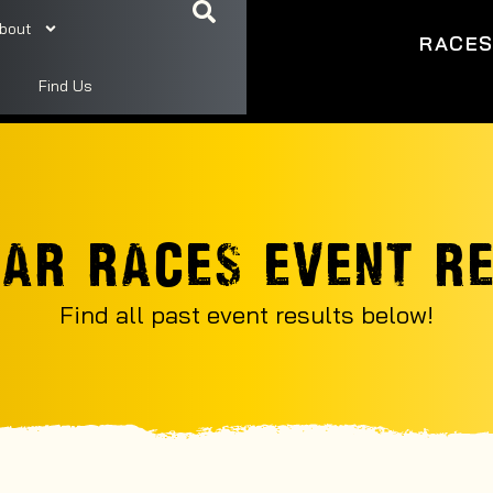
bout
RACE
Find Us
AR RACES EVENT R
Find all past event results below!