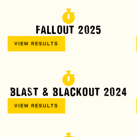
FALLOUT 2025
VIEW RESULTS
BLAST & BLACKOUT 2024
VIEW RESULTS