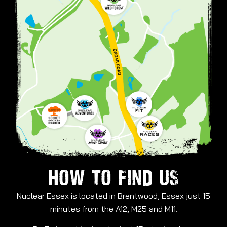
HOW TO FIND US
Nuclear Essex is located in Brentwood, Essex just 15
minutes from the A12, M25 and M11.