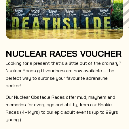
NUCLEAR RACES VOUCHER
Looking for a present that’s a little out of the ordinary?
Nuclear Races gift vouchers are now available – the
perfect way to surprise your favourite adrenaline
seeker!
Our Nuclear Obstacle Races offer mud, mayhem and
memories for every age and ability, from our Rookie
Races (4–14yrs) to our epic adult events (up to 99yrs
young!).