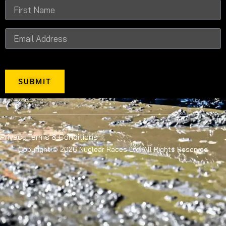
SUBMIT
Privacy
Terms & Conditions
Copyright © 2026 Nuclear Races Ltd. All Rights Reserved