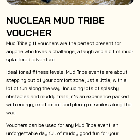
NUCLEAR MUD TRIBE
VOUCHER
Mud Tribe gift vouchers are the perfect present for
anyone who loves a challenge, a laugh and a bit of mud-
splattered adventure.
Ideal for all fitness levels, Mud Tribe events are about
stepping out of your comfort zone just a little, with a
lot of fun along the way. Including lots of splashy
obstacles and muddy trails, it’s an experience packed
with energy, excitement and plenty of smiles along the
way.
Vouchers can be used for any Mud Tribe event: an
unforgettable day full of muddy good fun for your