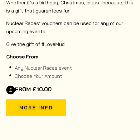
Whether it’s a birthday, Christmas, or just because, this
is a gift that guarantees fun!
Nuclear Races’ vouchers can be used for any of our
upcoming events.
Give the gift of #LoveMud.
Choose From
Any Nuclear Races event
Choose Your Amount
FROM £10.00
MORE INFO