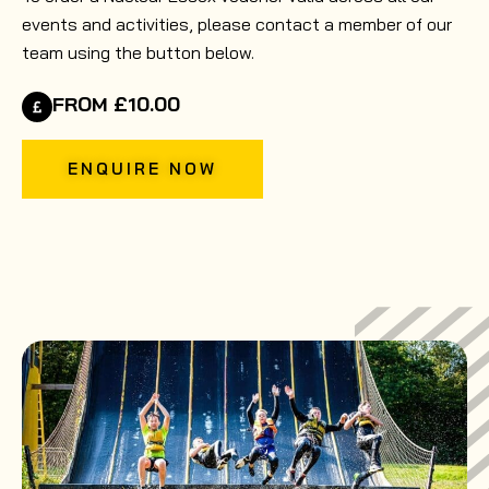
events and activities, please contact a member of our
team using the button below.
FROM £10.00
ENQUIRE NOW