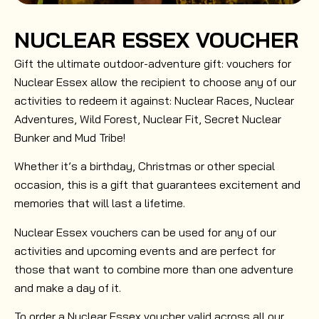
NUCLEAR ESSEX VOUCHER
Gift the ultimate outdoor-adventure gift: vouchers for
Nuclear Essex allow the recipient to choose any of our
activities to redeem it against: Nuclear Races, Nuclear
Adventures, Wild Forest, Nuclear Fit, Secret Nuclear
Bunker and Mud Tribe!
Whether it’s a birthday, Christmas or other special
occasion, this is a gift that guarantees excitement and
memories that will last a lifetime.
Nuclear Essex vouchers can be used for any of our
activities and upcoming events and are perfect for
those that want to combine more than one adventure
and make a day of it.
To order a Nuclear Essex voucher valid across all our