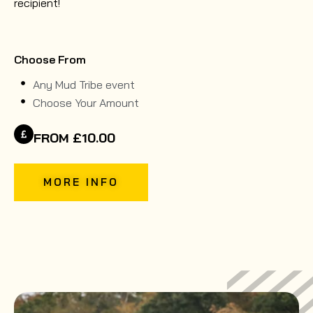
recipient!
Choose From
Any Mud Tribe event
Choose Your Amount
FROM £10.00
MORE INFO