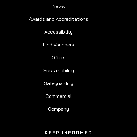
News
Awards and Accreditations
Accessibility
Find Vouchers
Offers
Sustainability
Safeguarding
Commercial
Company
KEEP INFORMED