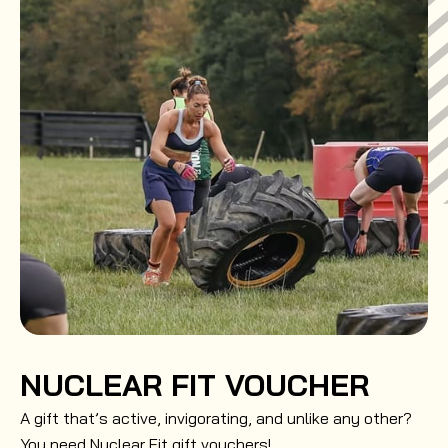
NUCLEAR FIT VOUCHER
A gift that’s active, invigorating, and unlike any other?
You need Nuclear Fit gift vouchers!