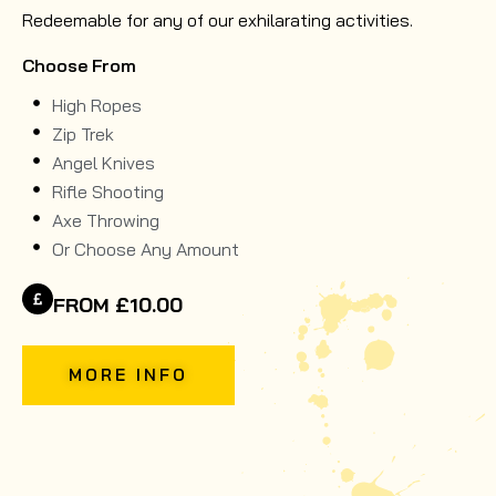
Redeemable for any of our exhilarating activities.
Choose From
High Ropes
Zip Trek
Angel Knives
Rifle Shooting
Axe Throwing
Or Choose Any Amount
FROM £10.00
MORE INFO