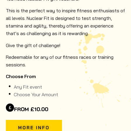
This is the perfect way to inspire fitness enthusiasts of
all levels. Nuclear Fit is designed to test strength,
stamina and agility, thereby offering an experience
that’s as challenging as it is rewarding.
Give the gift of challenge!
Redeemable for any of our fitness races or training
sessions.
Choose From
Any Fit event
Choose Your Amount
FROM £10.00
MORE INFO