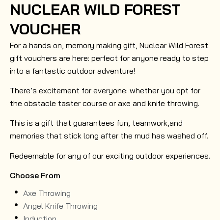
NUCLEAR WILD FOREST
VOUCHER
For a hands on, memory making gift, Nuclear Wild Forest
gift vouchers are here: perfect for anyone ready to step
into a fantastic outdoor adventure!
There’s excitement for everyone: whether you opt for
the obstacle taster course or axe and knife throwing.
This is a gift that guarantees fun, teamwork,and
memories that stick long after the mud has washed off.
Redeemable for any of our exciting outdoor experiences.
Choose From
Axe Throwing
Angel Knife Throwing
Induction