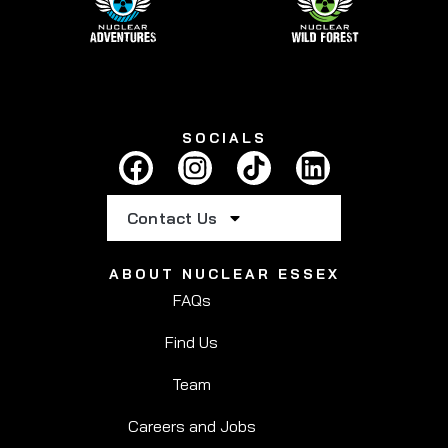
SOCIALS
Contact Us
ABOUT NUCLEAR ESSEX
FAQs
Find Us
Team
Careers and Jobs