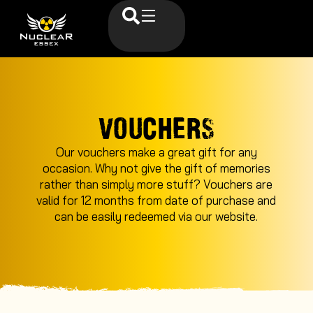
VOUCHERS
Our vouchers make a great gift for any
occasion. Why not give the gift of memories
rather than simply more stuff? Vouchers are
valid for 12 months from date of purchase and
can be easily redeemed via our website.