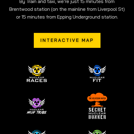
By Train and taxi, we’re just 15 minutes from
Brentwood station (on the mainline from Liverpool St)
or 15 minutes from Epping Underground station.
INTERACTIVE MAP