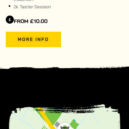
2k Taster Session
FROM £10.00
MORE INFO