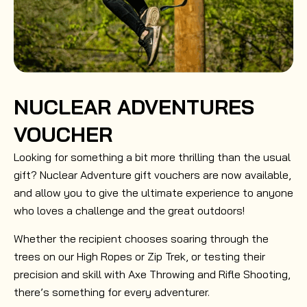
NUCLEAR ADVENTURES
VOUCHER
Looking for something a bit more thrilling than the usual
gift? Nuclear Adventure gift vouchers are now available,
and allow you to give the ultimate experience to anyone
who loves a challenge and the great outdoors!
Whether the recipient chooses soaring through the
trees on our High Ropes or Zip Trek, or testing their
precision and skill with Axe Throwing and Rifle Shooting,
there’s something for every adventurer.