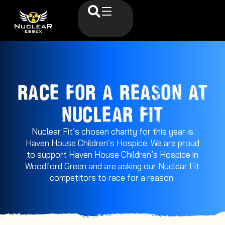
RACE FOR A REASON AT
NUCLEAR FIT
Nuclear Fit’s chosen charity for this year is
Haven House Children’s Hospice. We are proud
to support Haven House Children’s Hospice in
Woodford Green and are asking our Nuclear Fit
competitors to race for a reason.