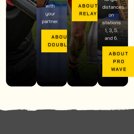
with
ABOUT
distances
your
RELAY
on
partner.
stations
1, 3, 5
ABOUT
and 6.
DOUBLES
ABOUT
PRO
WAVE