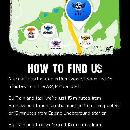
HOW TO FIND US
Nuclear Fit is located in Brentwood, Essex just 15
minutes from the A12, M25 and M11.
By Train and taxi, we’re just 15 minutes from
Brentwood station (on the mainline from Liverpool St)
or 15 minutes from Epping Underground station.
By Train and taxi, we’re just 15 minutes from