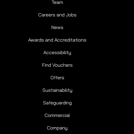
Team
Careers and Jobs
News
Awards and Accreditations
Accessibility
Find Vouchers
Offers
Sustainability
Safeguarding
Commercial
Company