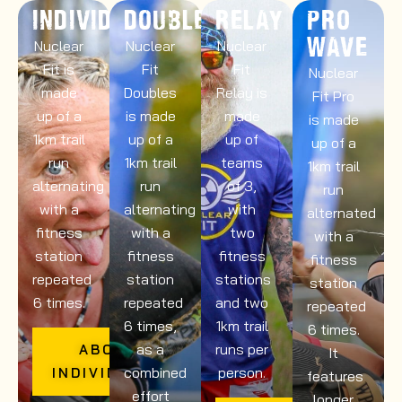
INDIVIDUALS
DOUBLES
RELAY
PRO
WAVE
Nuclear
Nuclear
Nuclear
Fit is
Fit
Fit
Nuclear
made
Doubles
Relay is
Fit Pro
up of a
is made
made
is made
1km trail
up of a
up of
up of a
run
1km trail
teams
1km trail
alternating
run
of 3,
run
with a
alternating
with
alternated
fitness
with a
two
with a
station
fitness
fitness
fitness
repeated
station
stations
station
6 times.
repeated
and two
repeated
6 times,
1km trail
6 times.
as a
runs per
ABOUT
It
combined
person.
INDIVIDUALS
features
effort
longer