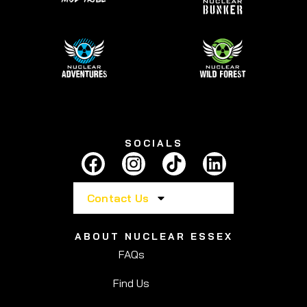
SOCIALS
Contact Us
ABOUT NUCLEAR ESSEX
FAQs
Find Us