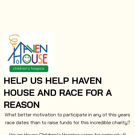
HELP US HELP HAVEN
HOUSE AND RACE FOR A
REASON
What better motivation to participate in any of this years
race dates than to raise funds for this incredible charity?
Haven House Children’s Hospice cares for seriously ill