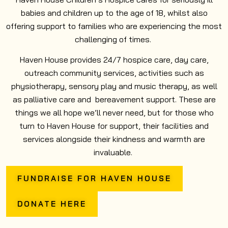
babies and children up to the age of 18, whilst also
offering support to families who are experiencing the most
challenging of times.
Haven House provides 24/7 hospice care, day care,
outreach community services, activities such as
physiotherapy, sensory play and music therapy, as well
as palliative care and bereavement support. These are
things we all hope we’ll never need, but for those who
turn to Haven House for support, their facilities and
services alongside their kindness and warmth are
invaluable.
FUNDRAISE FOR HAVEN HOUSE
DONATE HERE