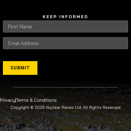
KEEP INFORMED
SUBMIT
Privacy
Terms & Conditions
Copyright © 2026 Nuclear Races Ltd. All Rights Reserved