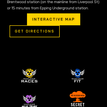
Brentwood station (on the mainline from Liverpool St)
or 15 minutes from Epping Underground station.
INTERACTIVE MAP
GET DIRECTIONS