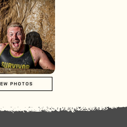
IEW PHOTOS