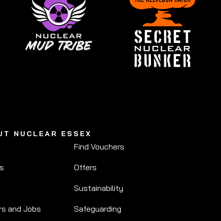
UT NUCLEAR ESSEX
Find Vouchers
Us
Offers
Sustainability
rs and Jobs
Safeguarding