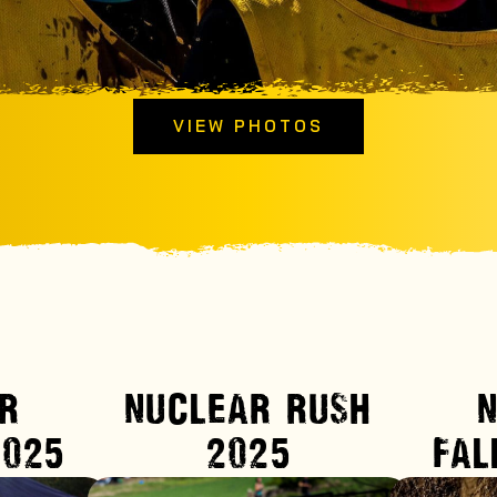
VIEW PHOTOS
R
NUCLEAR RUSH
2025
2025
FAL