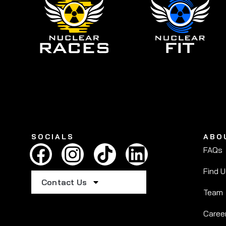
SOCIALS
ABO
FAQs
Find 
Contact Us
Team
Caree