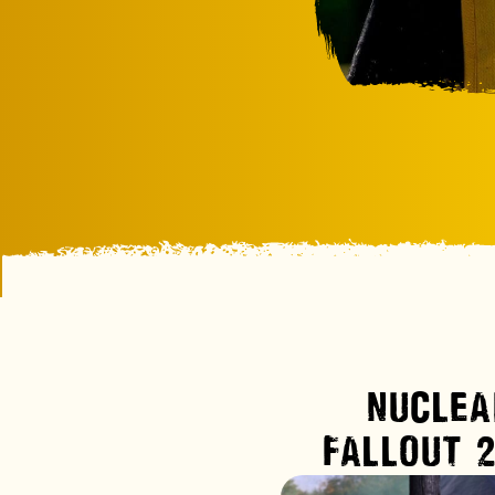
NUCLEA
FALLOUT 