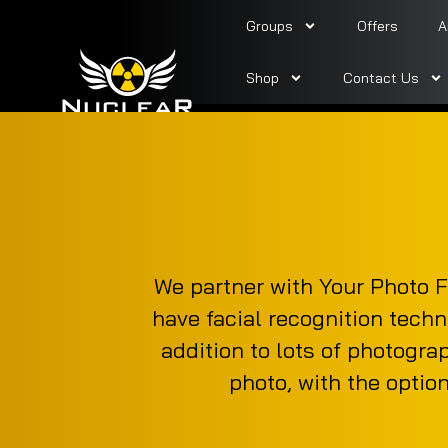
Groups
Offers
A
Shop
Contact Us
We partner with Your Photo F
have facial recognition techn
addition to lots of photogra
photo, with the optio