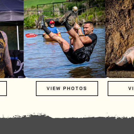
VIEW PHOTOS
V