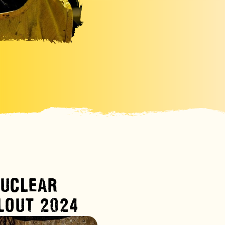
NUCLEAR
LOUT 2024