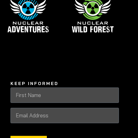
KEEP INFORMED