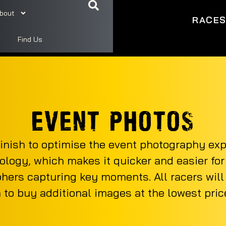
bout
RACE
Find Us
EVENT PHOTOS
inish to optimise the event photography ex
ology, which makes it quicker and easier for r
phers capturing key moments. All racers will r
n to buy additional images at the lowest price