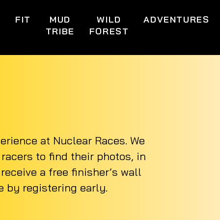
S
FIT
MUD
WILD
ADVENTURES
TRIBE
FOREST
perience at Nuclear Races. We
acers to find their photos, in
eceive a free finisher’s wall
 by registering early.