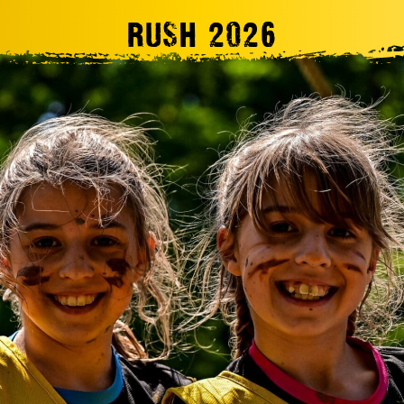
RUSH 2026