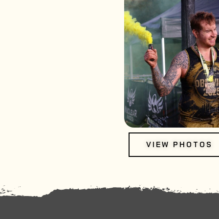
VIEW PHOTOS