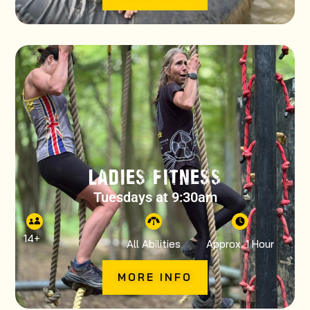
LADIES FITNESS
Tuesdays at 9:30am
14
+
All Abilities
Approx. 1 Hour
MORE INFO