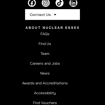
Contact Us
ABOUT NUCLEAR ESSEX
FAQs
Find Us
Team
Careers and Jobs
News
Awards and Accreditations
Accessibility
Find Vouchers