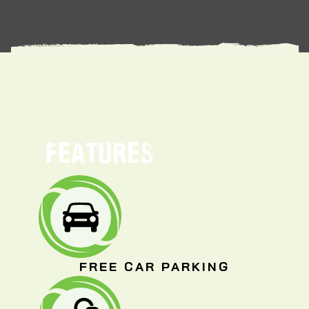
FEATURES
FREE CAR PARKING