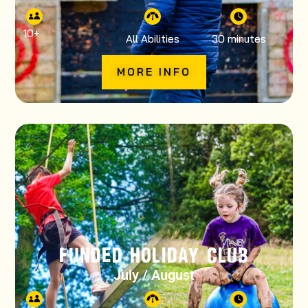
10
+
All Abilities
30 minutes
MORE INFO
FUNDED HOLIDAY CLUB
July / August