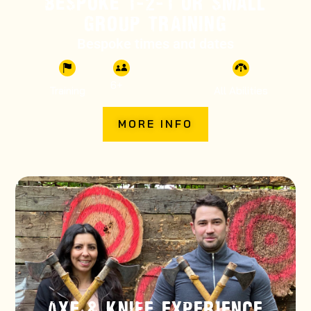
BESPOKE 1-2-1 OR SMALL
GROUP TRAINING
Bespoke times and dates
6
+
Training
All Abilities
MORE INFO
AXE & KNIFE EXPERIENCE