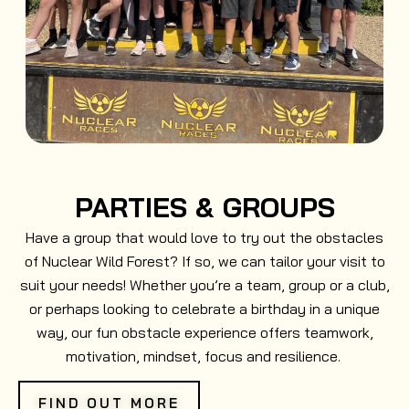
PARTIES & GROUPS
Have a group that would love to try out the obstacles
of Nuclear Wild Forest? If so, we can tailor your visit to
suit your needs! Whether you’re a team, group or a club,
or perhaps looking to celebrate a birthday in a unique
way, our fun obstacle experience offers teamwork,
motivation, mindset, focus and resilience.
FIND OUT MORE