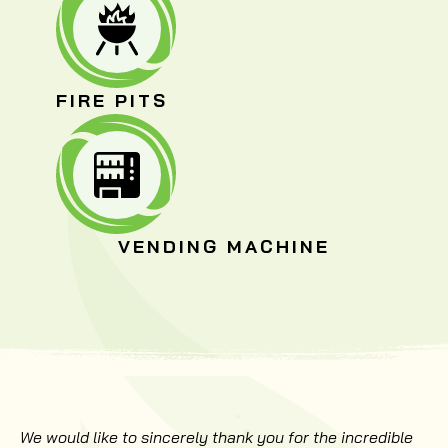
FIRE PITS
VENDING MACHINE
We would like to sincerely thank you for the incredible