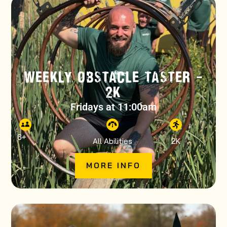
WEEKLY OBSTACLE TASTER –
2K
Fridays at 11:00am
6
+
All Abilities
2K
MORE INFO