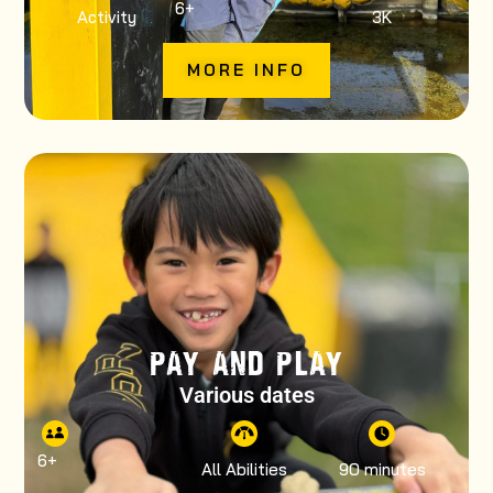
6
+
Activity
3K
MORE INFO
PAY AND PLAY
Various dates
6
+
All Abilities
90 minutes