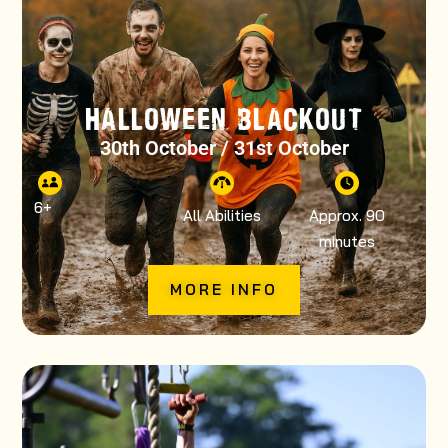
HALLOWEEN BLACKOUT
30th October / 31st October
6
+
All Abilities
Approx. 90
minutes
MORE INFO