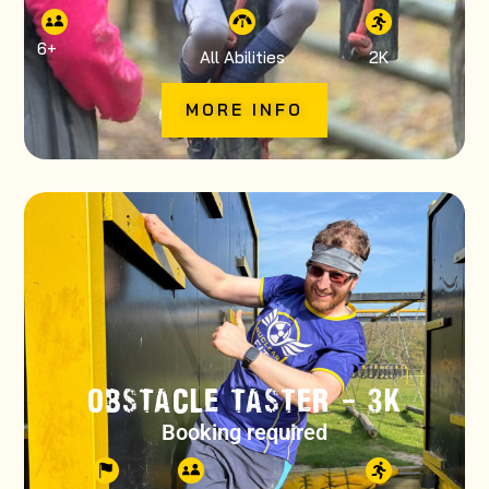
6
+
All Abilities
2K
MORE INFO
OBSTACLE TASTER – 3K
Booking required