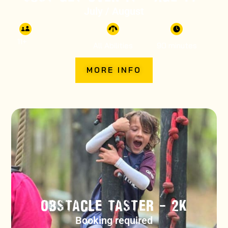
July / August
11
+
All Abilities
90 minutes
MORE INFO
OBSTACLE TASTER – 2K
Booking required