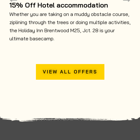
15% Off Hotel accommodation
Whether you are taking on a muddy obstacle course,
ziplining through the trees or doing multiple activities,
B
the Holiday Inn Brentwood M25, Jct. 28 is your
N
ultimate basecamp.
t
VIEW ALL OFFERS