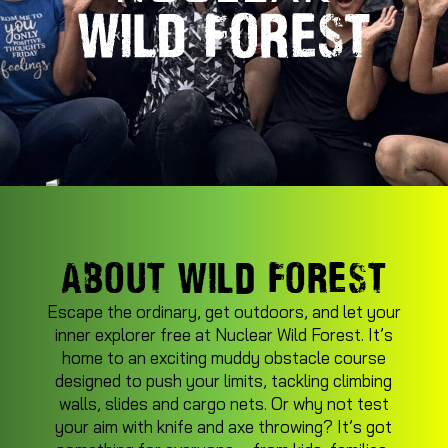
ABOUT WILD FOREST
Escape the ordinary, get outdoors, and let your
inner explorer free at Nuclear Wild Forest. It’s
home to an exciting muddy obstacle course
designed to push your limits, tackling climbing
walls, slides and cargo nets. Or why not test
your aim with knife and axe throwing? It’s got