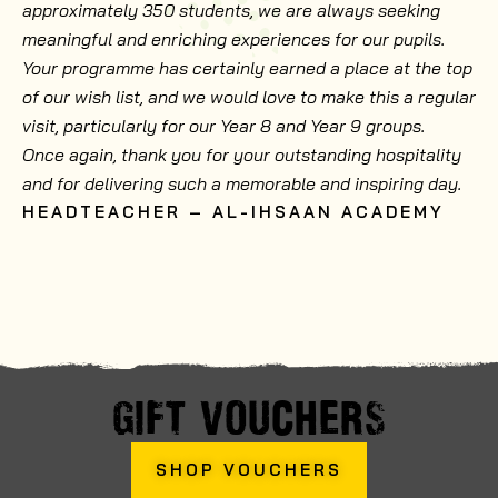
approximately 350 students, we are always seeking
meaningful and enriching experiences for our pupils.
Your programme has certainly earned a place at the top
of our wish list, and we would love to make this a regular
visit, particularly for our Year 8 and Year 9 groups.
Once again, thank you for your outstanding hospitality
and for delivering such a memorable and inspiring day.
HEADTEACHER – AL-IHSAAN ACADEMY
GIFT VOUCHERS
SHOP VOUCHERS