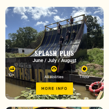
SPLASH PLUS
June / July / August
10
+
All Abilities
1 Hour
MORE INFO