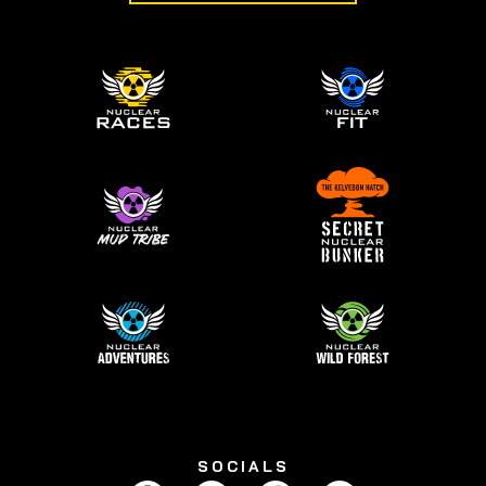
SOCIALS