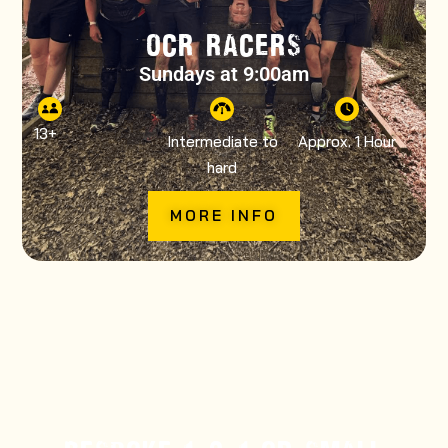
OCR RACERS
Sundays at 9:00am
13
+
Intermediate to
Approx. 1 Hour
hard
MORE INFO