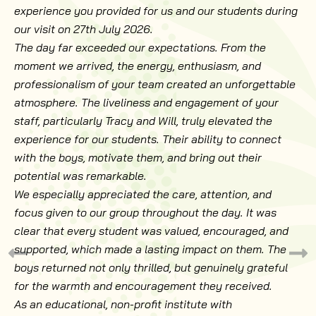
experience you provided for us and our students during
our visit on 27th July 2026.
The day far exceeded our expectations. From the
moment we arrived, the energy, enthusiasm, and
professionalism of your team created an unforgettable
atmosphere. The liveliness and engagement of your
staff, particularly Tracy and Will, truly elevated the
experience for our students. Their ability to connect
with the boys, motivate them, and bring out their
potential was remarkable.
We especially appreciated the care, attention, and
focus given to our group throughout the day. It was
clear that every student was valued, encouraged, and
supported, which made a lasting impact on them. The
boys returned not only thrilled, but genuinely grateful
for the warmth and encouragement they received.
As an educational, non-profit institute with