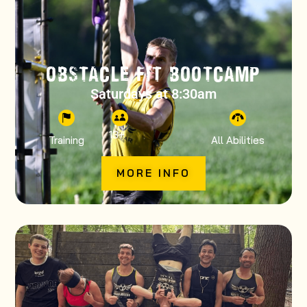
OBSTACLE FIT BOOTCAMP
Saturdays at 8:30am
13
+
Training
All Abilities
MORE INFO