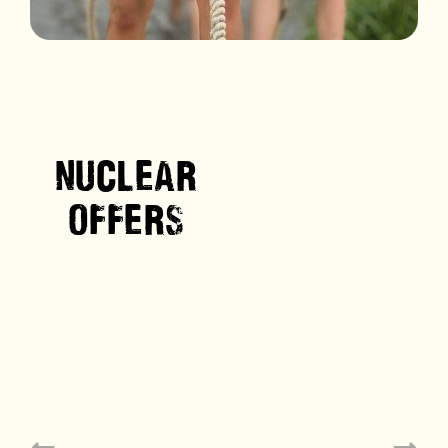
NUCLEAR
OFFERS