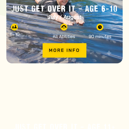
JUST GET OVER IT – AGE 6-10
July / August
6
- 10
All Abilities
90 minutes
MORE INFO
JUST GET OVER IT – AGE 11+