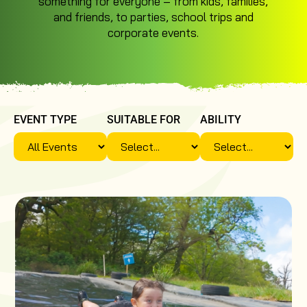
something for everyone – from kids, families,
and friends, to parties, school trips and
corporate events.
EVENT TYPE
SUITABLE FOR
ABILITY