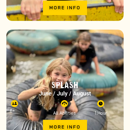
MORE INFO
SPLASH
June / July / August
6
+
All Abilities
1 Hour
MORE INFO