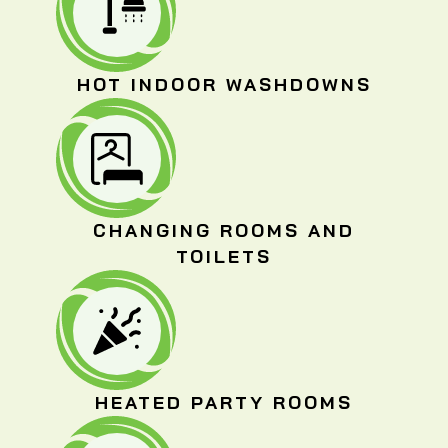
HOT INDOOR WASHDOWNS
CHANGING ROOMS AND
TOILETS
HEATED PARTY ROOMS