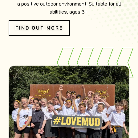
a positive outdoor environment. Suitable for all
abilities, ages 6+.
FIND OUT MORE