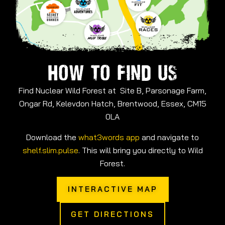
HOW TO FIND US
Find Nuclear Wild Forest at Site B, Parsonage Farm,
Ongar Rd, Kelevdon Hatch, Brentwood, Essex, CM15
0LA
Download the
what3words app
and navigate to
shelf.slim.pulse
. This will bring you directly to Wild
Forest.
INTERACTIVE MAP
GET DIRECTIONS