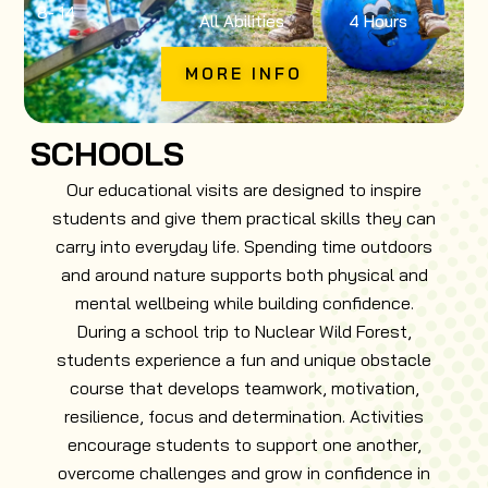
8
- 14
All Abilities
4 Hours
MORE INFO
SCHOOLS
Our educational visits are designed to inspire
students and give them practical skills they can
carry into everyday life. Spending time outdoors
and around nature supports both physical and
mental wellbeing while building confidence.
During a school trip to Nuclear Wild Forest,
students experience a fun and unique obstacle
course that develops teamwork, motivation,
resilience, focus and determination. Activities
encourage students to support one another,
overcome challenges and grow in confidence in