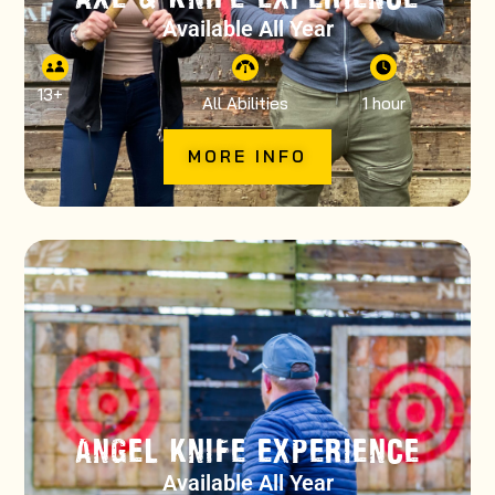
Available All Year
13
+
All Abilities
1 hour
MORE INFO
ANGEL KNIFE EXPERIENCE
Available All Year