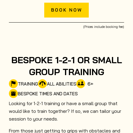
BOOK NOW
(Prices include booking fee)
BESPOKE 1-2-1 OR SMALL
GROUP TRAINING
6
+
TRAINING
ALL ABILITIES
BESPOKE TIMES AND DATES
Looking for 1-2-1 training or have a small group that
would like to train together? If so, we can tailor your
session to your needs.
From those just getting to grips with obstacles and