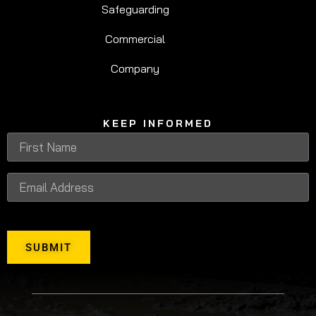
Safeguarding
Commercial
Company
KEEP INFORMED
SUBMIT