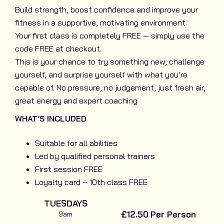
Build strength, boost confidence and improve your
fitness in a supportive, motivating environment.
Your first class is completely FREE — simply use the
code FREE at checkout.
This is your chance to try something new, challenge
yourself, and surprise yourself with what you’re
capable of. No pressure, no judgement, just fresh air,
great energy and expert coaching
WHAT’S INCLUDED
Suitable for all abilities
Led by qualified personal trainers
First session FREE
Loyalty card – 10th class FREE
TUESDAYS
£12.50
Per Person
9am