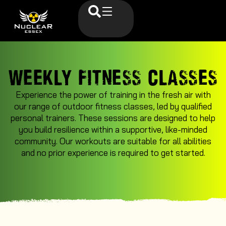
WEEKLY FITNESS CLASSES
Experience the power of training in the fresh air with
our range of outdoor fitness classes, led by qualified
personal trainers. These sessions are designed to help
you build resilience within a supportive, like-minded
community. Our workouts are suitable for all abilities
and no prior experience is required to get started.