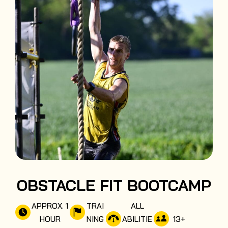
OBSTACLE FIT BOOTCAMP
APPROX. 1
TRAI
ALL
13
+
HOUR
NING
ABILITIE