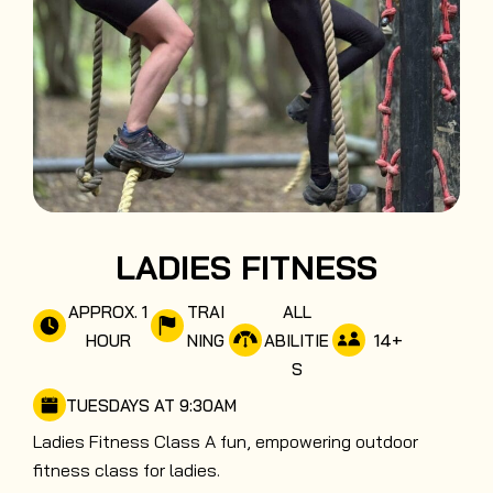
LADIES FITNESS
APPROX. 1
TRAI
ALL
14
+
HOUR
NING
ABILITIE
S
TUESDAYS AT 9:30AM
Ladies Fitness Class A fun, empowering outdoor
fitness class for ladies.