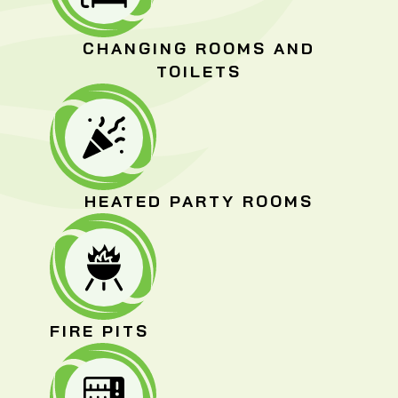
CHANGING ROOMS AND
TOILETS
HEATED PARTY ROOMS
FIRE PITS