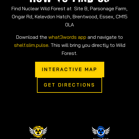
Find Nuclear Wild Forest at Site B, Parsonage Farm,
Ongar Rd, Kelevdon Hatch, Brentwood, Essex, CM15
0LA
Download the
what3words app
and navigate to
shelf.slim.pulse
. This will bring you directly to Wild
Forest.
INTERACTIVE MAP
GET DIRECTIONS