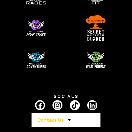
SOCIALS
Contact Us