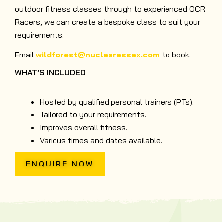
outdoor fitness classes through to experienced OCR
Racers, we can create a bespoke class to suit your
requirements.
Email
wildforest@nuclearessex.com
to book.
WHAT’S INCLUDED
Hosted by qualified personal trainers (PTs).
Tailored to your requirements.
Improves overall fitness.
Various times and dates available.
ENQUIRE NOW