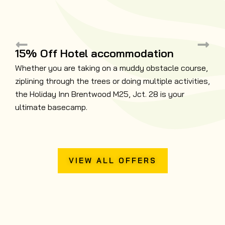
15% Off Hotel accommodation
Whether you are taking on a muddy obstacle course,
ziplining through the trees or doing multiple activities,
B
the Holiday Inn Brentwood M25, Jct. 28 is your
N
ultimate basecamp.
t
VIEW ALL OFFERS