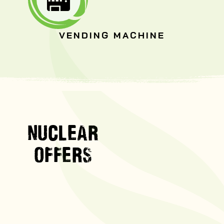
VENDING MACHINE
NUCLEAR
OFFERS