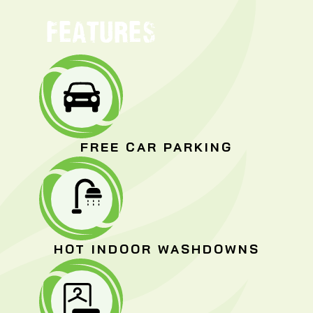
FEATURES
FREE CAR PARKING
HOT INDOOR WASHDOWNS