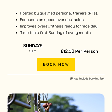
Hosted by qualified personal trainers (PTs).
Focusses on speed over obstacles.
Improves overall fitness ready for race day.
Time trials first Sunday of every month.
SUNDAYS
£12.50
Per Person
9am
BOOK NOW
(Prices include booking fee)