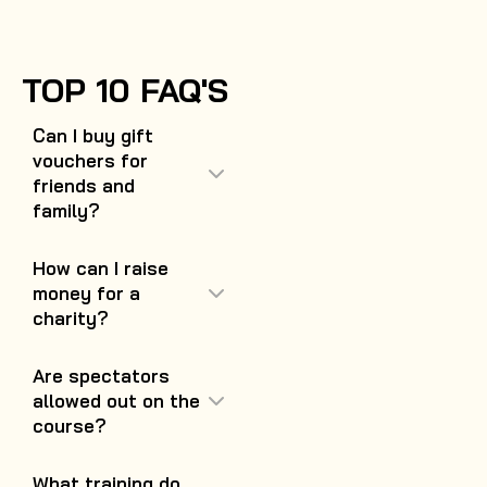
TOP 10 FAQ'S
Can I buy gift
vouchers for
friends and
family?
How can I raise
money for a
charity?
Are spectators
allowed out on the
course?
What training do