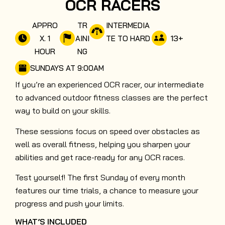
OCR RACERS
APPRO
TR
INTERMEDIA
13
+
X. 1
AINI
TE TO HARD
HOUR
NG
SUNDAYS AT 9:00AM
If you’re an experienced OCR racer, our intermediate
to advanced outdoor fitness classes are the perfect
way to build on your skills.
These sessions focus on speed over obstacles as
well as overall fitness, helping you sharpen your
abilities and get race-ready for any OCR races.
Test yourself! The first Sunday of every month
features our time trials, a chance to measure your
progress and push your limits.
WHAT’S INCLUDED