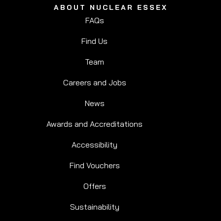
ABOUT NUCLEAR ESSEX
FAQs
Find Us
Team
Careers and Jobs
News
Awards and Accreditations
Accessibility
Find Vouchers
Offers
Sustainability