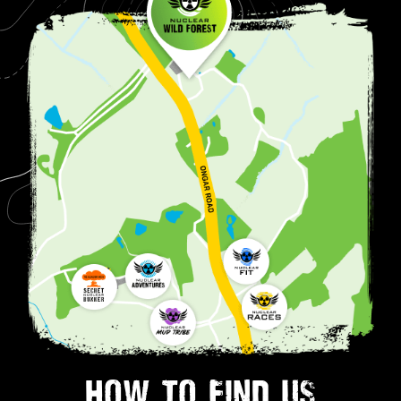
HOW TO FIND US