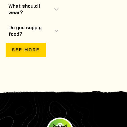
What should I
wear?
Do you supply
food?
SEE MORE