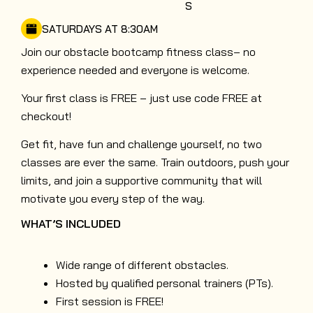
S
SATURDAYS AT 8:30AM
Join our obstacle bootcamp fitness class– no
experience needed and everyone is welcome.
Your first class is FREE – just use code FREE at
checkout!
Get fit, have fun and challenge yourself, no two
classes are ever the same. Train outdoors, push your
limits, and join a supportive community that will
motivate you every step of the way.
WHAT’S INCLUDED
Wide range of different obstacles.
Hosted by qualified personal trainers (PTs).
First session is FREE!