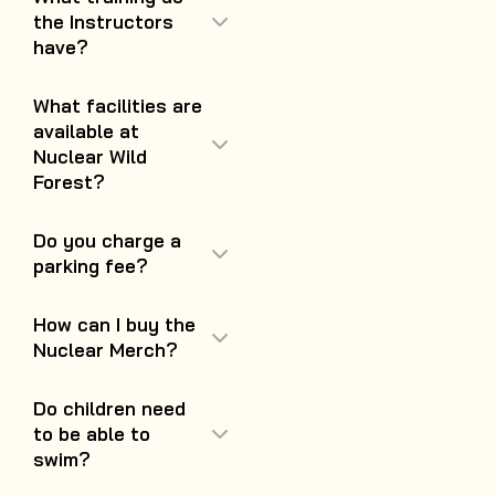
the Instructors
have?
What facilities are
available at
Nuclear Wild
Forest?
Do you charge a
parking fee?
How can I buy the
Nuclear Merch?
Do children need
to be able to
swim?