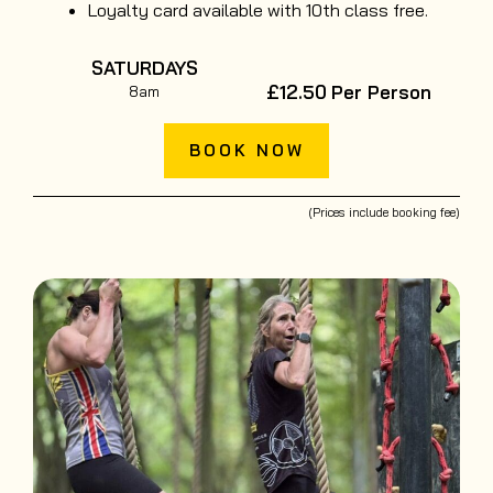
Loyalty card available with 10th class free.
SATURDAYS
£12.50
Per Person
8am
BOOK NOW
(Prices include booking fee)