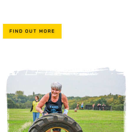
This is an opportunity to try out the stations, breaking
down techniques and working on your transitions so that
you can perform your best on race day.
FIND OUT MORE