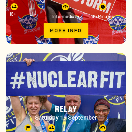
16
+
Intermediate
45 Minutes
MORE INFO
RELAY
Saturday 19 September