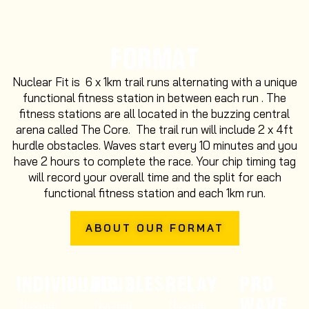
FORMAT
Nuclear Fit is 6 x 1km trail runs alternating with a unique
functional fitness station in between each run . The
fitness stations are all located in the buzzing central
arena called The Core. The trail run will include 2 x 4ft
hurdle obstacles. Waves start every 10 minutes and you
have 2 hours to complete the race. Your chip timing tag
will record your overall time and the split for each
functional fitness station and each 1km run.
ABOUT OUR FORMAT
INDIVIDUALS
DOUBLES
RELAY
PRO
WAVE
Nuclear
Nuclear
Nuclear