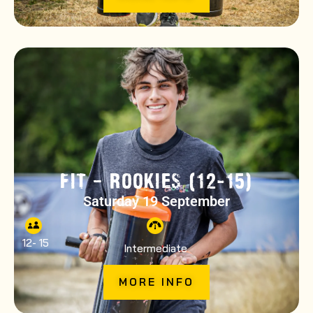
FIT – ROOKIES (12-15)
Saturday 19 September
12
- 15
Intermediate
MORE INFO