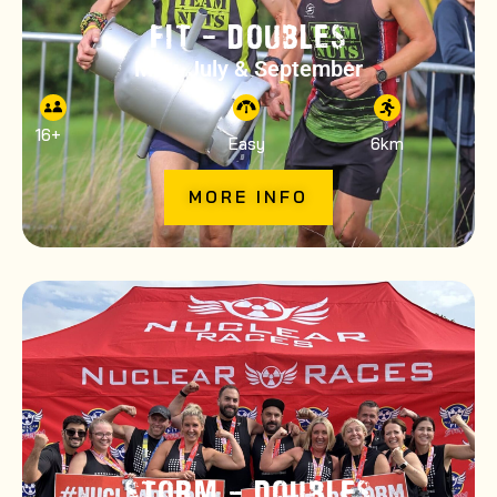
FIT – DOUBLES
May, July & September
16
+
Easy
6km
MORE INFO
STORM – DOUBLES