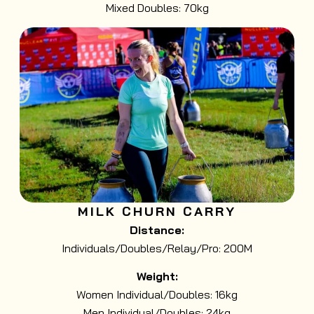
Mixed Doubles: 70kg
MILK CHURN CARRY
Distance:
Individuals/Doubles/Relay/Pro: 200M
Weight:
Women Individual/Doubles: 16kg
Men Individual/Doubles: 24kg