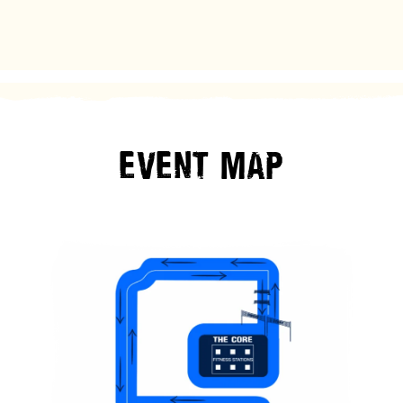
EVENT
MAP