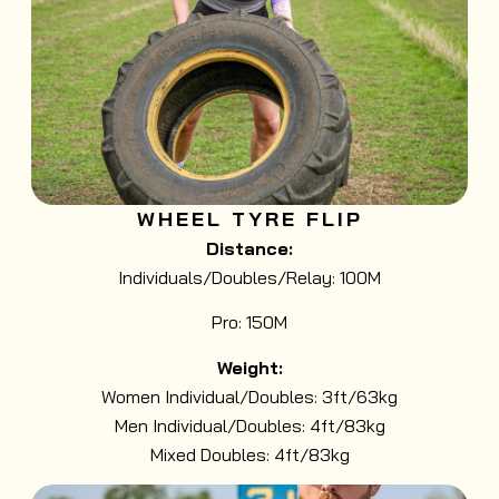
WHEEL TYRE FLIP
Distance:
Individuals/Doubles/Relay: 100M
Pro: 150M
Weight:
Women Individual/Doubles: 3ft/63kg
Men Individual/Doubles: 4ft/83kg
Mixed Doubles: 4ft/83kg