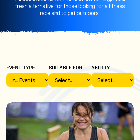
fresh alternative for those looking for a fitness
race and to get outdoors.
EVENT TYPE
SUITABLE FOR
ABILITY