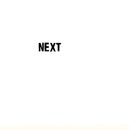
NEXT
EVENT
19TH SEPT 2026
DAYS
HOURS
MINUTES