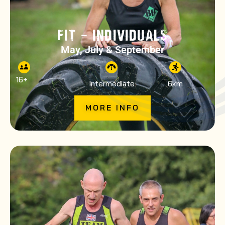
FIT – INDIVIDUALS
May, July & September
16
+
Intermediate
6km
MORE INFO