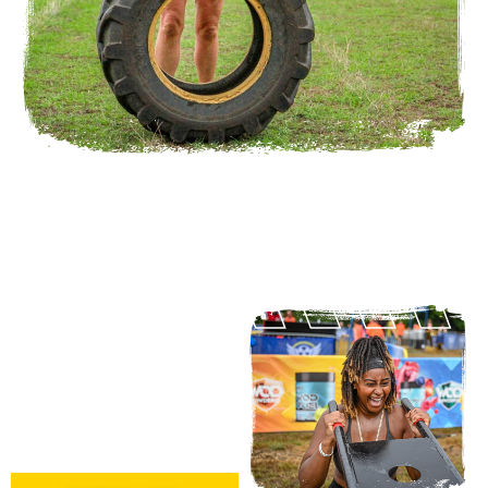
VOUCHERS
A gift voucher for Nuclear Fit
makes a really unique and
memorable present.
Select a race or value and
give the gift of fitness.
Email
fit@nuclearessex.com