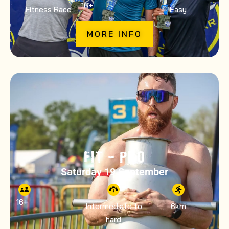
16
+
Fitness Race
Easy
MORE INFO
FIT – PRO
Saturday 19 September
16
+
Intermediate to
6km
hard