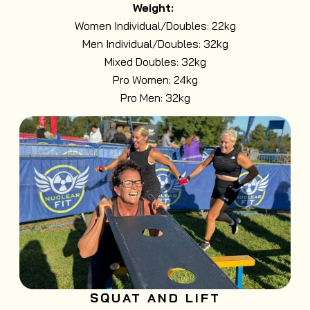
Weight:
Women Individual/Doubles: 22kg
Men Individual/Doubles: 32kg
Mixed Doubles: 32kg
Pro Women: 24kg
Pro Men: 32kg
SQUAT AND LIFT