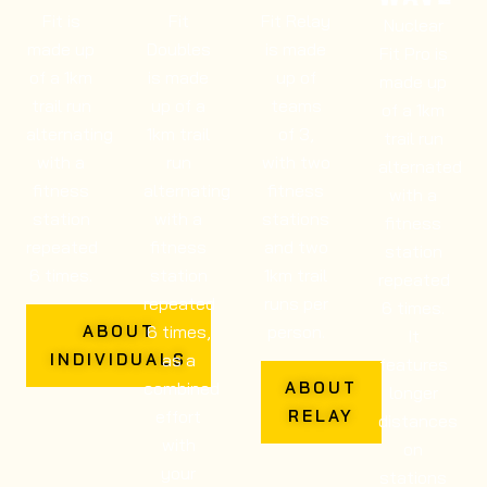
Fit is
Fit
Fit Relay
Nuclear
made up
Doubles
is made
Fit Pro is
of a 1km
is made
up of
made up
trail run
up of a
teams
of a 1km
alternating
1km trail
of 3,
trail run
with a
run
with two
alternated
fitness
alternating
fitness
with a
station
with a
stations
fitness
repeated
fitness
and two
station
6 times.
station
1km trail
repeated
repeated
runs per
6 times.
6 times,
person.
ABOUT
It
as a
INDIVIDUALS
features
combined
ABOUT
longer
effort
RELAY
distances
with
on
your
stations