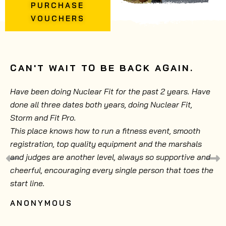
PURCHASE
VOUCHERS
CAN'T WAIT TO BE BACK AGAIN.
Have been doing Nuclear Fit for the past 2 years. Have
done all three dates both years, doing Nuclear Fit,
Storm and Fit Pro.
This place knows how to run a fitness event, smooth
registration, top quality equipment and the marshals
and judges are another level, always so supportive and
cheerful, encouraging every single person that toes the
start line.
ANONYMOUS