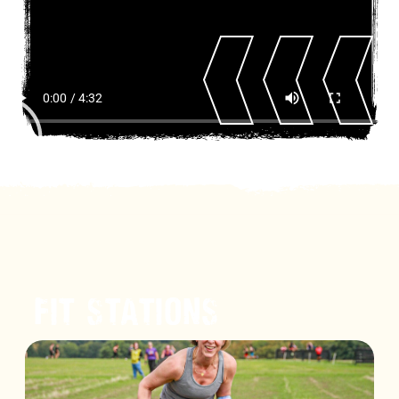
FIT STATIONS