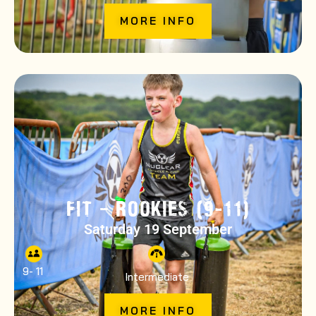
MORE INFO
FIT – ROOKIES (9-11)
Saturday 19 September
9
- 11
Intermediate
MORE INFO