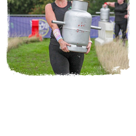
TRAINING CLASSES
Need a little preparation ahead of Nuclear Fit? Don’t
worry, we have specialised classes designed to train for
Nuclear Fit.