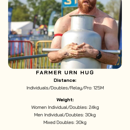
FARMER URN HUG
Distance:
Individuals/Doubles/Relay/Pro: 125M
Weight:
Women Individual/Doubles: 24kg
Men Individual/Doubles: 30kg
Mixed Doubles: 30kg