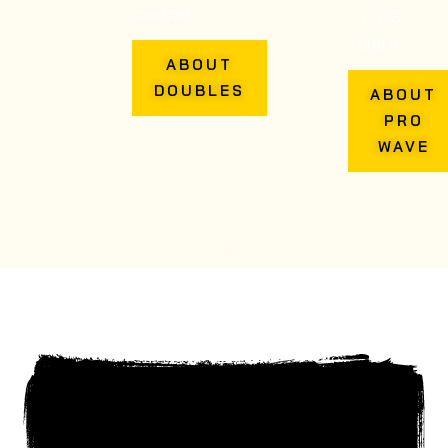
partner.
1, 3, 5
and 6.
ABOUT
DOUBLES
ABOUT
PRO
WAVE
NUCLEAR FIT REVIEW
FROM MARTIN BOYCE