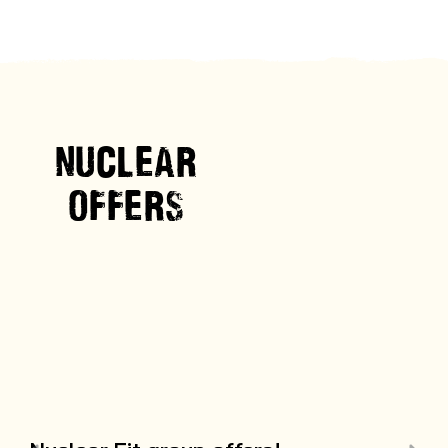
NUCLEAR
OFFERS