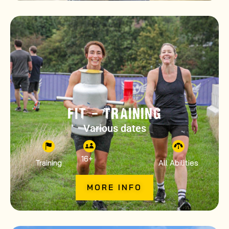
FIT – TRAINING
Various dates
16
+
Training
All Abilities
MORE INFO