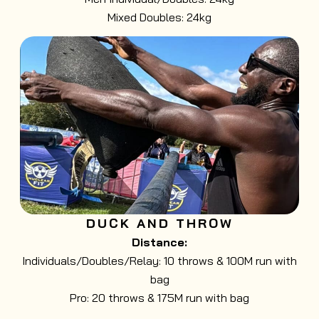
Mixed Doubles: 24kg
DUCK AND THROW
Distance:
Individuals/Doubles/Relay: 10 throws & 100M run with
bag
Pro: 20 throws & 175M run with bag