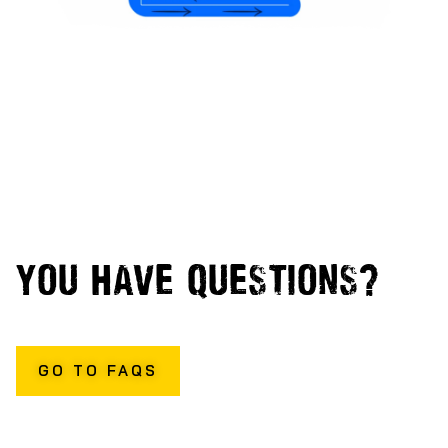
YOU HAVE QUESTIONS?
WE HAVE ANSWERS
GO TO FAQS