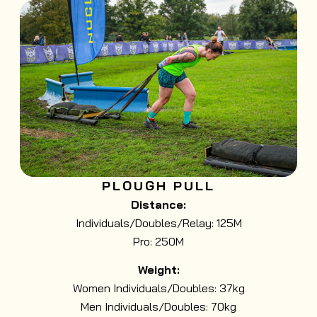
PLOUGH PULL
Distance:
Individuals/Doubles/Relay: 125M
Pro: 250M
Weight:
Women Individuals/Doubles: 37kg
Men Individuals/Doubles: 70kg