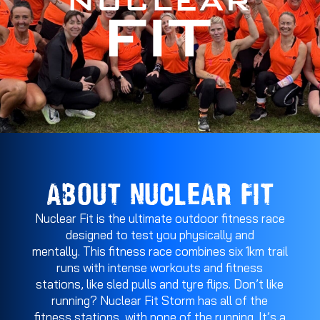
ABOUT NUCLEAR FIT
Nuclear Fit is the ultimate outdoor fitness race
designed to test you physically and
mentally. This fitness race combines six 1km trail
runs with intense workouts and fitness
stations, like sled pulls and tyre flips. Don’t like
running? Nuclear Fit Storm has all of the
fitness stations, with none of the running. It’s a