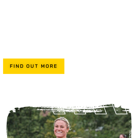
themselves.
Included in this is your own dedicated instructor to guide
your group, offer top tips, and help you get the most out
of every fitness station.
To discuss your private hire requirements, get in contact
via the button below.
FIND OUT MORE