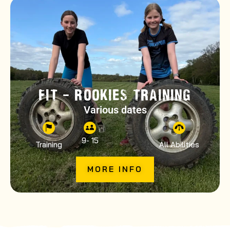
FIT – ROOKIES TRAINING
Various dates
9
- 15
Training
All Abilities
MORE INFO