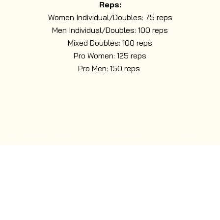
Reps:
Women Individual/Doubles: 75 reps
Men Individual/Doubles: 100 reps
Mixed Doubles: 100 reps
Pro Women: 125 reps
Pro Men: 150 reps
PRIVATE HIRE
Nuclear Fit is available for private hire — perfect for
bespoke events, team challenges, exclusive training
sessions, or groups wanting the full course all to