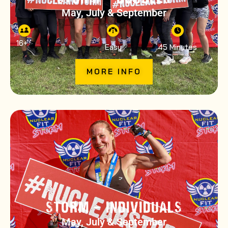
May, July & September
16
+
Easy
45 Minutes
MORE INFO
STORM – INDIVIDUALS
May, July & September