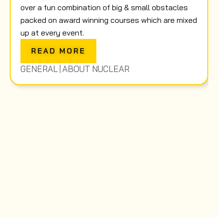
over a fun combination of big & small obstacles
packed on award winning courses which are mixed
up at every event.
READ MORE
GENERAL
ABOUT NUCLEAR