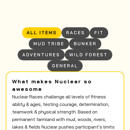
ALL ITEMS
RACES
FIT
MUD TRIBE
BUNKER
ADVENTURES
WILD FOREST
GENERAL
What makes Nuclear so
awesome
Nuclear Races challenge all levels of fitness
ability & ages, testing courage, determination,
teamwork & physical strength. Based on
permanent farmland with mud, woods, rivers,
lakes & fields Nuclear pushes participant’s limits