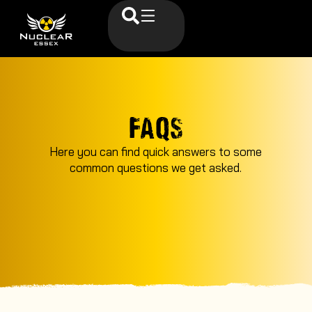
FAQS
Here you can find quick answers to some
common questions we get asked.