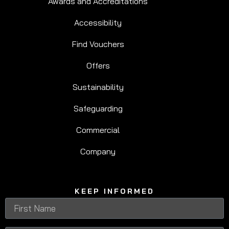
Awards and Accreditations
Accessibility
Find Vouchers
Offers
Sustainability
Safeguarding
Commercial
Company
KEEP INFORMED