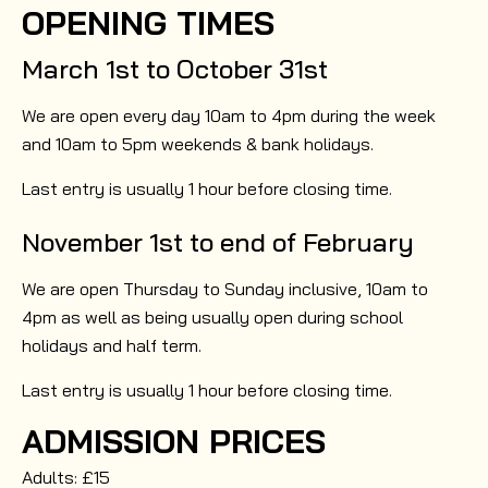
OPENING TIMES
March 1st to October 31st
We are open every day 10am to 4pm during the week
and 10am to 5pm weekends & bank holidays.
Last entry is usually 1 hour before closing time.
November 1st to end of February
We are open Thursday to Sunday inclusive, 10am to
4pm as well as being usually open during school
holidays and half term.
Last entry is usually 1 hour before closing time.
ADMISSION PRICES
Adults: £15