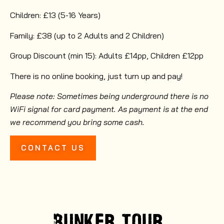
Children: £13 (5-16 Years)
Family: £38 (up to 2 Adults and 2 Children)
Group Discount (min 15): Adults £14pp, Children £12pp
There is no online booking, just turn up and pay!
Please note: Sometimes being underground there is no
WiFi signal for card payment. As payment is at the end
we recommend you bring some cash.
CONTACT US
BUNKER
TOUR