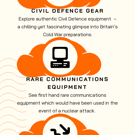
CIVIL DEFENCE GEAR
Explore authentic Civil Defence equipment –
a chilling yet fascinating glimpse into Britain’s
Cold War preparations.
RARE COMMUNICATIONS
EQUIPMENT
See first hand rare communications
equipment which would have been used in the
event of a nuclear attack.