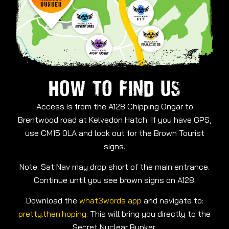
HOW TO FIND US
Access is from the A128 Chipping Ongar to
Brentwood road at Kelvedon Hatch. If you have GPS,
use CM15 0LA and look out for the Brown Tourist
signs.
Note: Sat Nav may drop short of the main entrance.
Continue until you see brown signs on A128.
Download the
what3words app
and navigate to:
pretty.then.hoping
. This will bring you directly to the
Secret Nuclear Bunker.