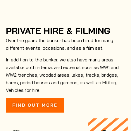
PRIVATE HIRE & FILMING
Over the years the bunker has been hired for many
different events, occasions, and as a film set.
In addition to the bunker, we also have many areas
available both internal and external such as WW1 and
WW2 trenches, wooded areas, lakes, tracks, bridges,
barns, period houses and gardens, as well as Military
Vehicles for hire.
FIND OUT MORE