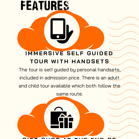
FEATURES
IMMERSIVE SELF GUIDED
TOUR WITH HANDSETS
The tour is self guided by personal handsets,
included in admission price. There is an adult
and child tour available which both follow the
same route.