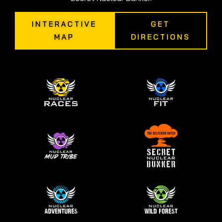
INTERACTIVE
GET
MAP
DIRECTIONS