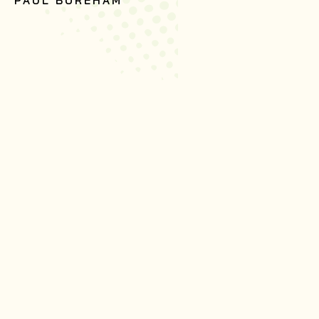
PAUL BOREHAM