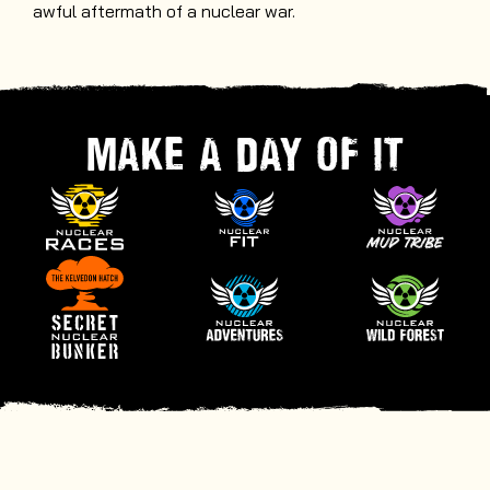
awful aftermath of a nuclear war.
MAKE A DAY OF IT