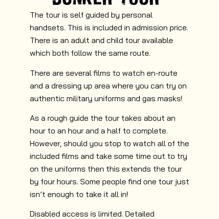
The tour is self guided by personal
handsets. This is included in admission price.
There is an adult and child tour available
which both follow the same route.
There are several films to watch en-route
and a dressing up area where you can try on
authentic military uniforms and gas masks!
As a rough guide the tour takes about an
hour to an hour and a half to complete.
However, should you stop to watch all of the
included films and take some time out to try
on the uniforms then this extends the tour
by four hours. Some people find one tour just
isn’t enough to take it all in!
Disabled access is limited. Detailed