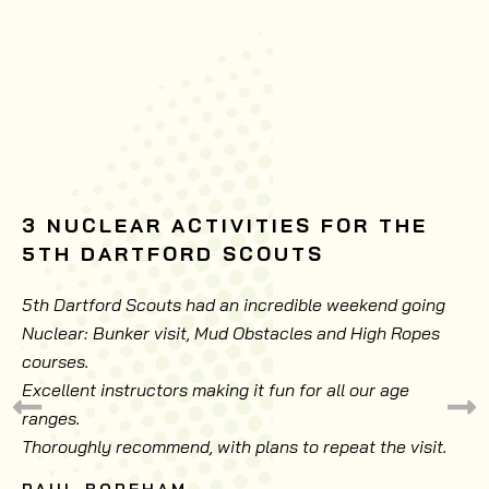
3 NUCLEAR ACTIVITIES FOR THE
5TH DARTFORD SCOUTS
5th Dartford Scouts had an incredible weekend going
Nuclear: Bunker visit, Mud Obstacles and High Ropes
courses.
Excellent instructors making it fun for all our age
ranges.
Thoroughly recommend, with plans to repeat the visit.