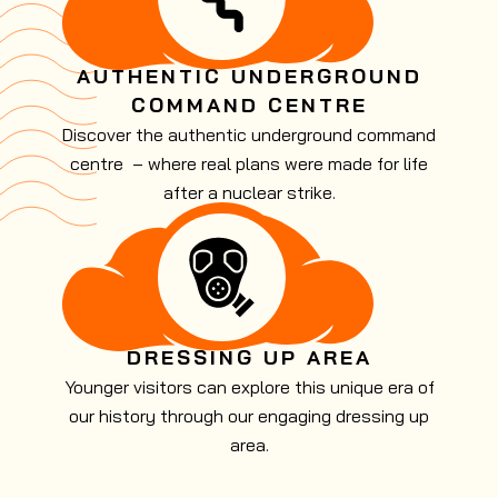
AUTHENTIC UNDERGROUND
COMMAND CENTRE
Discover the authentic underground command
centre – where real plans were made for life
after a nuclear strike.
DRESSING UP AREA
Younger visitors can explore this unique era of
our history through our engaging dressing up
area.