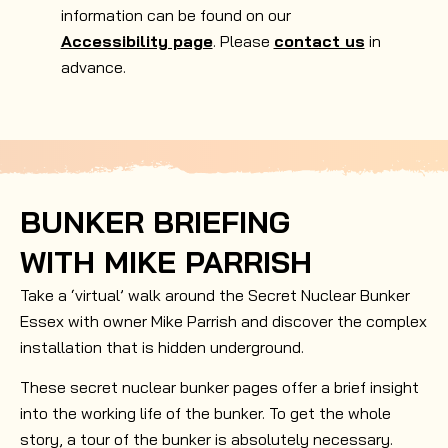
information can be found on our
Accessibility page
. Please
contact us
in
advance.
BUNKER BRIEFING
WITH MIKE PARRISH
Take a ‘virtual’ walk around the Secret Nuclear Bunker
Essex with owner Mike Parrish and discover the complex
installation that is hidden underground.
These secret nuclear bunker pages offer a brief insight
into the working life of the bunker. To get the whole
story, a tour of the bunker is absolutely necessary.