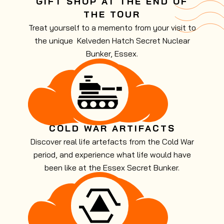
GIFT SHOP AT THE END OF
THE TOUR
Treat yourself to a memento from your visit to
the unique Kelveden Hatch Secret Nuclear
Bunker, Essex.
COLD WAR ARTIFACTS
Discover real life artefacts from the Cold War
period, and experience what life would have
been like at the Essex Secret Bunker.