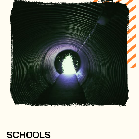
SCHOOLS