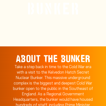
ABOUT THE BUNKER
Take a step back in time to the Cold War era
with a visit to the Kelvedon Hatch Secret
Nuclear Bunker. This massive underground
complex is the biggest and deepest Cold War
bunker open to the public in the Southeast of
England. As a Regional Government
Headquarters, the bunker would have housed
hundreds of staff, including Prime Minister