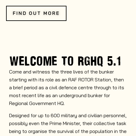
FIND OUT MORE
WELCOME TO
RGHQ 5.1
Come and witness the three lives of the bunker
starting with its role as an RAF ROTOR Station, then
a brief period as a civil defence centre through to its
most recent life as an underground bunker for
Regional Government HQ.
Designed for up to 600 military and civilian personnel,
possibly even the Prime Minister, their collective task
being to organise the survival of the population in the