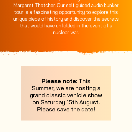
Margaret Thatcher. Our self guided audio bunker
tour is a fascinating opportunity to explore this
unique piece of history and discover the secrets
that would have unfolded in the event of a
nuclear war.
Please note:
This
Summer, we are hosting a
grand classic vehicle show
on Saturday 15th August.
Please save the date!