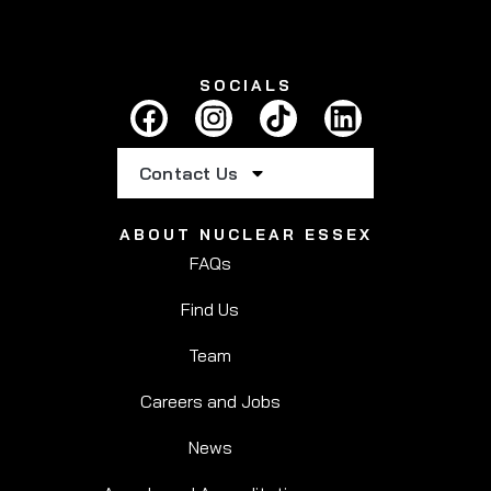
SOCIALS
Contact Us
ABOUT NUCLEAR ESSEX
FAQs
Find Us
Team
Careers and Jobs
News