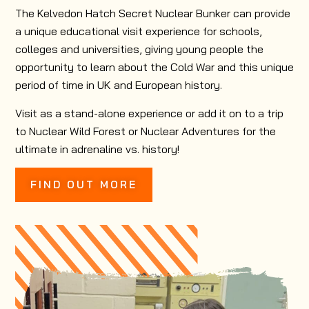
The Kelvedon Hatch Secret Nuclear Bunker can provide
a unique educational visit experience for schools,
colleges and universities, giving young people the
opportunity to learn about the Cold War and this unique
period of time in UK and European history.
Visit as a stand-alone experience or add it on to a trip
to Nuclear Wild Forest or Nuclear Adventures for the
ultimate in adrenaline vs. history!
FIND OUT MORE