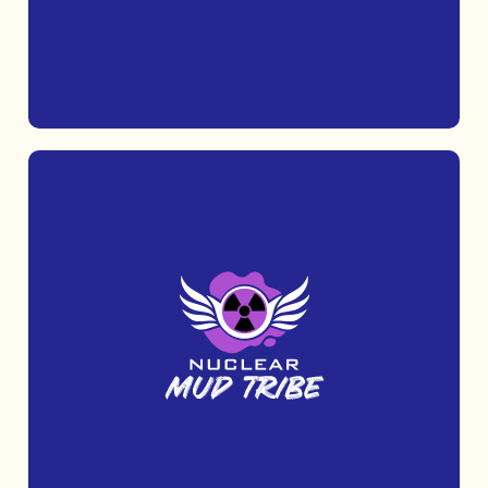
MORE INFO
Challenge yourself with Nuclear Fit, an
outdoor fitness race that tests your
strength, stamina, and determination.
MORE INFO