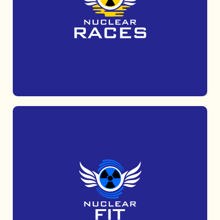
Get muddy with Mud Tribe, a 5k obstacle
course run which is suitable for all abilities.