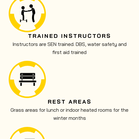
TRAINED INSTRUCTORS
Instructors are SEN trained. DBS, water safety and
first aid trained
REST AREAS
Grass areas for lunch or indoor heated rooms for the
winter months