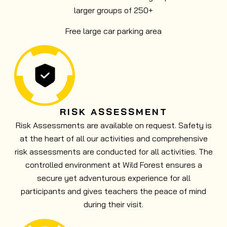
larger groups of 250+
Free large car parking area
RISK ASSESSMENT
Risk Assessments are available on request. Safety is
at the heart of all our activities and comprehensive
risk assessments are conducted for all activities. The
controlled environment at Wild Forest ensures a
secure yet adventurous experience for all
participants and gives teachers the peace of mind
during their visit.