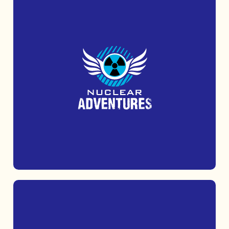
Uncover Cold War secrets at the iconic
Kelvedon Hatch Secret Nuclear Bunker.
MORE INFO