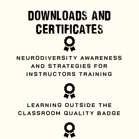
DOWNLOADS AND
CERTIFICATES
NEURODIVERSITY AWARENESS
AND STRATEGIES FOR
INSTRUCTORS TRAINING
LEARNING OUTSIDE THE
CLASSROOM QUALITY BADGE