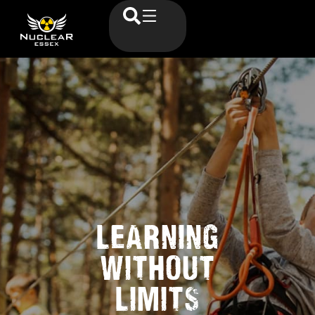
LEARNING
WITHOUT
LIMITS