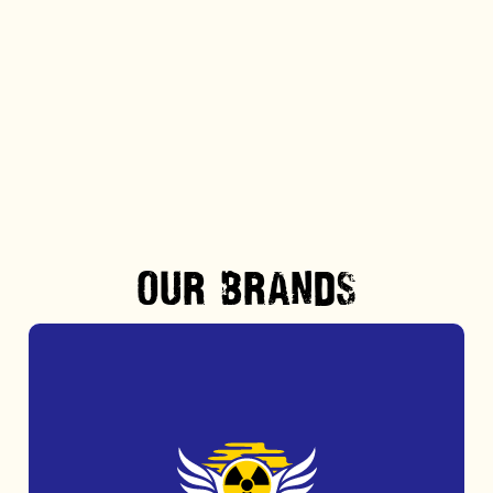
Step out of the routine and into the thrill of
award-winning obstacle course action at
Nuclear Races.
MORE INFO
OUR BRANDS