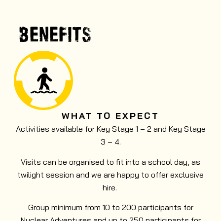
Nuclear Wild Forest with thrilling obstacle
courses and axe and knife throwing.
BENEFITS
MORE INFO
WHAT TO EXPECT
Activities available for Key Stage 1 – 2 and Key Stage
3 – 4.
Visits can be organised to fit into a school day, as
twilight session and we are happy to offer exclusive
hire.
Group minimum from 10 to 200 participants for
Nuclear Adventures and up to 250 participants for