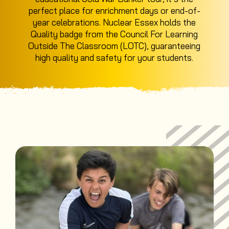
perfect place for enrichment days or end-of-
year celebrations. Nuclear Essex holds the
Quality badge from the Council For Learning
Outside The Classroom (LOTC), guaranteeing
high quality and safety for your students.