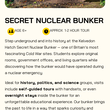
SECRET NUCLEAR BUNKER
AGE 6+
APPROX. 1-2 HOUR TOUR
Step underground and into history at the Kelvedon
Hatch Secret Nuclear Bunker — one of Britain’s most
fascinating Cold War sites. Students explore original
rooms, government offices, and living quarters while
discovering how the bunker would have operated during
a nuclear emergency.
Ideal for
history, politics, and science
groups, visits
include
self-guided tours
with handsets, or even
overnight stays
inside the bunker for an
unforgettable educational experience. Our bunker brings
the past to life in a way that sparks curiosity and