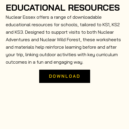
EDUCATIONAL RESOURCES
Nuclear Essex offers a range of downloadable
educational resources for schools, tailored to KS1, KS2
and KS3. Designed to support visits to both Nuclear
Adventures and Nuclear Wild Forest, these worksheets
and materials help reinforce learning before and after
your trip, linking outdoor activities with key curriculum
outcomes in a fun and engaging way.
DOWNLOAD