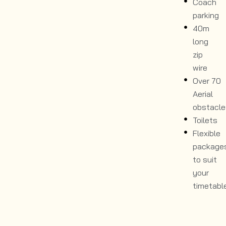
Coach
parking
40m
long
zip
wire
Over 70
Aerial
obstacle
Toilets
Flexible
package
to suit
your
timetabl