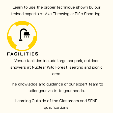
Learn to use the proper technique shown by our
trained experts at Axe Throwing or Rifle Shooting.
FACILITIES
Venue facilities include large car park, outdoor
showers at Nuclear Wild Forest, seating and picnic
area.
The knowledge and guidance of our expert team to
tailor your visits to your needs.
Learning Outside of the Classroom and SEND
qualifications.