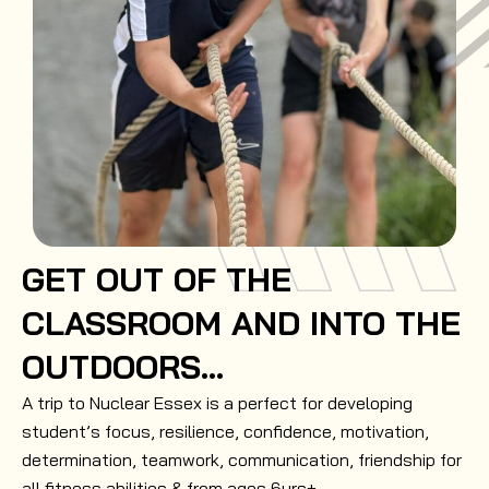
GET OUT OF THE
CLASSROOM AND INTO THE
OUTDOORS...
A trip to Nuclear Essex is a perfect for developing
student’s focus, resilience, confidence, motivation,
determination, teamwork, communication, friendship for
all fitness abilities & from ages 6yrs+.