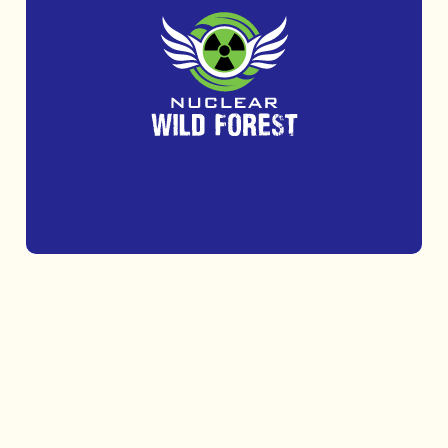
Get outdoors and challenge yourself at