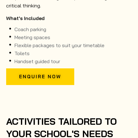
critical thinking.
What's Included
Coach parking
Meeting spaces
Flexible packages to suit your timetable
Toilets
Handset guided tour
ENQUIRE NOW
ACTIVITIES TAILORED TO
YOUR SCHOOL'S NEEDS