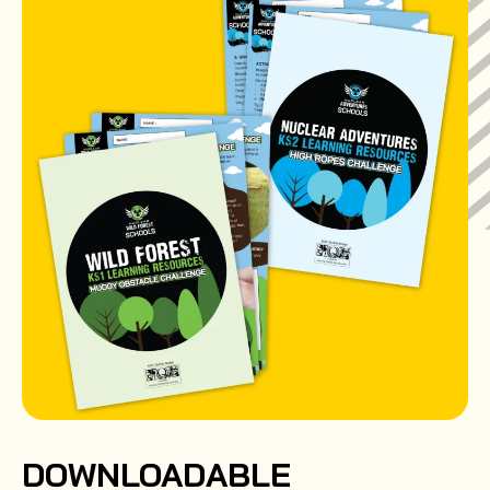
DOWNLOADABLE