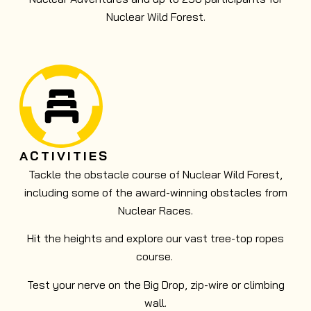
Nuclear Wild Forest.
ACTIVITIES
Tackle the obstacle course of Nuclear Wild Forest,
including some of the award-winning obstacles from
Nuclear Races.
Hit the heights and explore our vast tree-top ropes
course.
Test your nerve on the Big Drop, zip-wire or climbing
wall.