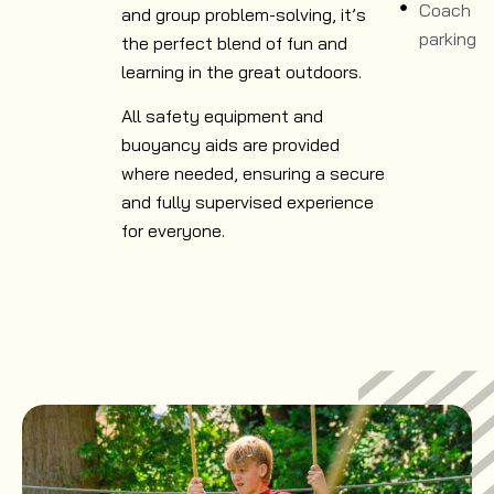
Coach
and group problem-solving, it’s
parking
the perfect blend of fun and
learning in the great outdoors.
All safety equipment and
buoyancy aids are provided
where needed, ensuring a secure
and fully supervised experience
for everyone.