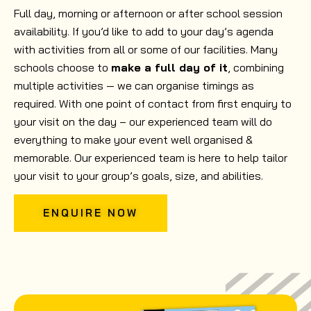
Full day, morning or afternoon or after school session
availability. If you’d like to add to your day’s agenda
with activities from all or some of our facilities. Many
schools choose to
make a full day of it
, combining
multiple activities — we can organise timings as
required. With one point of contact from first enquiry to
your visit on the day – our experienced team will do
everything to make your event well organised &
memorable. Our experienced team is here to help tailor
your visit to your group’s goals, size, and abilities.
ENQUIRE NOW