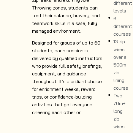
different
Throwing zones, students can
levels
test their balance, bravery, and
6
teamwork skills in a safe, fully
different
managed environment.
courses
13 zip
Designed for groups of up to 60
wires
students, each session is
over a
delivered by qualified instructors
500m
who provide full safety briefings,
zip
equipment, and guidance
lining
throughout. It’s a brilliant choice
course
for enrichment weeks, reward
Two
trips, or confidence-building
70m+
activities that get everyone
long
cheering each other on.
zip
wires