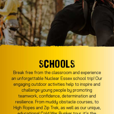
SCHOOLS
Break free from the classroom and experience
an unforgettable Nuclear Essex school trip! Our
engaging outdoor activities help to inspire and
challenge young people by promoting
teamwork, confidence, determination and
resilience. From muddy obstacle courses, to
High Ropes and Zip Trek, as well as our unique,
educational Cold War Bunker tour, it’s the