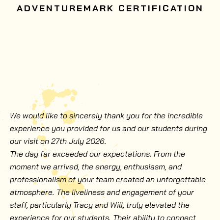
ADVENTUREMARK CERTIFICATION
We would like to sincerely thank you for the incredible
experience you provided for us and our students during
our visit on 27th July 2026.
The day far exceeded our expectations. From the
moment we arrived, the energy, enthusiasm, and
professionalism of your team created an unforgettable
atmosphere. The liveliness and engagement of your
staff, particularly Tracy and Will, truly elevated the
experience for our students. Their ability to connect