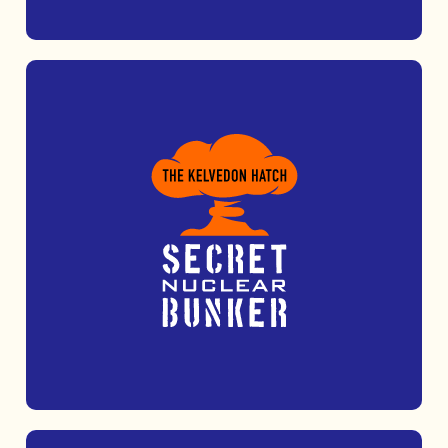
Take adventure to new heights at Nuclear
Adventures, featuring high ropes, zip lines
and thrilling target sports.
MORE INFO