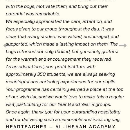
with the boys, motivate them, and bring out their
potential was remarkable.
We especially appreciated the care, attention, and
focus given to our group throughout the day. It was
clear that every student was valued, encouraged, and
supported, which made a lasting impact on them. The
boys returned not only thrilled, but genuinely grateful
for the warmth and encouragement they received.
As an educational, non-profit institute with
approximately 350 students, we are always seeking
meaningful and enriching experiences for our pupils.
Your programme has certainly earned a place at the top
of our wish list, and we would love to make this a regular
visit, particularly for our Year 8 and Year 9 groups.
Once again, thank you for your outstanding hospitality
and for delivering such a memorable and inspiring day.
HEADTEACHER – AL-IHSAAN ACADEMY