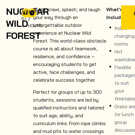
NUCLEAR
Climb, crawl, splash, and laugh
What's
AGE
APPROX.
your way through an
Included
6+
2
WILD
unforgettable outdoor
HOURS
Indoor
FOREST
experience at Nuclear Wild
changing
Forest. This world-class obstacle
rooms
course is all about teamwork,
Hot
resilience, and confidence —
washdow
encouraging students to get
Flexible
active, face challenges, and
package
celebrate success together.
to suit
your
Perfect for groups of up to 300
timetabl
students, sessions are led by
Grass ar
qualified instructors and tailored
for lunch
to suit age, ability, and
group
curriculum links. From rope climbs
discussi
and mud pits to water crossings