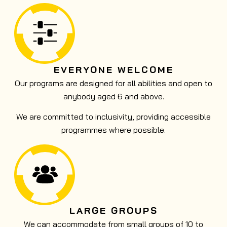
EVERYONE WELCOME
Our programs are designed for all abilities and open to
anybody aged 6 and above.
We are committed to inclusivity, providing accessible
programmes where possible.
LARGE GROUPS
We can accommodate from small groups of 10 to