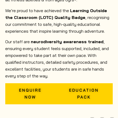
We’re proud to have achieved the
Learning Outside
the Classroom (LOTC) Quality Badge
, recognising
our commitment to safe, high-quality educational
experiences that inspire learning through adventure.
Our staff are
neurodiversity awareness trained
,
ensuring every student feels supported, included, and
empowered to take part at their own pace. With
qualified instructors, detailed safety procedures, and
excellent facilities, your students are in safe hands
every step of the way.
ENQUIRE
EDUCATION
NOW
PACK