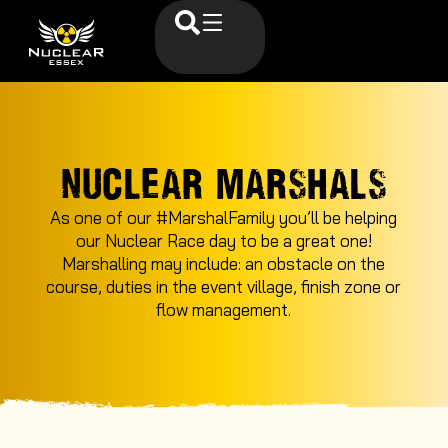
NUCLEAR MARSHALS
As one of our #MarshalFamily you’ll be helping
our Nuclear Race day to be a great one!
Marshalling may include: an obstacle on the
course, duties in the event village, finish zone or
flow management.