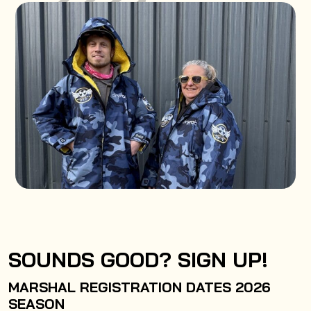
SOUNDS GOOD? SIGN UP!
MARSHAL REGISTRATION DATES 2026
SEASON