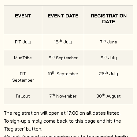
EVENT
EVENT DATE
REGISTRATION
DATE
th
th
FIT July
18
July
7
June
th
th
MudTribe
5
September
5
July
th
th
FIT
19
September
26
July
September
th
th
Fallout
7
November
30
August
The registration will open at 17:00 on all dates listed.
To sign-up simply come back to this page and hit the
‘Register’ button.
We look forward to welcoming you to the marshal family.