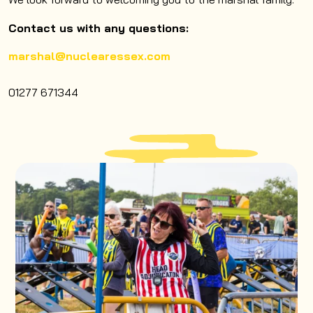
Contact us with any questions:
marshal@nuclearessex.com
01277 671344