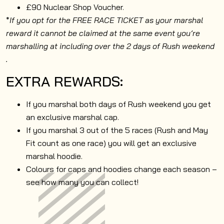
£90 Nuclear Shop Voucher.
*
If you opt for the FREE RACE TICKET as your marshal
reward it cannot be claimed at the same event you’re
marshalling at including over the 2 days of Rush weekend
.
EXTRA REWARDS:
If you marshal both days of Rush weekend you get
an exclusive marshal cap.
If you marshal 3 out of the 5 races (Rush and May
Fit count as one race) you will get an exclusive
marshal hoodie.
Colours for caps and hoodies change each season –
see how many you can collect!