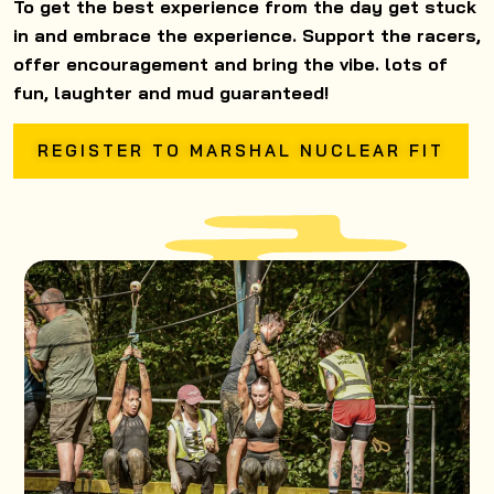
To get the best experience from the day get stuck
in and embrace the experience. Support the racers,
offer encouragement and bring the vibe. lots of
fun, laughter and mud guaranteed!
REGISTER TO MARSHAL NUCLEAR FIT