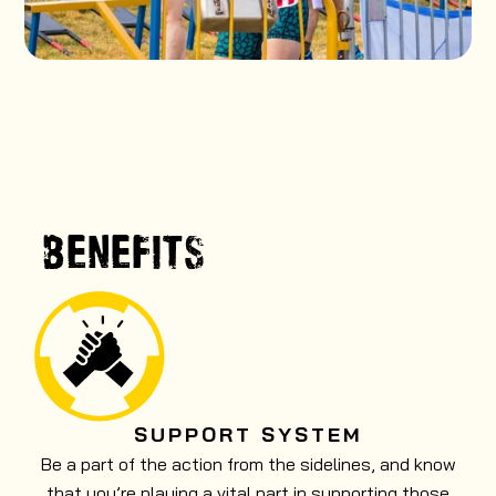
BENEFITS
SUPPORT SYSTEM
Be a part of the action from the sidelines, and know
that you’re playing a vital part in supporting those