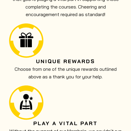
completing the courses. Cheering and
encouragement required as standard!
UNIQUE REWARDS
Choose from one of the unique rewards outlined
above as a thank you for your help.
PLAY A VITAL PART