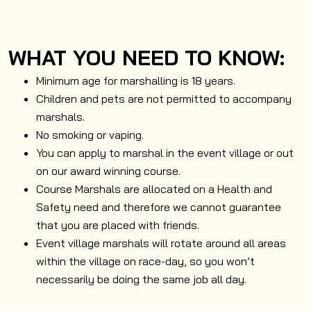
WHAT YOU NEED TO KNOW:
Minimum age for marshalling is 18 years.
Children and pets are not permitted to accompany
marshals.
No smoking or vaping.
You can apply to marshal in the event village or out
on our award winning course.
Course Marshals are allocated on a Health and
Safety need and therefore we cannot guarantee
that you are placed with friends.
Event village marshals will rotate around all areas
within the village on race-day, so you won’t
necessarily be doing the same job all day.