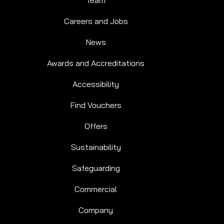
Team
Careers and Jobs
News
Awards and Accreditations
Accessibility
Find Vouchers
Offers
Sustainability
Safeguarding
Commercial
Company