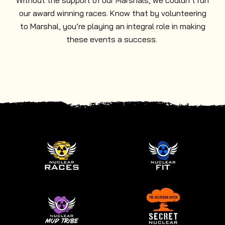
Without the support of our Marshals, we couldn’t run
our award winning races. Know that by volunteering
to Marshal, you’re playing an integral role in making
these events a success.