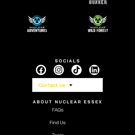
SOCIALS
Contact Us
ABOUT NUCLEAR ESSEX
FAQs
Find Us