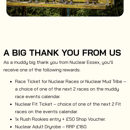
A BIG THANK YOU FROM US
As a muddy big thank you from Nuclear Essex, you’ll
receive one of the following rewards:
Race Ticket for Nuclear Races or Nuclear Mud Tribe –
a choice of one of the next 2 races on the muddy
race events calendar.
Nuclear Fit Ticket – choice of one of the next 2 Fit
races on the events calendar.
1x Rush Rookies entry + £50 Shop Voucher.
Nuclear Adult Dryrobe – RRP £160.