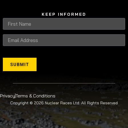
KEEP INFORMED
SUBMIT
Privacy
Terms & Conditions
Copyright © 2026 Nuclear Races Ltd. All Rights Reserved