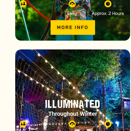
6
+
Easy
Approx. 2 Hours
MORE INFO
ILLUMINATED
Throughout Winter