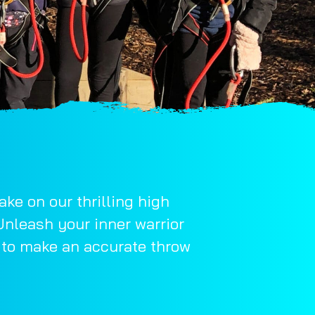
ke on our thrilling high
Unleash your inner warrior
w to make an accurate throw