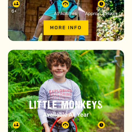
6
+
All Abilities
Approx. 2 Hours
MORE INFO
LITTLE MONKEYS
Available All Year