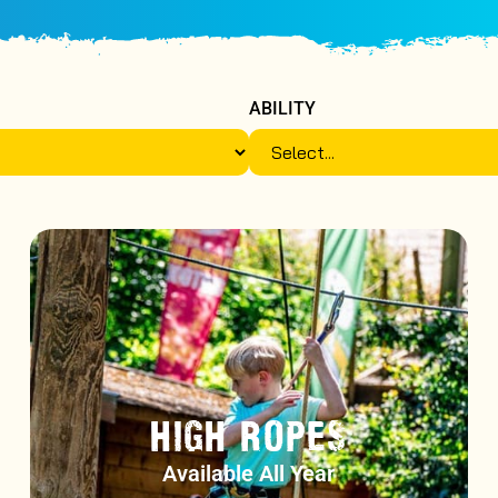
ABILITY
HIGH ROPES
Available All Year