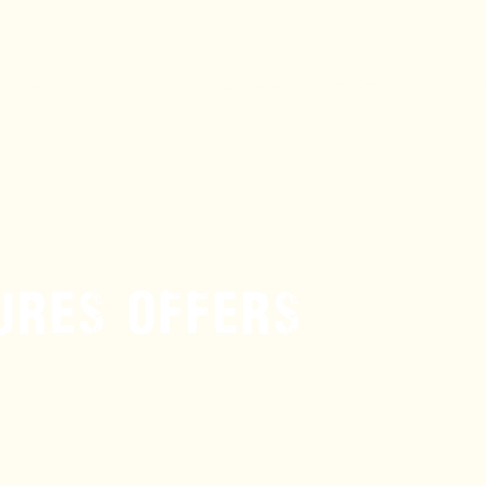
URES OFFERS