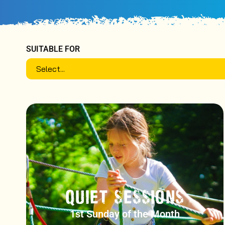
SUITABLE FOR
QUIET SESSIONS
1st Sunday of the Month