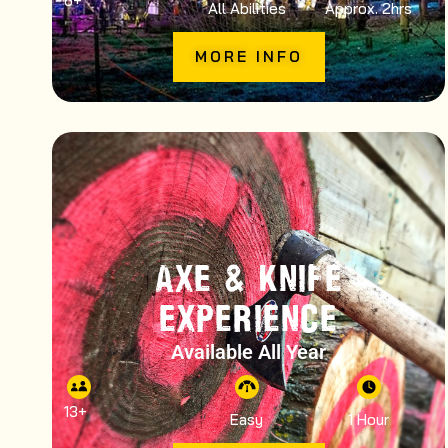
6
+
All Abilities
Approx. 2hrs
MORE INFO
AXE & KNIFE
EXPERIENCE
Available All Year
13
+
Easy
1 Hour