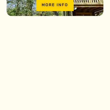
MORE INFO