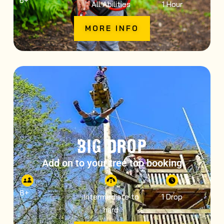
6
+
All Abilities
1 Hour
MORE INFO
BIG DROP
Add on to your tree top booking
8
+
Intermediate to
1 Drop
hard