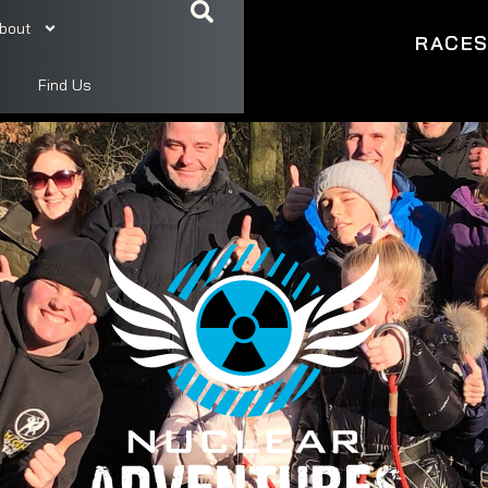
bout
RACE
Find Us