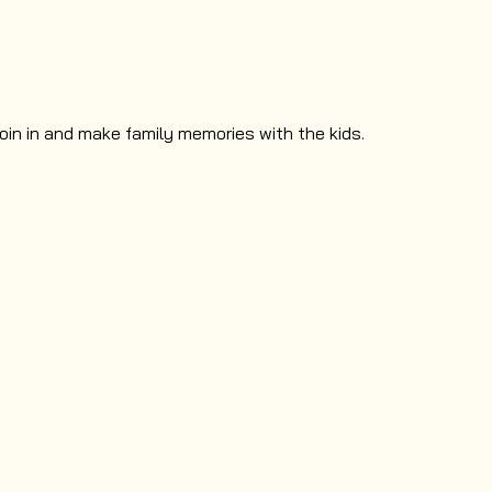
oin in and make family memories with the kids.