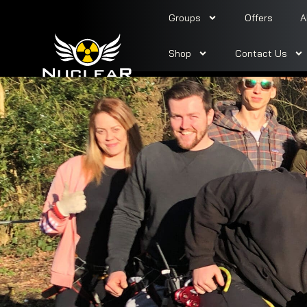
Groups
Offers
A
Shop
Contact Us