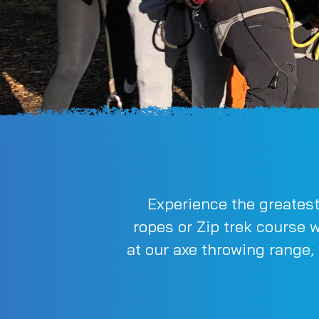
Experience the greatest
ropes or Zip trek course 
at our axe throwing range,