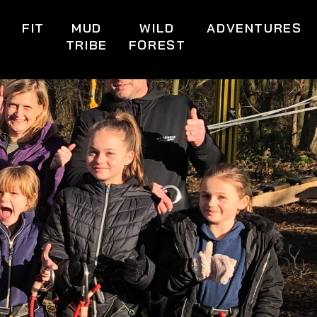
S
FIT
MUD
WILD
ADVENTURES
TRIBE
FOREST