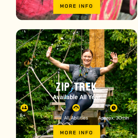
MORE INFO
ZIP TREK
Available All Year
8
+
All Abilities
Approx. 30min
MORE INFO