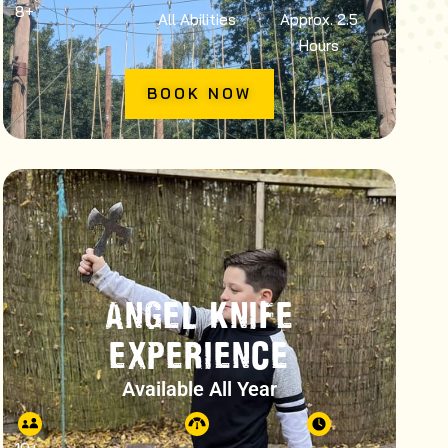
8
+
All Abilities
Approx. 2.5
Hours
BOOK NOW
ANGEL KNIFE
EXPERIENCE
Available All Year