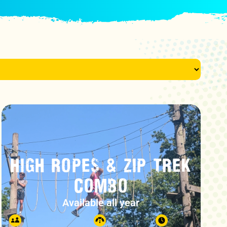
HIGH ROPES & ZIP TREK
COMBO
Available all year