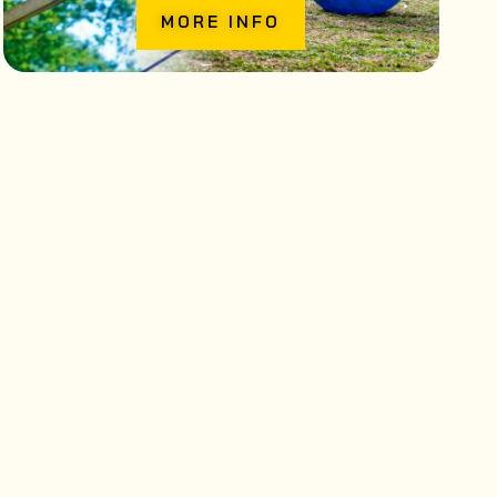
MORE INFO