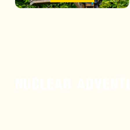
NUCLEAR ADVENT