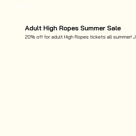
Adult High Ropes Summer Sale
20% off for adult High Ropes tickets all summer! J