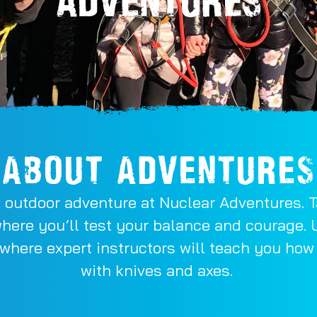
ABOUT ADVENTURES
 outdoor adventure at Nuclear Adventures. Ta
where you’ll test your balance and courage. 
 where expert instructors will teach you ho
with knives and axes.