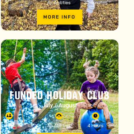
10
+
All Abilities
30 minutes
MORE INFO
FUNDED HOLIDAY CLUB
July / August
8
- 14
All Abilities
4 Hours