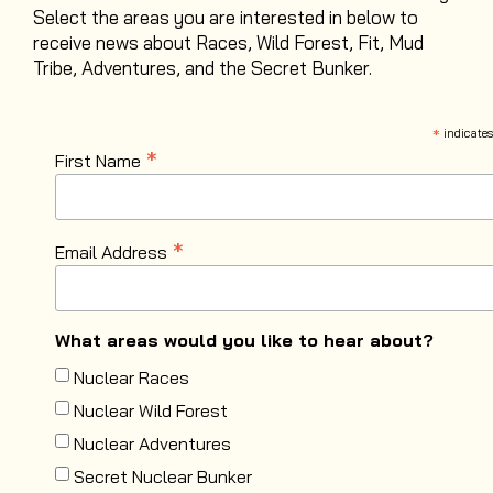
Select the areas you are interested in below to
receive news about Races, Wild Forest, Fit, Mud
Tribe, Adventures, and the Secret Bunker
.
*
indicates
*
First Name
*
Email Address
What areas would you like to hear about?
Nuclear Races
Nuclear Wild Forest
Nuclear Adventures
Secret Nuclear Bunker