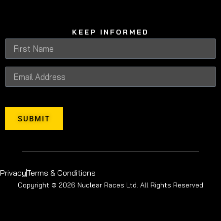
KEEP INFORMED
SUBMIT
Privacy
Terms & Conditions
Copyright © 2026 Nuclear Races Ltd. All Rights Reserved