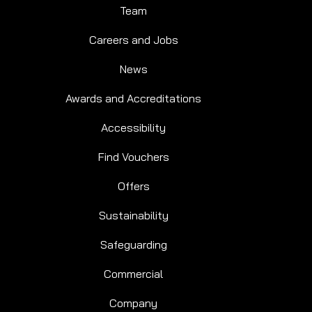
Team
Careers and Jobs
News
Awards and Accreditations
Accessibility
Find Vouchers
Offers
Sustainability
Safeguarding
Commercial
Company