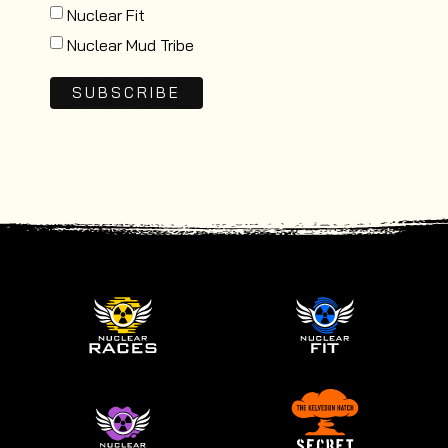
Nuclear Fit
Nuclear Mud Tribe