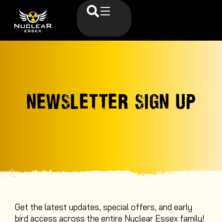
NEWSLETTER SIGN UP
Get the latest updates, special offers, and early
bird access across the entire Nuclear Essex family
!