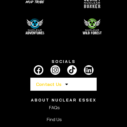
SOCIALS
Contact Us
ABOUT NUCLEAR ESSEX
FAQs
Find Us