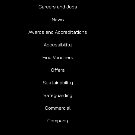
Careers and Jobs
News
Awards and Accreditations
Accessibility
Find Vouchers
Offers
Sustainability
Safeguarding
Commercial
Company