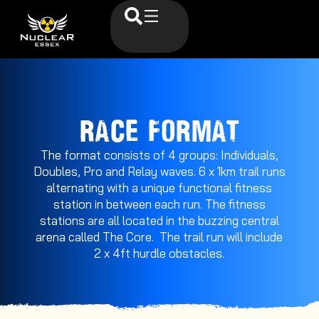
RACE FORMAT
The format consists of 4 groups: Individuals,
Doubles, Pro and Relay waves. 6 x 1km trail runs
alternating with a unique functional fitness
station in between each run. The fitness
stations are all located in the buzzing central
arena called The Core. The trail run will include
2 x 4ft hurdle obstacles.