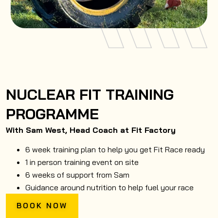
NUCLEAR FIT TRAINING
PROGRAMME
With Sam West, Head Coach at Fit Factory
6 week training plan to help you get Fit Race ready
1 in person training event on site
6 weeks of support from Sam
Guidance around nutrition to help fuel your race
BOOK NOW