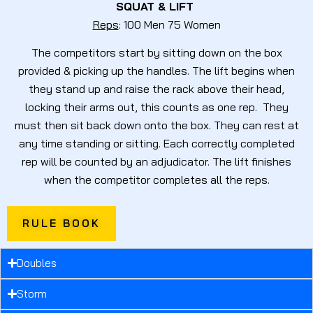
SQUAT & LIFT
Reps
: 100 Men 75 Women
The competitors start by sitting down on the box
provided & picking up the handles. The lift begins when
they stand up and raise the rack above their head,
locking their arms out, this counts as one rep. They
must then sit back down onto the box. They can rest at
any time standing or sitting. Each correctly completed
rep will be counted by an adjudicator. The lift finishes
when the competitor completes all the reps.
RULE BOOK
Doubles
Storm