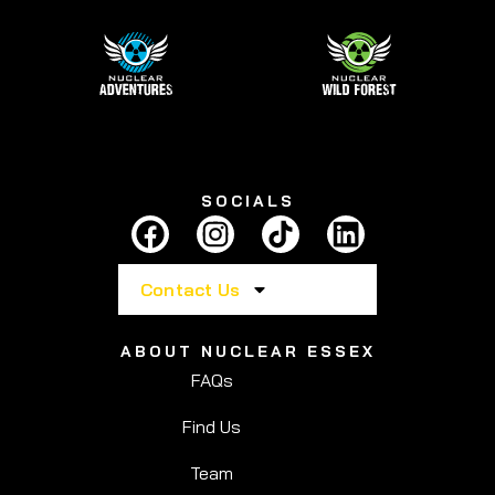
SOCIALS
Contact Us
ABOUT NUCLEAR ESSEX
FAQs
Find Us
Team