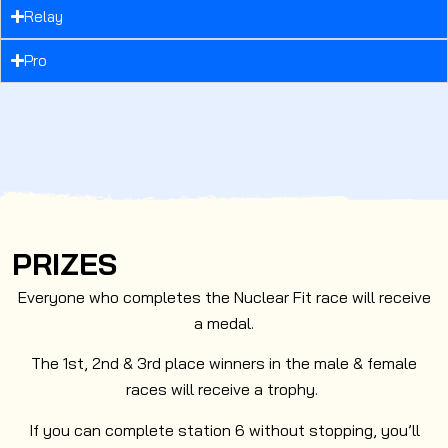
Relay
Pro
PRIZES
Everyone who completes the Nuclear Fit race will receive
a medal.
The 1st, 2nd & 3rd place winners in the male & female
races will receive a trophy.
If you can complete station 6 without stopping, you’ll