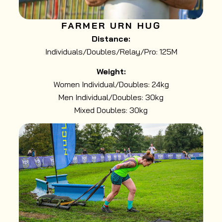
FARMER URN HUG
Distance:
Individuals/Doubles/Relay/Pro: 125M
Weight:
Women Individual/Doubles: 24kg
Men Individual/Doubles: 30kg
Mixed Doubles: 30kg