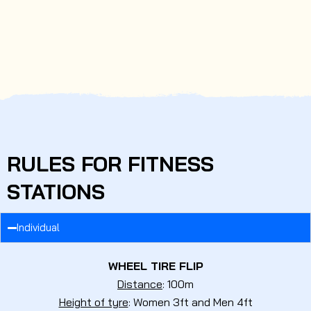
RULES FOR FITNESS
STATIONS
Individual
WHEEL TIRE FLIP
Distance
: 100m
Height of tyre
: Women 3ft and Men 4ft