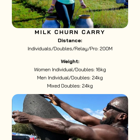
MILK CHURN CARRY
Distance:
Individuals/Doubles/Relay/Pro: 200M
Weight:
Women Individual/Doubles: 16kg
Men Individual/Doubles: 24kg
Mixed Doubles: 24kg