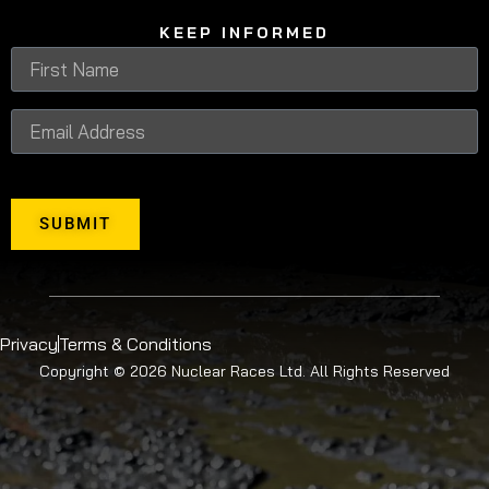
KEEP INFORMED
SUBMIT
Privacy
Terms & Conditions
Copyright © 2026 Nuclear Races Ltd. All Rights Reserved