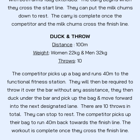
they cross the start line. They can put the milk churns
down to rest. The carry is complete once the
competitor and the milk churns cross the finish line.
DUCK & THROW
Distance
: 100m
Weight
: Women 22kg & Men 32kg
Throws
: 10
The competitor picks up a bag and runs 40m to the
functional fitness station. They will then be required to
throw it over the bar without any assistance, they then
duck under the bar and pick up the bag & move forward
into the next designated lane. There are 10 throws in
total. They can stop to rest. The competitor picks up
their bag to run 40m back towards the finish line. The
workout is complete once they cross the finish line.