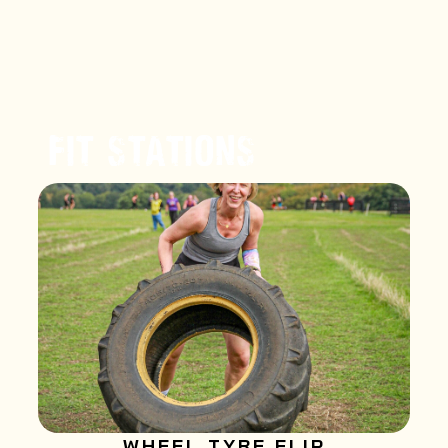
FIT STATIONS
WHEEL TYRE FLIP