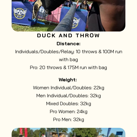
DUCK AND THROW
Distance:
Individuals/Doubles/Relay: 10 throws & 100M run
with bag
Pro: 20 throws & 175M run with bag
Weight:
Women Individual/Doubles: 22kg
Men Individual/Doubles: 32kg
Mixed Doubles: 32kg
Pro Women: 24kg
Pro Men: 32kg