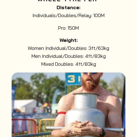
Distance:
Individuals/Doubles/Relay: 100M
Pro: 150M
Weight:
Women Individual/Doubles: 3ft/63kg
Men Individual/Doubles: 4ft/83kg
Mixed Doubles: 4ft/83kg