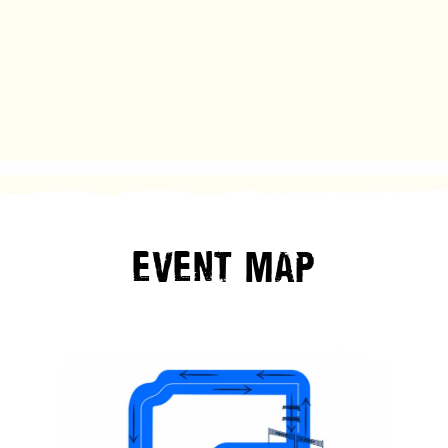
EVENT
MAP