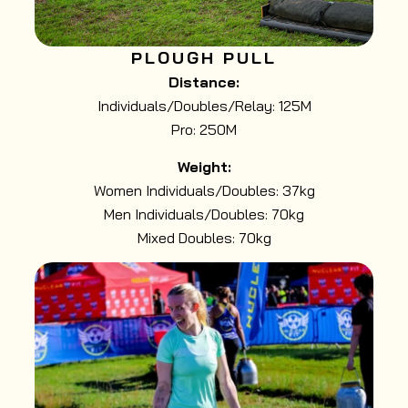
PLOUGH PULL
Distance:
Individuals/Doubles/Relay: 125M
Pro: 250M
Weight:
Women Individuals/Doubles: 37kg
Men Individuals/Doubles: 70kg
Mixed Doubles: 70kg