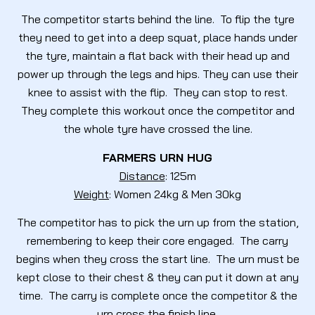
The competitor starts behind the line. To flip the tyre
they need to get into a deep squat, place hands under
the tyre, maintain a flat back with their head up and
power up through the legs and hips. They can use their
knee to assist with the flip. They can stop to rest.
They complete this workout once the competitor and
the whole tyre have crossed the line.
FARMERS URN HUG
Distance
: 125m
Weight
: Women 24kg & Men 30kg
The competitor has to pick the urn up from the station,
remembering to keep their core engaged. The carry
begins when they cross the start line. The urn must be
kept close to their chest & they can put it down at any
time. The carry is complete once the competitor & the
urn cross the finish line.