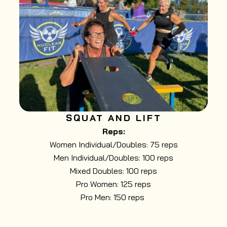
SQUAT AND LIFT
Reps:
Women Individual/Doubles: 75 reps
Men Individual/Doubles: 100 reps
Mixed Doubles: 100 reps
Pro Women: 125 reps
Pro Men: 150 reps