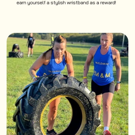
earn yourself a stylish wristband as a reward!