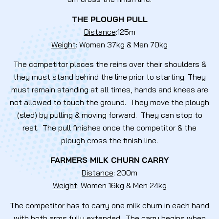
THE PLOUGH PULL
Distance
:125m
Weight
: Women 37kg & Men 70kg
The competitor places the reins over their shoulders &
they must stand behind the line prior to starting. They
must remain standing at all times, hands and knees are
not allowed to touch the ground. They move the plough
(sled) by pulling & moving forward. They can stop to
rest. The pull finishes once the competitor & the
plough cross the finish line.
FARMERS MILK CHURN CARRY
Distance
: 200m
Weight
: Women 16kg & Men 24kg
The competitor has to carry one milk churn in each hand
with both arms fully extended. The carry begins when