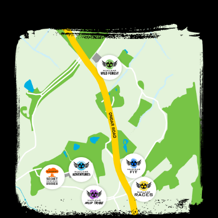
MORE INFO