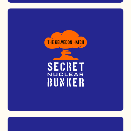
Take adventure to new heights at Nuclear
Adventures, featuring high ropes, zip lines
and thrilling target sports.
MORE INFO