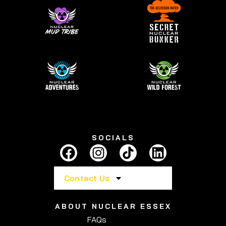
SOCIALS
Contact Us
ABOUT NUCLEAR ESSEX
FAQs