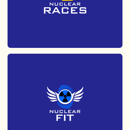
Get muddy with Mud Tribe, a 5k obstacle
course run which is suitable for all abilities.