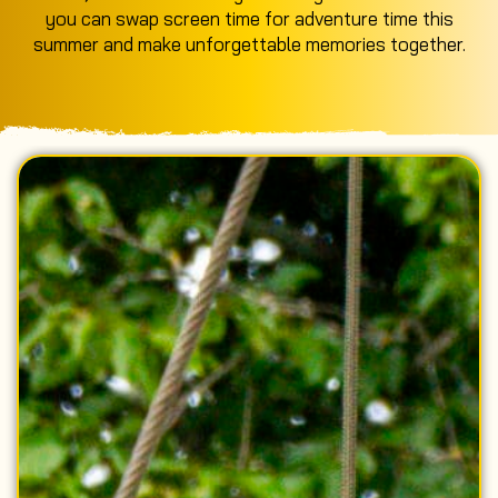
you can swap screen time for adventure time this
summer and make unforgettable memories together.