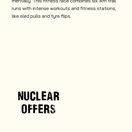
mentally. This fitness race combines six 1km trail
abi
runs with intense workouts and fitness stations,
wa
like sled pulls and tyre flips.
NUCLEAR
OFFERS