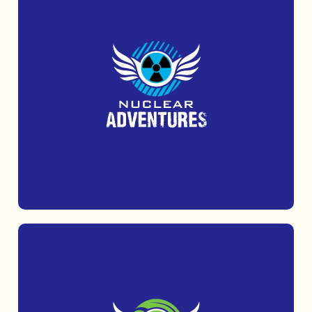
Uncover Cold War secrets at the iconic
Kelvedon Hatch Secret Nuclear Bunker.
MORE INFO
WEEKLY OBSTACLE TASTER –
2K
WILD FOREST
The perfect introduction to land and water
obstacles for families, friends and anyone aged 6+.