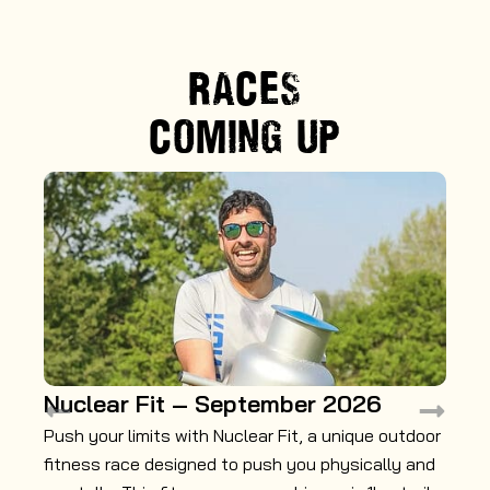
RACES
COMING UP
Nuclear Fit – September 2026
M
Push your limits with Nuclear Fit, a unique outdoor
Ga
fitness race designed to push you physically and
mu