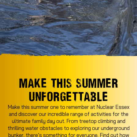
MAKE THIS SUMMER
UNFORGETTABLE
Make this summer one to remember at Nuclear Essex
and discover our incredible range of activities for the
ultimate family day out. From treetop climbing and
thrilling water obstacles to exploring our underground
bunker, there’s something for everyone. Find out how