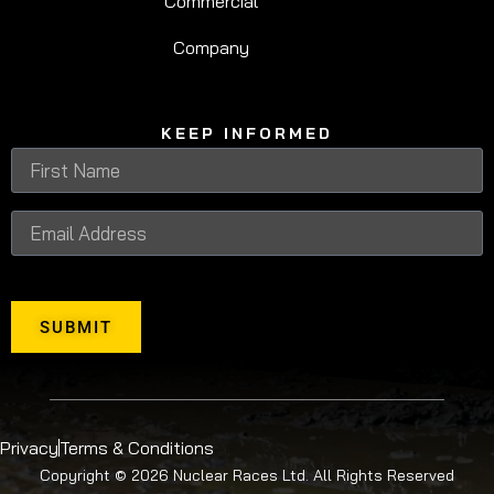
Commercial
An action-packed Lake Zone experience for ages
10+, with bigger water obstacles, the Deathslide
Company
and adrenaline-filled fun.
KEEP INFORMED
SUBMIT
Privacy
Terms & Conditions
Copyright © 2026 Nuclear Races Ltd. All Rights Reserved