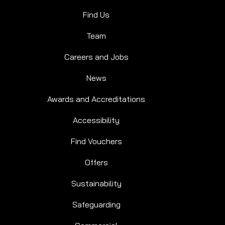
Find Us
Team
Careers and Jobs
News
Awards and Accreditations
Accessibility
Find Vouchers
Offers
Sustainability
SPLASH PLUS
Safeguarding
WILD FOREST