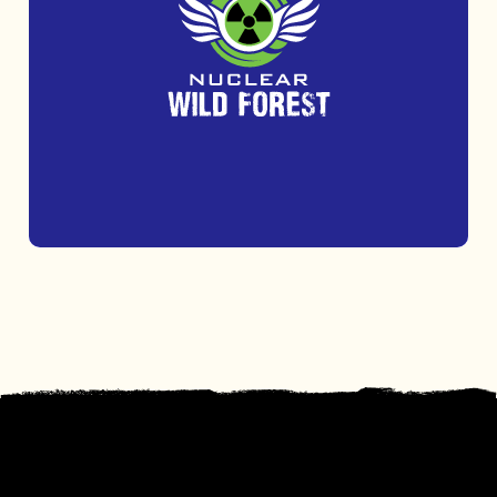
Get outdoors and challenge yourself at
Nuclear Wild Forest with thrilling obstacle
courses and axe and knife throwing.