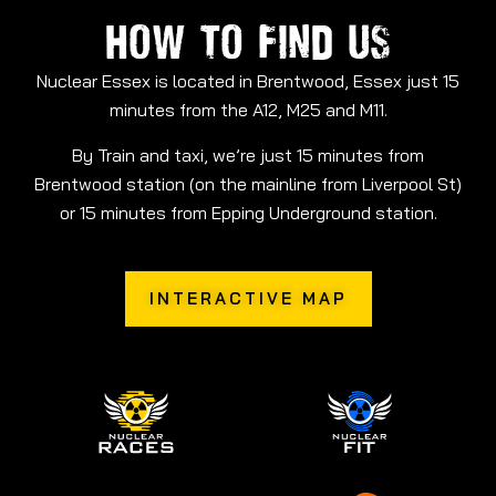
HOW TO FIND US
Nuclear Essex is located in Brentwood, Essex just 15
minutes from the A12, M25 and M11.
By Train and taxi, we’re just 15 minutes from
Brentwood station (on the mainline from Liverpool St)
or 15 minutes from Epping Underground station.
INTERACTIVE MAP