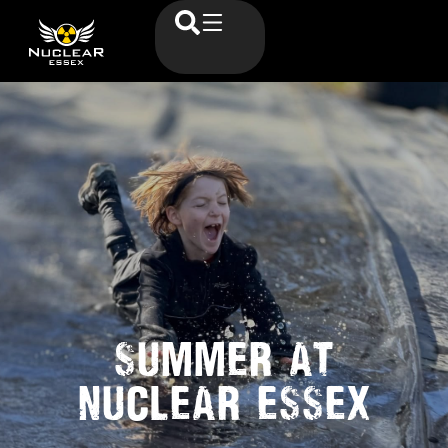
SUMMER AT
NUCLEAR ESSEX