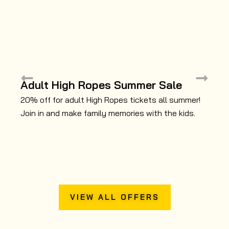
ZIP TREK
ADVENTURES
Soar through the air on a series of breathtaking zip
Adult High Ropes Summer Sale
1
wires as you navigate a 500-metre course through
C
20% off for adult High Ropes tickets all summer!
the canopy. Fun for children and adults.
Join in and make family memories with the kids.
Do
mo
au
VIEW ALL OFFERS