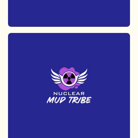
MORE INFO
Challenge yourself with Nuclear Fit, an
outdoor fitness race that tests your
strength, stamina, and determination.
MORE INFO