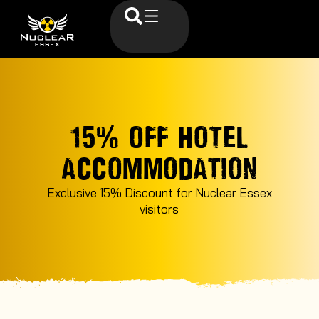
15% OFF HOTEL
ACCOMMODATION
Exclusive 15% Discount for Nuclear Essex
visitors