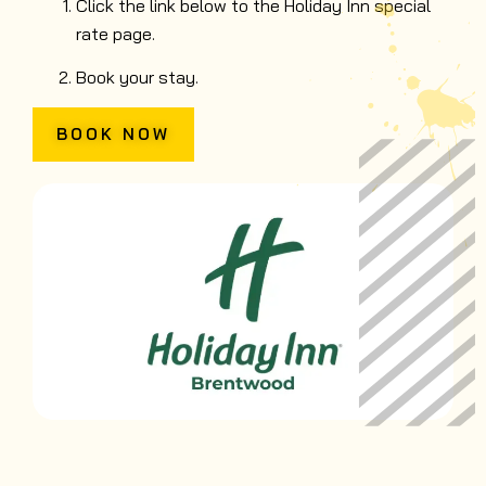
Click the link below to the Holiday Inn special
rate page.
Book your stay.
BOOK NOW