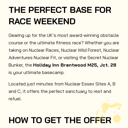
THE PERFECT BASE FOR
RACE WEEKEND
Gearing up for the UK’s most award-winning obstacle
course or the ultimate fitness race? Whether you are
taking on Nuclear Races, Nuclear Wild Forest, Nuclear
Adventures Nuclear Fit, or visiting the Secret Nuclear
Bunker, the
Holiday Inn Brentwood M25, Jct. 28
is your ultimate basecamp.
Located just minutes from Nuclear Essex Sites A, B
and C, it offers the perfect sanctuary to rest and
refuel.
HOW TO GET THE OFFER