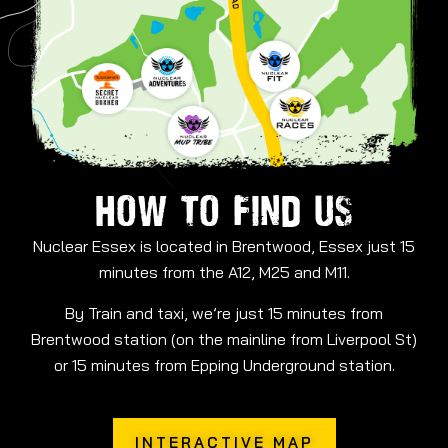
HOW TO FIND US
Nuclear Essex is located in Brentwood, Essex just 15
minutes from the A12, M25 and M11.
By Train and taxi, we’re just 15 minutes from
Brentwood station (on the mainline from Liverpool St)
or 15 minutes from Epping Underground station.
INTERACTIVE MAP