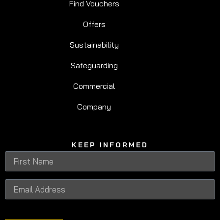
Find Vouchers
Offers
Sustainability
Safeguarding
Commercial
Company
KEEP INFORMED