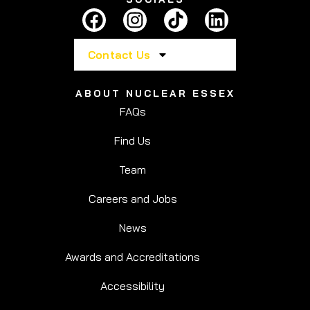
Contact Us
ABOUT NUCLEAR ESSEX
FAQs
Find Us
Team
Careers and Jobs
News
Awards and Accreditations
Accessibility