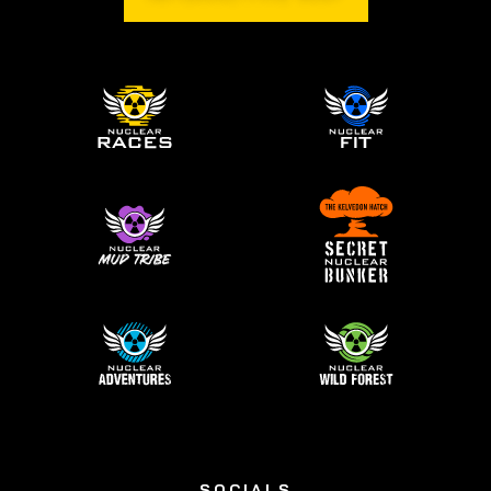
SOCIALS