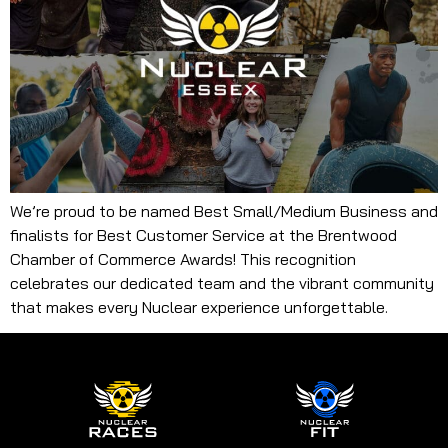
We’re proud to be named Best Small/Medium Business and
finalists for Best Customer Service at the Brentwood
Chamber of Commerce Awards! This recognition
celebrates our dedicated team and the vibrant community
that makes every Nuclear experience unforgettable.