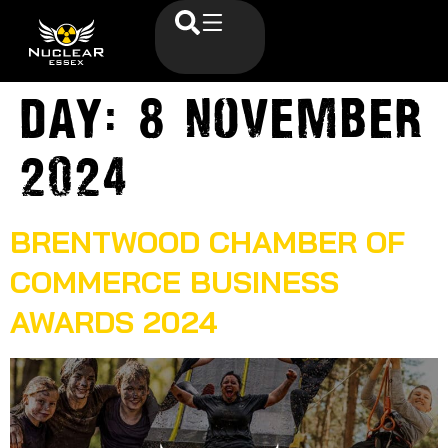
Day:
8 November
2024
BRENTWOOD CHAMBER OF
COMMERCE BUSINESS
AWARDS 2024