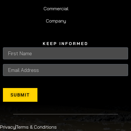
Commercial
Company
KEEP INFORMED
SUBMIT
Privacy
Terms & Conditions