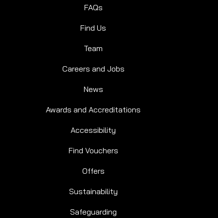
FAQs
Find Us
Team
Careers and Jobs
News
Awards and Accreditations
Accessibility
Find Vouchers
Offers
Sustainability
Safeguarding