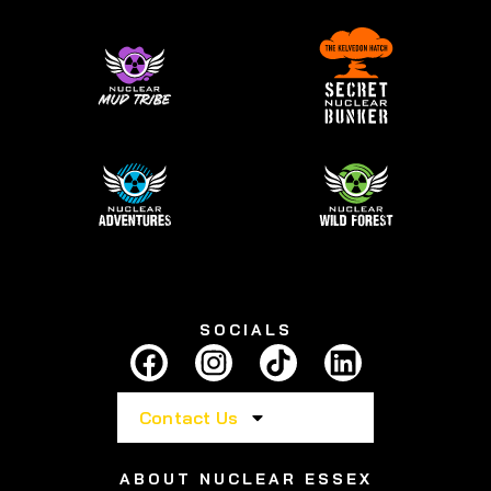
SOCIALS
Contact Us
ABOUT NUCLEAR ESSEX