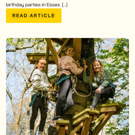
birthday parties in Essex. [...]
READ ARTICLE