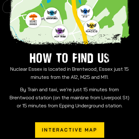
HOW TO FIND US
Nuclear Essex is located in Brentwood, Essex just 15
minutes from the A12, M25 and M11.
By Train and taxi, we’re just 15 minutes from
Brentwood station (on the mainline from Liverpool St)
or 15 minutes from Epping Underground station.
INTERACTIVE MAP