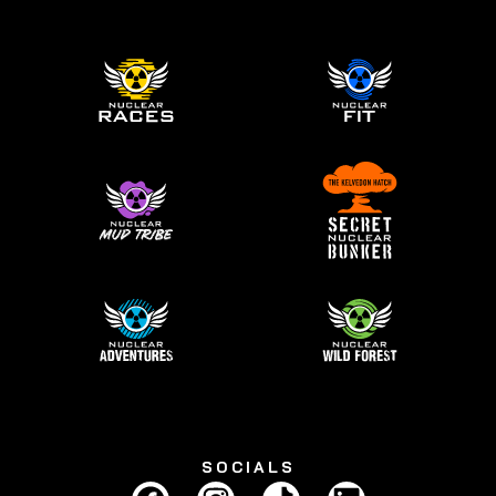
SOCIALS