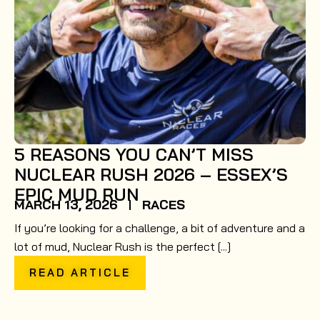
5 REASONS YOU CAN’T MISS
NUCLEAR RUSH 2026 – ESSEX’S
EPIC MUD RUN
MARCH 13, 2026
RACES
If you’re looking for a challenge, a bit of adventure and a
lot of mud, Nuclear Rush is the perfect [...]
READ ARTICLE