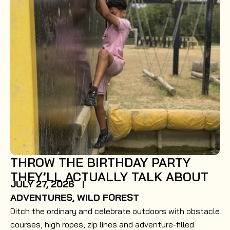
THROW THE BIRTHDAY PARTY
THEY’LL ACTUALLY TALK ABOUT
JULY 27, 2026
ADVENTURES
,
WILD FOREST
Ditch the ordinary and celebrate outdoors with obstacle
courses, high ropes, zip lines and adventure-filled