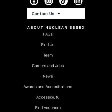
Contact Us
ABOUT NUCLEAR ESSEX
FAQs
Find Us
Team
Careers and Jobs
News
Awards and Accreditations
Accessibility
Find Vouchers