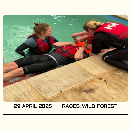
29 APRIL 2025
RACES
,
WILD FOREST