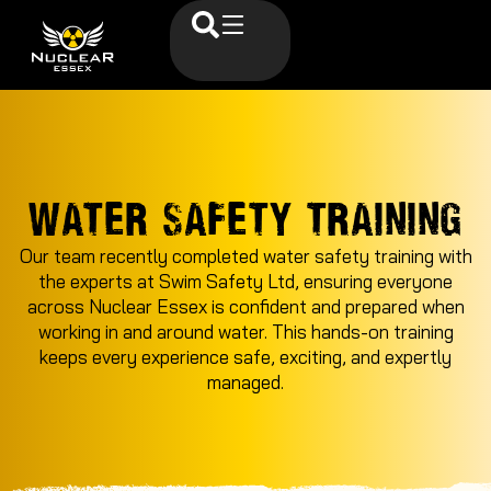
WATER SAFETY TRAINING
Our team recently completed water safety training with
the experts at Swim Safety Ltd, ensuring everyone
across Nuclear Essex is confident and prepared when
working in and around water. This hands-on training
keeps every experience safe, exciting, and expertly
managed.