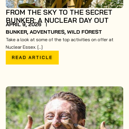
FROM THE SKY TO THE SECRET
BUNKER: A NUCLEAR DAY OUT
APRIL 9, 2026
BUNKER
,
ADVENTURES
,
WILD FOREST
Take a look at some of the top activities on offer at
Nuclear Essex. [...]
READ ARTICLE