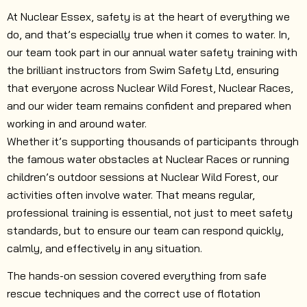
At Nuclear Essex, safety is at the heart of everything we
do, and that’s especially true when it comes to water. In,
our team took part in our annual water safety training with
the brilliant instructors from Swim Safety Ltd, ensuring
that everyone across Nuclear Wild Forest, Nuclear Races,
and our wider team remains confident and prepared when
working in and around water.
Whether it’s supporting thousands of participants through
the famous water obstacles at Nuclear Races or running
children’s outdoor sessions at Nuclear Wild Forest, our
activities often involve water. That means regular,
professional training is essential, not just to meet safety
standards, but to ensure our team can respond quickly,
calmly, and effectively in any situation.
The hands-on session covered everything from safe
rescue techniques and the correct use of flotation