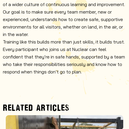
of a wider culture of continuous learning and improvement.
Our goal is to make sure every team member, new or
experienced, understands how to create safe, supportive
environments for all visitors, whether on land, in the air, or
in the water.
Training like this builds more than just skills, it builds trust.
Every participant who joins us at Nuclear can feel
confident that they’re in safe hands, supported by a team
who take their responsibilities seriously and know how to
respond when things don’t go to plan.
RELATED ARTICLES