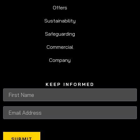
Offers
Sustainability
Safeguarding
Commercial
Company
KEEP INFORMED
SUBMIT