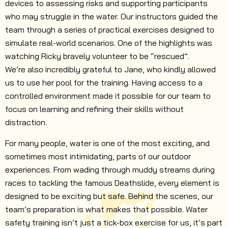
devices to assessing risks and supporting participants
who may struggle in the water. Our instructors guided the
team through a series of practical exercises designed to
simulate real-world scenarios. One of the highlights was
watching Ricky bravely volunteer to be “rescued”.
We’re also incredibly grateful to Jane, who kindly allowed
us to use her pool for the training. Having access to a
controlled environment made it possible for our team to
focus on learning and refining their skills without
distraction.
For many people, water is one of the most exciting, and
sometimes most intimidating, parts of our outdoor
experiences. From wading through muddy streams during
races to tackling the famous Deathslide, every element is
designed to be exciting but safe. Behind the scenes, our
team’s preparation is what makes that possible. Water
safety training isn’t just a tick-box exercise for us, it’s part